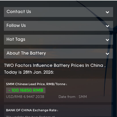
Contact Us
Follow Us
Hot Tags
About The Battery
TWO Factors Influence Battery Prices In China ,
Today is 28th Jan. 2026:
SMM Chinese Lead Price, RMB/Tonne :
- 100 16850 RMB
USD/RMB 6.9447 2038
Date from :
SMM
BANK OF CHINA Exchange Rate :
We update the two factors at