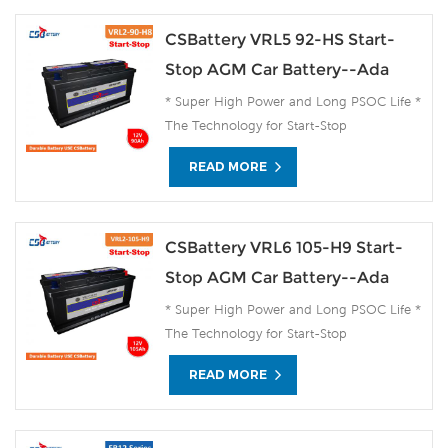
CSBattery VRL5 92-HS Start-
Stop AGM Car Battery--Ada
* Super High Power and Long PSOC Life *
The Technology for Start-Stop
Applications * The Future Product for
READ MORE
Today- Green Energy
CSBattery VRL6 105-H9 Start-
Stop AGM Car Battery--Ada
* Super High Power and Long PSOC Life *
The Technology for Start-Stop
Applications * The Future Product for
READ MORE
Today- Green Energy