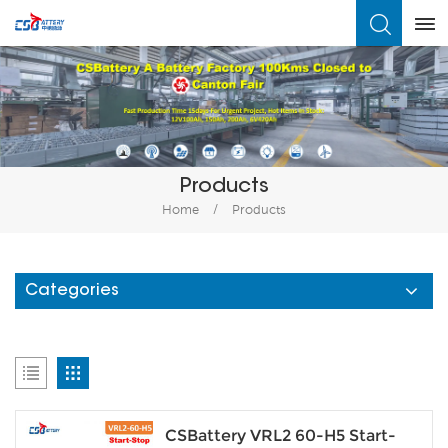
What Are You Looking For?
Products
Home
/
Products
Categories
CSBattery VRL2 60-H5 Start-