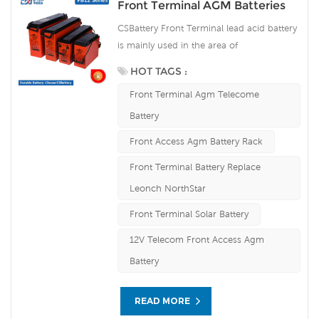
Front Terminal AGM Batteries
CSBattery Front Terminal lead acid battery
is mainly used in the area of
communication, which is novel in design,
HOT TAGS :
reasonable in structure and occupying the
Front Terminal Agm Telecome
leading position in the same industry of
the world. Our Front terminal battey
Battery
workshop Produce Lead plate by ourself .
Front Access Agm Battery Rack
For urgent project we can support 15-20
days fast delivery time.
Front Terminal Battery Replace
Leonch NorthStar
Front Terminal Solar Battery
12V Telecom Front Access Agm
Battery
READ MORE