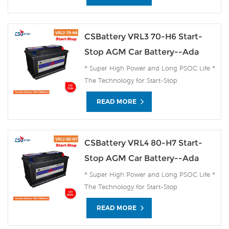
CSBattery VRL3 70-H6 Start-
Stop AGM Car Battery--Ada
* Super High Power and Long PSOC Life *
The Technology for Start-Stop
Applications * The Future Product for
READ MORE
Today- Green Energy
CSBattery VRL4 80-H7 Start-
Stop AGM Car Battery--Ada
* Super High Power and Long PSOC Life *
The Technology for Start-Stop
Applications * The Future Product for
READ MORE
Today- Green Energy