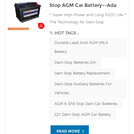
Stop AGM Car Battery--Ada
* Super High Power and Long PSOC Life *
The Technology for Start-Stop
Applications * The Future Product for
HOT TAGS :
Today- Green Energy
Durable Lead Acid AGM VRLA
Battery
Start-Stop Batteries Din
Start Stop Battery Replacement
Start-Stop Auxiliary Batteries For
Vehicles
AGM & EFB Stop Start Car Batteries
12V Start-Stop AGM Car Battery
READ MORE