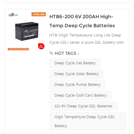
HTB6-200 6V 200AH High-
Temp Deep Cycle Batteries
HTB (High Temperature Long Life Deep
Cycle GEL) series is pure GEL battery with
15~20 years floating design life. It is ideal
HOT TAGS :
for standby or frequent cyclic discharge
Deep Cycle Gel Battery
applications under extreme environments.
By using strong grids, high purity lead and
Deep Cycle Solar Battery
patented Gel electrolyte, the HTB series
Deep Cycle Pump Battery
offers excellent recovery after deep
discharge under frequent cyclicdischarge
Deep Cycle Golf Cars Battery
use, and can deliver 1500 cycles at 50%
12v 6V Deep Cycle GEL Batteries
DOD. Suitable for Solar, CATV, Marine, RV
and Deep discharge UPS, Communication
High Temperture Deep Cycle GEL
and Telecommunication , etc.
Battery