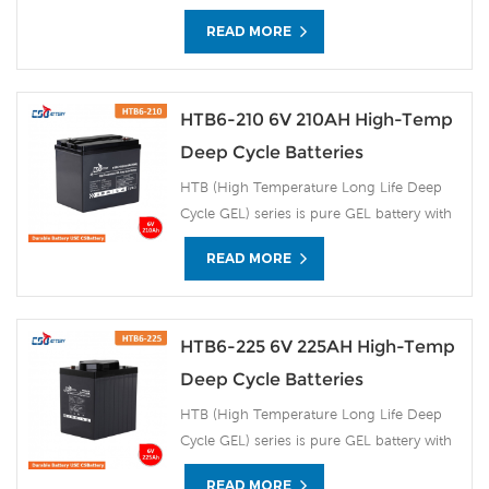
READ MORE
HTB6-210 6V 210AH High-Temp
Deep Cycle Batteries
HTB (High Temperature Long Life Deep
Cycle GEL) series is pure GEL battery with
15~20 years floating design life. It is ideal
READ MORE
for standby or frequent cyclic discharge
applications under extreme environments.
By using strong grids, high purity lead and
patented Gel electrolyte, the HTB series
HTB6-225 6V 225AH High-Temp
offers excellent recovery after deep
Deep Cycle Batteries
discharge under frequent cyclicdischarge
HTB (High Temperature Long Life Deep
use, and can deliver 1500 cycles at 50%
Cycle GEL) series is pure GEL battery with
DOD. Suitable for Solar, CATV, Marine, RV
15~20 years floating design life. It is ideal
and Deep discharge UPS, Communication
READ MORE