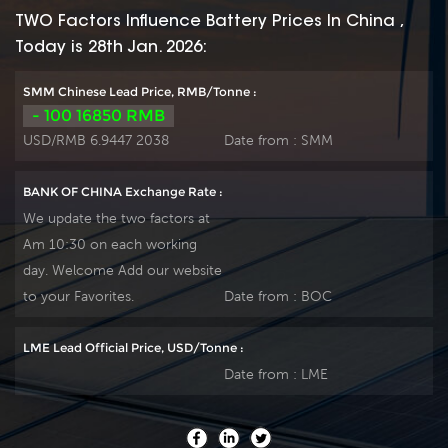
TWO Factors Influence Battery Prices In China ,
Today is 28th Jan. 2026:
SMM Chinese Lead Price, RMB/Tonne :
- 100 16850 RMB
USD/RMB 6.9447 2038
Date from :
SMM
BANK OF CHINA Exchange Rate :
We update the two factors at
Am 10:30 on each working
day. Welcome Add our website
to your Favorites.
Date from :
BOC
LME Lead Official Price, USD/Tonne :
Date from :
LME