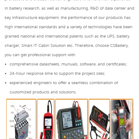
in battery research, as well as manufacturing, R&D of data center and
key infrastructure equipment. the performance of our products has
high international standards and a variety of technologies have been
granted national and international patents such as the UPS, battery
charger, Smart IT Cabin Solution etc. Therefore, choose CSBattery,
you can get professional support with
comprehensive datasheets, munuals, software, and certificates;
24-hour response time to support the project sites;
experienced engineers to offer a seamless combination of
customized products and solutions.