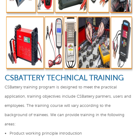
CSBATTERY TECHNICAL TRAINING
CSBattery training program is designed to meet the practical
application, training objectives include CSBattery partners, users and
employees. The training course will vary according to the
background of trainees. We can provide training in the following
areas:
Product working principle introduction