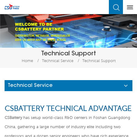
What Are You Looking For?
Technical Support
Home
/
Technical Service
/
Technical Support
Technical Service
CSBATTERY TECHNICAL ADVANTAGE
CSBattery
has setup world-class R&D centers in Foshan Guangdong
China, gathering a large number of industry elite including two
professors and a dozen senior engineers who have rich experience