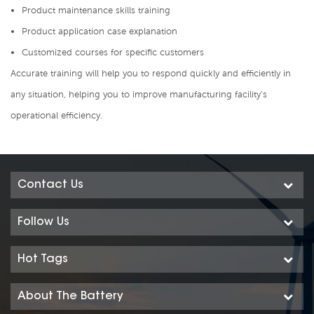
Product maintenance skills training
Product application case explanation
Customized courses for specific customers
Accurate training will help you to respond quickly and efficiently in
any situation, helping you to improve manufacturing facility’s
operational efficiency.
Contact Us
Follow Us
Hot Tags
About The Battery