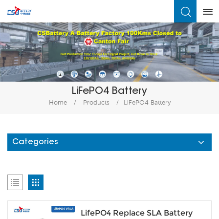
What Are You Looking For?
LiFePO4 Battery
Home
/
Products
/
LiFePO4 Battery
Categories
LifePO4 Replace SLA Battery