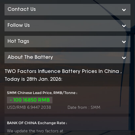
Contact Us
Follow Us
Hot Tags
About The Battery
TWO Factors Influence Battery Prices In China ,
Today is 28th Jan. 2026:
SMM Chinese Lead Price, RMB/Tonne :
- 100 16850 RMB
USD/RMB 6.9447 2038
Date from :
SMM
BANK OF CHINA Exchange Rate :
We update the two factors at