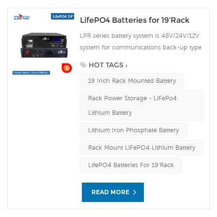
LifePO4 Batteries for 19’Rack
LPR series battery system is 48V/24V/12V
system for communications back-up type
LiFePO4n(lithium iron phosphate) battery
HOT TAGS :
products, the system uses the advanced
19 Inch Rack Mounted Battery
LiFePO4 battery technology with the
benefit of long cycle life, small size, light
Rack Power Storage - LiFePo4
weight, safety and environmental
Lithium Battery
protection, and has a strong
environmental adaptability, it is idea for
Lithium Iron Phosphate Battery
harsh outdoor environments.
Rack Mount LiFePO4 Lithium Battery
LifePO4 Batteries For 19’Rack
READ MORE