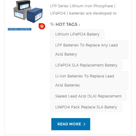
LFP Series Lithium Iron Phosphate (
LiFePO4 ) batteries are developed to
deliver high efficiency energy output
HOT TAGS :
compared to equivalent lead acid
Lithium LiFePO4 Battery
batteries. They are able to accept
continuous high rate charging amps
LFP Batteries To Replace Any Lead
which make the battery fully charged in
Acid Battery
short time and improve the load service
efficiency significantly. The built-in
LiFePO4 SLA Replacement Battery
advanced BMS ensures intelligent
Li-Ion Batteries To Replace Lead
automatic protection against over voltage,
Acid Batteries
over current, over discharge, over
temperature.
Sealed Lead Acid (SLA) Replacement
LifePO4 Pack Replace SLA Battery
READ MORE