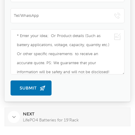
NEXT
LifePO4 Batteries for 19’Rack