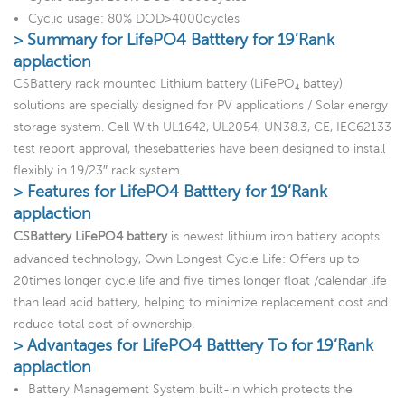
Cyclic usage: 80% DOD>4000cycles
> Summary for LifePO4 Batttery for 19’Rank
applaction
CSBattery rack mounted Lithium battery (LiFePO₄ battey)
solutions are specially designed for PV applications / Solar energy
storage system. Cell With UL1642, UL2054, UN38.3, CE, IEC62133
test report approval, thesebatteries have been designed to install
flexibly in 19/23″ rack system.
> Features for LifePO4 Batttery for 19’Rank
applaction
CSBattery LiFePO4 battery
is newest lithium iron battery adopts
advanced technology, Own Longest Cycle Life: Offers up to
20times longer cycle life and five times longer float /calendar life
than lead acid battery, helping to minimize replacement cost and
reduce total cost of ownership.
> Advantages for LifePO4 Batttery To for 19’Rank
applaction
Battery Management System built-in which protects the