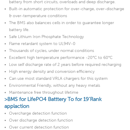
battery from short circuits, overloads and deep discharge.
Built-in automatic protection for over-charge, over-discharge
& over-temperature conditions
The BMS also balances cells in order to guarantee longer
battery life.
Safe Lithium Iron Phosphate Technology
Flame retardant system to UL94V-0
Thousands of cycles, under normal conditions
Excellent high temperature performance -20°C to 60°C
Low self discharge rate of 2 years before required recharging
High energy density and conversion efficiency
Can use most standard VRLA chargers for this system
Environmental Friendly, without any heavy metals
Maintenance free throughout lifetime
>BMS for LifePO4 Batttery To for 19’Rank
applaction
Overcharge detection function
Over discharge detection function
Over current detection function