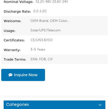
51.2V 48V 25.6V 24V
Nominal Voltage:
0.2-1.0C
Discharge Rate:
OEM Brand, OEM Color...
Welcome:
Solar/UPS/Telecom
Usage:
CE/UN3.8/ISO
Certificates:
3-5 Years
Warranty:
EXW, FOB, CIF
Trade Terms:
Inquire Now
Categories