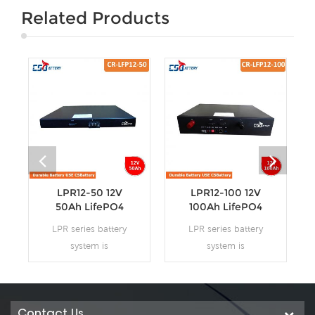
Related Products
LPR12-50 12V
LPR12-100 12V
50Ah LifePO4
100Ah LifePO4
Batteries for
Batteries for
LPR series battery
LPR series battery
19’Rack
19’Rack
system is
system is
48V/24V/12V system
48V/24V/12V system
for communications
for communications
back-up type
back-up type
LiFePO4n(lithium
LiFePO4n(lithium
Contact Us