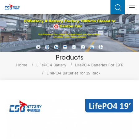
What Are You Looking For?
Products
Home
/
LiFePO4 Battery
/
LifePO4 Batteries For 19’R
/
LifePO4 Batteries for 19’Rack