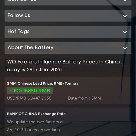
iron phosphate)
iron phosphate)
battery products, the
battery products, the
Follow Us
system uses the
system uses the
advanced LiFePO4
advanced LiFePO4
Hot Tags
battery technology
battery technology
with the benefit of
with the benefit of
About The Battery
long cycle life, small
long cycle life, small
size, light weight,
size, light weight,
TWO Factors Influence Battery Prices In China ,
safety and
safety and
Today is 28th Jan. 2026:
environmental
environmental
protection, and has a
protection, and has a
SMM Chinese Lead Price, RMB/Tonne :
strong environmental
strong environmental
- 100 16850 RMB
adaptability, it is idea
adaptability, it is idea
USD/RMB 6.9447 2038
Date from :
SMM
for harsh outdoor
for harsh outdoor
environments.
environments.
BANK OF CHINA Exchange Rate :
We update the two factors at
Am 10:30 on each working