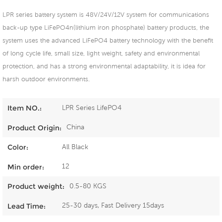
LPR series battery system is 48V/24V/12V system for communications
back-up type LiFePO4n(lithium iron phosphate) battery products, the
system uses the advanced LiFePO4 battery technology with the benefit
of long cycle life, small size, light weight, safety and environmental
protection, and has a strong environmental adaptability, it is idea for
harsh outdoor environments.
LPR Series LifePO4
Item NO.:
China
Product Origin:
All Black
Color:
12
Min order:
0.5-80 KGS
Product weight:
25-30 days, Fast Delivery 15days
Lead Time: