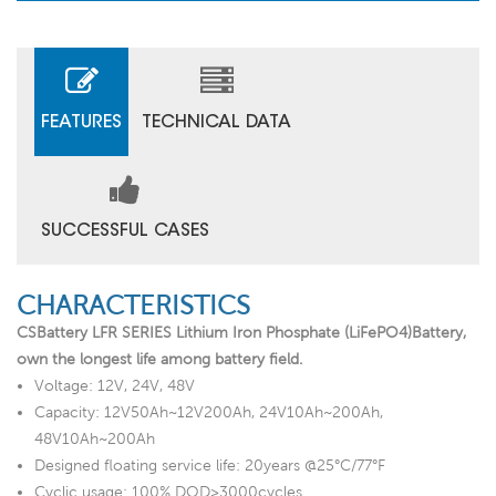
FEATURES
TECHNICAL DATA
SUCCESSFUL CASES
CHARACTERISTICS
CSBattery LFR SERIES Lithium Iron Phosphate (LiFePO4)Battery,
own the longest life among battery field.
Voltage: 12V, 24V, 48V
Capacity: 12V50Ah~12V200Ah, 24V10Ah~200Ah,
48V10Ah~200Ah
Designed floating service life: 20years @25°C/77°F
Cyclic usage: 100% DOD>3000cycles