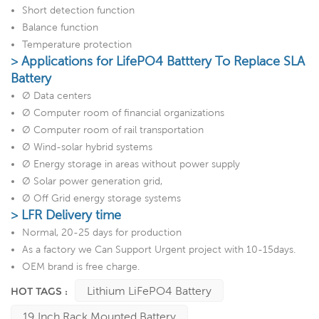
Short detection function
Balance function
Temperature protection
> Applications for LifePO4 Batttery To Replace SLA
Battery
Ø Data centers
Ø Computer room of financial organizations
Ø Computer room of rail transportation
Ø Wind-solar hybrid systems
Ø Energy storage in areas without power supply
Ø Solar power generation grid,
Ø Off Grid energy storage systems
> LFR Delivery time
Normal, 20-25 days for production
As a factory we Can Support Urgent project with 10-15days.
OEM brand is free charge.
Lithium LiFePO4 Battery
HOT TAGS :
19 Inch Rack Mounted Battery