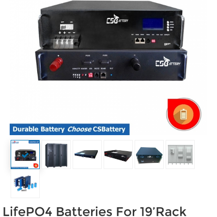
LifePO4 Batteries For 19’Rack