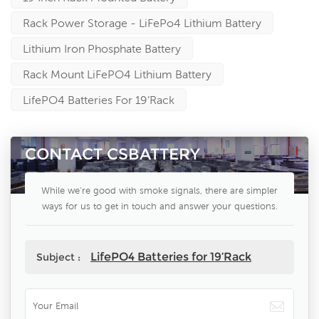
Rack Power Storage - LiFePo4 Lithium Battery
Lithium Iron Phosphate Battery
Rack Mount LiFePO4 Lithium Battery
LifePO4 Batteries For 19’Rack
CONTACT CSBATTERY
While we're good with smoke signals, there are simpler
ways for us to get in touch and answer your questions.
LifePO4 Batteries for 19’Rack
Subject :