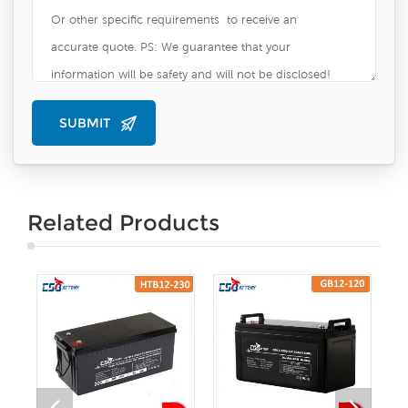
Related Products