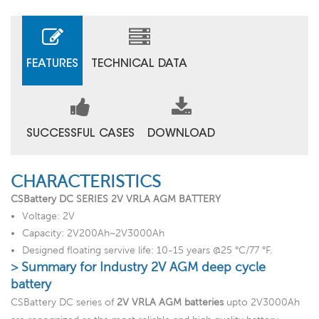
FEATURES
TECHNICAL DATA
SUCCESSFUL CASES
DOWNLOAD
CHARACTERISTICS
CSBattery DC SERIES 2V VRLA AGM BATTERY
Voltage: 2V
Capacity: 2V200Ah~2V3000Ah
Designed floating servive life: 10-15 years @25 °C/77 °F.
> Summary for Industry 2V AGM deep cycle
battery
CSBattery DC series of
2V VRLA AGM batteries
upto 2V3000Ah