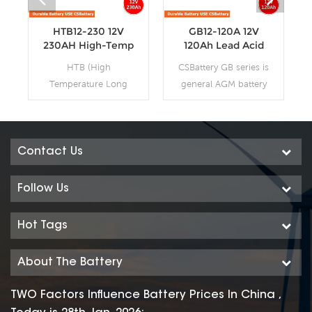
HTB12-230 12V
GB12-120A 12V
230AH High-Temp
120Ah Lead Acid
Deep Cycle
AGM VRLA
HTB (High
CSBattery GB series is
Batteries
Battery
Temperature Long
general AGM battery
Life Deep Cycle GEL)
purpose storage
series is pure GEL
battery with 12 years
battery with 15~20
design life in float
years floating design
service. It meets with
Contact Us
life. It is ideal for
IEC, JIS and BS
standby or frequent
standards .With up-
Follow Us
cyclic discharge
dated AGM valve
applications under
regulated technology
Hot Tags
extreme
and high purity raw
environments. By
materials, the GB
About The Battery
using strong grids,
series AGM battery
high purity lead and
maintains high
TWO Factors Influence Battery Prices In China ,
patented Gel
consistency for better