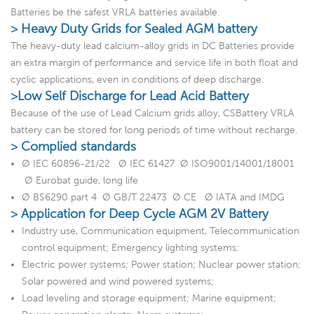
Batteries be the safest VRLA batteries available.
> Heavy Duty Grids for Sealed AGM battery
The heavy-duty lead calcium-alloy grids in DC Batteries provide
an extra margin of performance and service life in both float and
cyclic applications, even in conditions of deep discharge.
>Low Self Discharge for Lead Acid Battery
Because of the use of Lead Calcium grids alloy, CSBattery VRLA
battery can be stored for long periods of time without recharge.
> Complied standards
Ø IEC 60896-21/22 Ø IEC 61427 Ø ISO9001/14001/18001
Ø Eurobat guide, long life
Ø BS6290 part 4 Ø GB/T 22473 Ø CE Ø IATA and IMDG
> Application for Deep Cycle AGM 2V Battery
Industry use, Communication equipment, Telecommunication
control equipment; Emergency lighting systems;
Electric power systems; Power station; Nuclear power station;
Solar powered and wind powered systems;
Load leveling and storage equipment; Marine equipment;