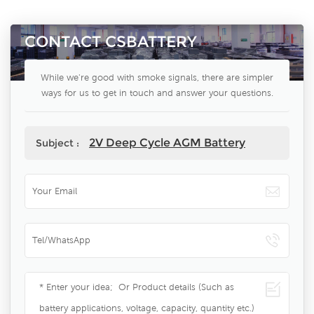
CONTACT CSBATTERY
While we're good with smoke signals, there are simpler
ways for us to get in touch and answer your questions.
2V Deep Cycle AGM Battery
Subject :