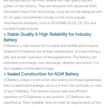
are recognized as the most reliable and high quality battery
system in the industry. They are designed with advanced AGM
(Absorbent Glass Mat) technology, Long service life designed with
10-15 years, the batteries comply to the most popular
international standards, such as IEC60896-21/22, CE, ISO and
Eurobat Guide long life.
> Stable Quality & High Reliability for Industry
Battery
CSBattery is well-known for its stable and reliable performance.
Sealed AGM batteries are all free maintenance; thus permitting a
safe and proper operation of the equipments. The battery can
withstand overcharge, over discharge, vibration, and shock. It is
also capable of extended storage.
> Sealed Construction for AGM Battery
CSBattery unique construction and sealing technique guarantees
that no electrolyte leakage can occur from the terminals or case
of any CSBattery. This feature ensures safe and efficient
operation of CS Batteries in any position. CS Batteries are
classified as “Non-Spillable” and will meet all requirements of the