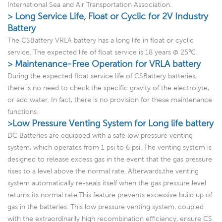
International Sea and Air Transportation Association.
> Long Service Life, Float or Cyclic for 2V Industry
Battery
The CSBattery VRLA battery has a long life in float or cyclic
service. The expected life of float service is 18 years @ 25℃.
> Maintenance-Free Operation for VRLA battery
During the expected float service life of CSBattery batteries,
there is no need to check the specific gravity of the electrolyte,
or add water. In fact, there is no provision for these maintenance
functions.
>Low Pressure Venting System for Long life battery
DC Batteries are equipped with a safe low pressure venting
system, which operates from 1 psi to 6 psi. The venting system is
designed to release excess gas in the event that the gas pressure
rises to a level above the normal rate. Afterwards,the venting
system automatically re-seals itself when the gas pressure level
returns its normal rate.This feature prevents excessive build up of
gas in the batteries. This low pressure venting system, coupled
with the extraordinarily high recombination efficiency, ensure CS