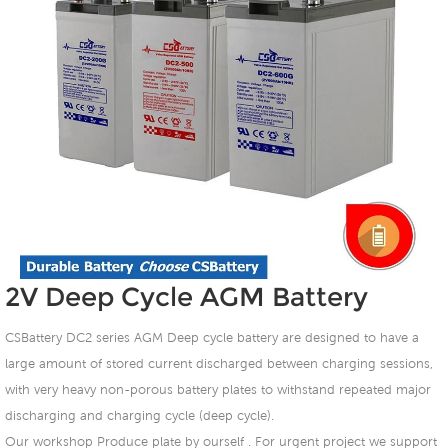
2V Deep Cycle AGM Battery
CSBattery DC2 series AGM Deep cycle battery are designed to have a
large amount of stored current discharged between charging sessions,
with very heavy non-porous battery plates to withstand repeated major
discharging and charging cycle (deep cycle).
Our workshop Produce plate by ourself . For urgent project we support