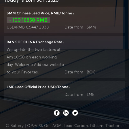
Today is 28th Jan. 2026:
electrolyte, the HTB
performance and
series offers excellent
reliable standby
SMM Chinese Lead Price, RMB/Tonne :
recovery after deep
service life. It is
- 100 16850 RMB
discharge under
suitable for UPS/EPS,
USD/RMB 6.9447 2038
Date from :
SMM
frequent
medical equipment,
cyclicdischarge use,
emergency light and
BANK OF CHINA Exchange Rate :
and can deliver 1500
security system
We update the two factors at
cycles at 50% DOD.
applications. Our
Am 10:30 on each working
Suitable for Solar,
workshop Produce
day. Welcome Add our website
CATV, Marine, RV
plate by ourself . For
and Deep discharge
urgent project we
to your Favorites.
Date from :
BOC
UPS, Communication
support 10-15days
and
fast delivery time.
LME Lead Official Price, USD/Tonne :
Telecommunication ,
Date from :
LME
etc.
© Battery | OPzV(S), Gel, AGM, Lead-Carbon, Lithium, Traction