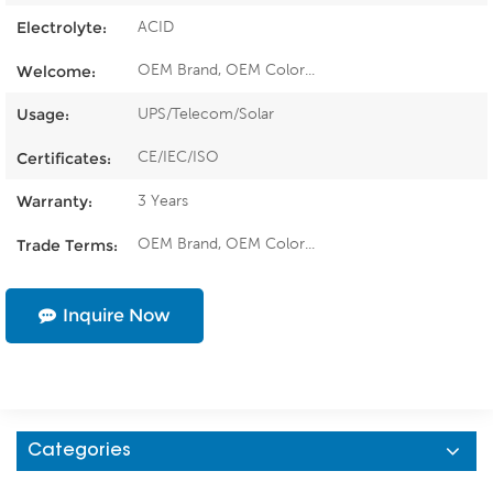
ACID
Electrolyte:
OEM Brand, OEM Color...
Welcome:
UPS/Telecom/Solar
Usage:
CE/IEC/ISO
Certificates:
3 Years
Warranty:
OEM Brand, OEM Color...
Trade Terms:
Inquire Now
Categories