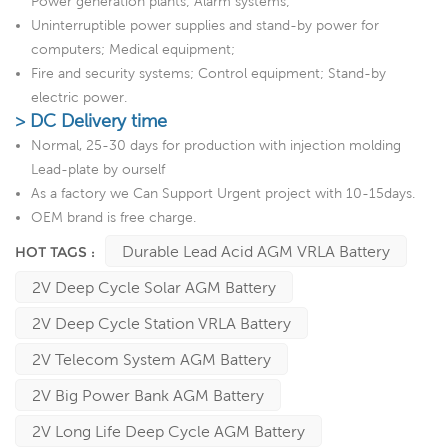
Power generation plants; Alarm systems;
Uninterruptible power supplies and stand-by power for
computers; Medical equipment;
Fire and security systems; Control equipment; Stand-by
electric power.
> DC Delivery time
Normal, 25-30 days for production with injection molding
Lead-plate by ourself
As a factory we Can Support Urgent project with 10-15days.
OEM brand is free charge.
Durable Lead Acid AGM VRLA Battery
HOT TAGS :
2V Deep Cycle Solar AGM Battery
2V Deep Cycle Station VRLA Battery
2V Telecom System AGM Battery
2V Big Power Bank AGM Battery
2V Long Life Deep Cycle AGM Battery