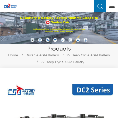
What Are You Looking For?
Products
Home
/
Durable AGM Battery
/
2V Deep Cycle AGM Battery
/
2V Deep Cycle AGM Battery