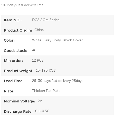
10-15days fast delivery time.
DC2 AGM Series
Item NO.:
China
Product Origin:
Whitel Grey Body, Block Cover
Color:
48
Goods stock:
12 PCS
Min order:
13-190 KGS
Product weight:
25-30 days fast delivery 25days
Lead Time:
Thicken Flat Plate
Plate:
2V
Nominal Voltage:
0.1-0.5C
Discharge Rate: