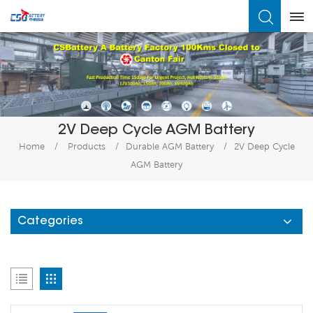
What Are You Looking For?
2V Deep Cycle AGM Battery
Home
/
Products
/
Durable AGM Battery
/
2V Deep Cycle
AGM Battery
Categories