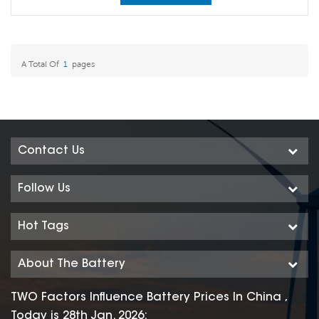
A Total Of
1
Pages
Contact Us
Follow Us
Hot Tags
About The Battery
TWO Factors Influence Battery Prices In China ,
Today is 28th Jan. 2026: