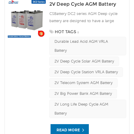
2V Deep Cycle AGM Battery
CSBattery DC2 series AGM Deep cycle
battery are designed to have a large
amount of stored current discharged
HOT TAGS :
between charging sessions, with very
Durable Lead Acid AGM VRLA
heavy non-porous battery plates to
withstand repeated major discharging and
Battery
charging cycle (deep cycle). Our
2V Deep Cycle Solar AGM Battery
workshop Produce plate by ourself . For
urgent project we support 10-15days fast
2V Deep Cycle Station VRLA Battery
delivery time.
2V Telecom System AGM Battery
2V Big Power Bank AGM Battery
2V Long Life Deep Cycle AGM
Battery
READ MORE