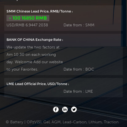
SMM Chinese Lead Price, RMB/Tonne :
- 100 16850 RMB
USD/RMB 6.9447 2038
Date from :
SMM
BANK OF CHINA Exchange Rate :
We update the two factors at
Am 10:30 on each working
day. Welcome Add our website
to your Favorites.
Date from :
BOC
LME Lead Official Price, USD/Tonne :
Date from :
LME
© Battery | OPzV(S), Gel, AGM, Lead-Carbon, Lithium, Traction