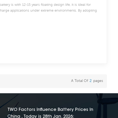
tery is with 12-15 years floating design life, it is ideal for
scharge applications under extreme environments. By adopting
97% lead and patented Silicon Gel electrolyte, CG series offers
e after deep discharge under frequent cyclic discharge use, and
 DOD even work in hot or cold area. Suitable for Solar, CATV,
e UPS, communication, and telecommunication , etc
A Total Of
2
Pages
TWO Factors Influence Battery Prices In
China , Today is 28th Jan. 2026: