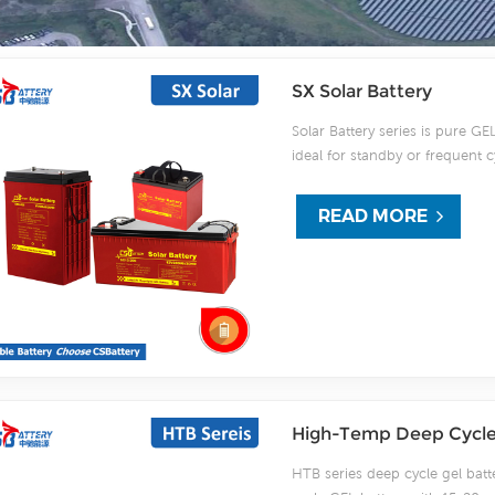
SX Solar Battery
Solar Battery series is pure GEL
ideal for standby or frequent 
using strong grids, high purity
after deep discharge under fre
READ MORE
DOD. Design for Solar/wind p
High-Temp Deep Cycle 
HTB series deep cycle gel batt