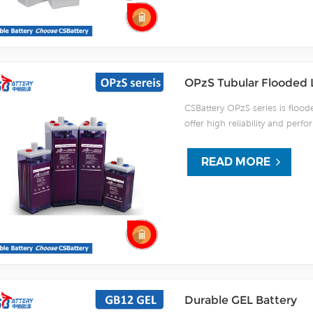
OPzS Tubular Flooded 
CSBattery OPzS series is flood
offer high reliability and pe
standards and with DIN40736-2
active material. OPzS series
READ MORE
20 years floating design even m
etc) under extreme operating c
For urgent project we support 
Durable GEL Battery