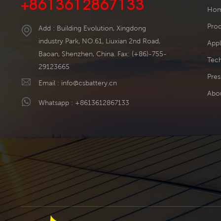
+8613612867133
Ho
Pro
Add : Building Evolution, Xingdong
industry Park, NO.61, Liuxian 2nd Road,
Appl
Baoan, Shenzhen, China. Fax: (+86)-755-
Tech
29123665
Pres
Email :
info@csbattery.cn
Abo
Whatsapp :
+8613612867133