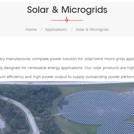
Solar & Microgrids
Home
/
Applications
/
Solar & Microgrids
ery manufactures complete power solution for solar/wind micro grids appl
lly designed for renewable energy applications. Our solar products are hi
m efficiency and high power output to supply outstanding power perfor