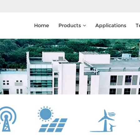
Home
Products
Applications
T
What Are You Looking For?