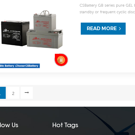
CSBattery GB series pure GEL bat
standby or frequent cyclic di
thicker grids, high purity 99.9
excellent recovery performanc
READ MORE
can deliver 1200 cycles at 50%
marine, RV and deep discharg
1
2
llow Us
Hot Tags