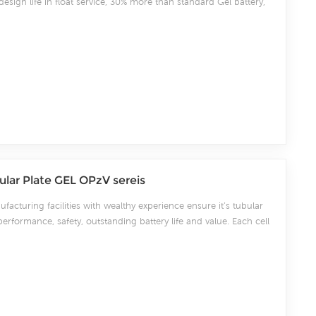
esign life in float service, 30% more than standard Gel battery,
GM battery.It meets with IEC, CE and ISO standards.With up-
ogy and high purity raw GEL materials imported from Germany,
ns high consistency for better performance and reliable standby
cially for using under high and cold temperature sites.
lar Plate GEL OPzV sereis
facturing facilities with wealthy experience ensure it’s tubular
performance, safety, outstanding battery life and value. Each cell
ery tubular OPzV batteries can be used in float or deep cycle
a design life of 20 years at 20°C. CSBattery tubular OPzV
2 years at 20°C without fresh charging.