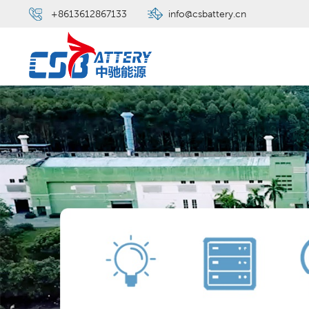
+8613612867133
info@csbattery.cn