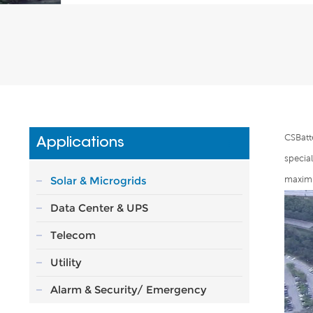
CSBatt
Applications
specia
Solar & Microgrids
maximu
Data Center & UPS
Telecom
Utility
Alarm & Security/ Emergency