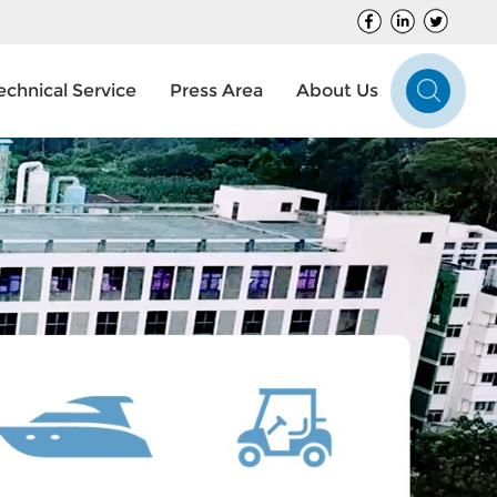
echnical Service
Press Area
About Us