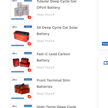
Tubular Deep Cycle Gel
OPzV Battery
Read More
SX Deep Cycle Gel Solar
Battery
Read More
Fast-C Lead Carbon
Battery
Read More
Front Terminal Slim
Batteries
Read More
High-Temp Deep Cycle