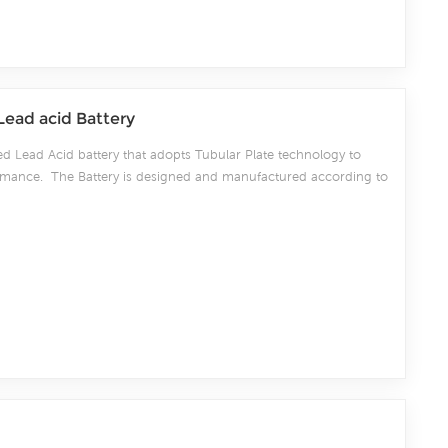
Lead acid Battery
ed Lead Acid battery that adopts Tubular Plate technology to
rformance. The Battery is designed and manufactured according to
/IEC60896-11 positive spine and patent formula of die-casting
 exceeds standard values with more DIN40736-2/IEC60896-11 than
ore suitable for life at 25℃ and is cyclic use(PV/solar,traction
onditions. Our OPzS factory Produce tubular plate by ourself .
20-25days fast delivery time.