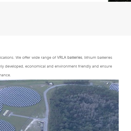
ications. We offer wide range of
VRLA batteries
, lithium batteries
ghly developed, economical and environment friendly and ensure
mance.