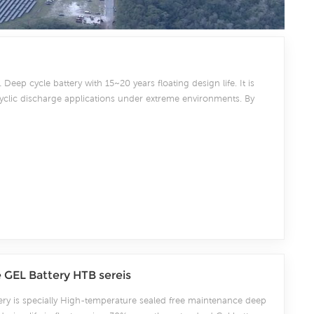
 Deep cycle battery with 15~20 years floating design life. It is
cyclic discharge applications under extreme environments. By
 lead and patented Gel electrolyte, it offers excellent recovery
quent cyclicdischarge use, and can deliver 1500 cycles at 50%
ower system.
GEL Battery HTB sereis
ery is specially High-temperature sealed free maintenance deep