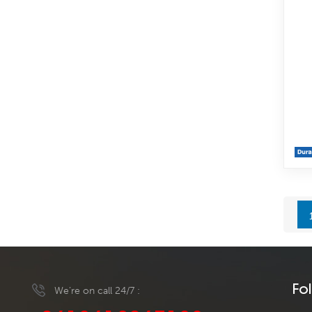
Fo
We’re on call 24/7 :