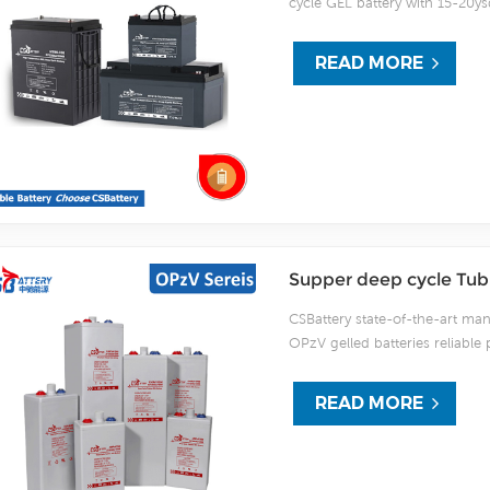
cycle GEL battery with 15-20ysd
and 50% more than Lead Acid A
dated valve regulated technol
READ MORE
the HTB series battery maintai
service life. It is designed spe
Supper deep cycle Tubu
CSBattery state-of-the-art manu
OPzV gelled batteries reliable 
is 100% factory tested. CSBatt
(2000 x 80%) service and have 
READ MORE
batteries can be stored up to 