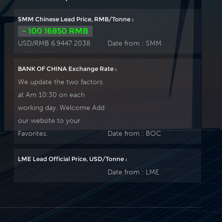
SMM Chinese Lead Price, RMB/Tonne :
- 100 16850 RMB
USD/RMB 6.9447 2038
Date from :
SMM
BANK OF CHINA Exchange Rate :
We update the two factors
at Am 10:30 on each
working day. Welcome Add
our website to your
Favorites.
Date from :
BOC
LME Lead Official Price, USD/Tonne :
Date from :
LME