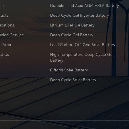
me
Durable Lead Acid AGM VRLA Battery
ducts
Deep Cycle Gel Inverter Battery
ications
Lithium LiFePO4 Battery
nical Service
Deep Cycle Gel Battery
s Area
Lead Carbon Off-Grid Solar Battery
ut Us
High Temperature Deep Cycle Gel
Battery
Offgrid Solar Battery
Deep Cycle Solar Battery