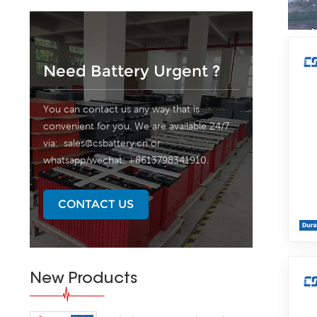
Need Battery Urgent ?
You can contact us any way that is
convenient for you. We are available 24/7
via:
sales@csbattery.cn
or
whatsapp/wechat: +8613798341910.
CONTACT US
New Products