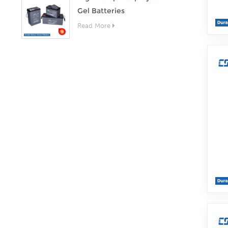
Gel Batteries
Read More