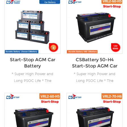
Start-Stop AGM Car
CSBattery 50-H4
Battery
Start-Stop AGM Car
Battery--Ada
* Super High Power and
* Super High Power and
Long PSOC Life * The
Long PSOC Life * The
Technology for Start-Stop
Technology for Start-Stop
Applications * The Future
Applications * The Future
Product for Today- Green
Product for Today- Green
Energy
Energy