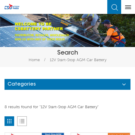
What Are You Looking For?
Search
Home
/
12V Start-Stop AGM Car Battery
Categories
8 results found for "12V Start-Stop AGM Car Battery"