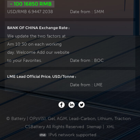
- 100 16850 RMB
USD/RMB 6.9447 2038
Date from :
SMM
BANK OF CHINA Exchange Rate :
We update the two factors at
Am 10:30 on each working
day. Welcome Add our website
to your Favorites.
Date from :
BOC
LME Lead Official Price, USD/Tonne :
Date from :
LME
© Battery | OPzV(S), Gel, AGM, Lead-Carbon, Lithium, Traction
... CSBattery All Rights Reserved
|
Sitemap
XML
IPv6 network supported