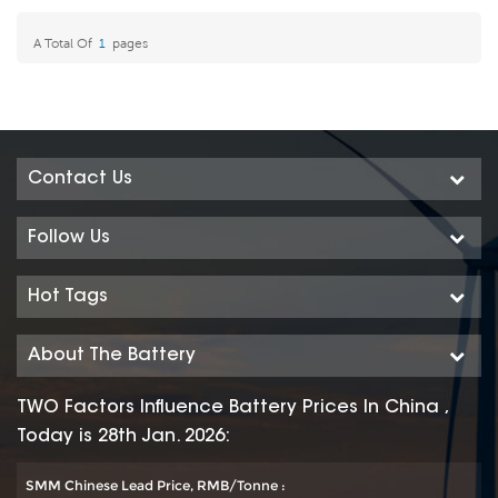
Product for Today- Green
Product for Today- Green
A Total Of
1
Pages
Energy
Energy
Contact Us
Follow Us
Hot Tags
About The Battery
TWO Factors Influence Battery Prices In China ,
Today is 28th Jan. 2026:
SMM Chinese Lead Price, RMB/Tonne :