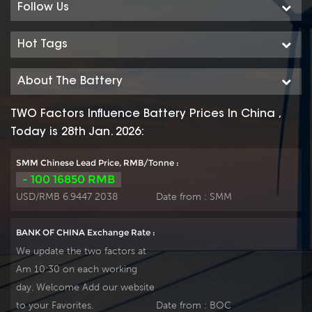
Follow Us
Hot Tags
About The Battery
TWO Factors Influence Battery Prices In China ,
Today is 28th Jan. 2026:
SMM Chinese Lead Price, RMB/Tonne :
- 100 16850 RMB
USD/RMB 6.9447 2038
Date from :
SMM
BANK OF CHINA Exchange Rate :
We update the two factors at
Am 10:30 on each working
day. Welcome Add our website
to your Favorites.
Date from :
BOC