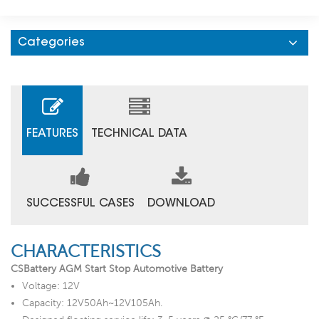
Categories
FEATURES
TECHNICAL DATA
SUCCESSFUL CASES
DOWNLOAD
CHARACTERISTICS
CSBattery AGM Start Stop Automotive Battery
Voltage: 12V
Capacity: 12V50Ah~12V105Ah.