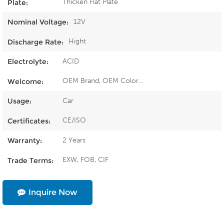
Thicken Flat Plate
Plate:
12V
Nominal Voltage:
Hight
Discharge Rate:
ACID
Electrolyte:
OEM Brand, OEM Color...
Welcome:
Car
Usage:
CE/ISO
Certificates:
2 Years
Warranty:
EXW, FOB, CIF
Trade Terms:
Inquire Now