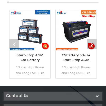
Start-Stop AGM
CSBattery 50-H4
Car Battery
Start-Stop AGM
Car Battery--Ada
* Super High Power
* Super High Power
and Long PSOC Life
and Long PSOC Life
* The Technology for
* The Technology for
Start-Stop
Start-Stop
Applications * The
Applications * The
Future Product for
Future Product for
Contact Us
Today- Green Energy
Today- Green Energy