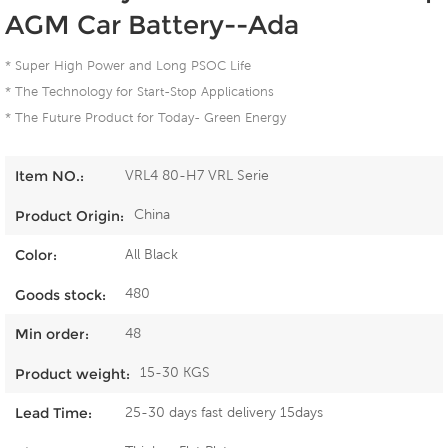
AGM Car Battery--Ada
* Super High Power and Long PSOC Life
* The Technology for Start-Stop Applications
* The Future Product for Today- Green Energy
VRL4 80-H7 VRL Serie
Item NO.:
China
Product Origin:
All Black
Color:
480
Goods stock:
48
Min order:
15-30 KGS
Product weight:
25-30 days fast delivery 15days
Lead Time: