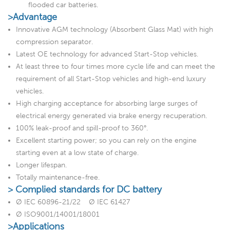
flooded car batteries.
>Advantage
Innovative AGM technology (Absorbent Glass Mat) with high
compression separator.
Latest OE technology for advanced Start-Stop vehicles.
At least three to four times more cycle life and can meet the
requirement of all Start-Stop vehicles and high-end luxury
vehicles.
High charging acceptance for absorbing large surges of
electrical energy generated via brake energy recuperation.
100% leak-proof and spill-proof to 360°.
Excellent starting power; so you can rely on the engine
starting even at a low state of charge.
Longer lifespan.
Totally maintenance-free.
> Complied standards for DC battery
Ø IEC 60896-21/22 Ø IEC 61427
Ø ISO9001/14001/18001
>Applications