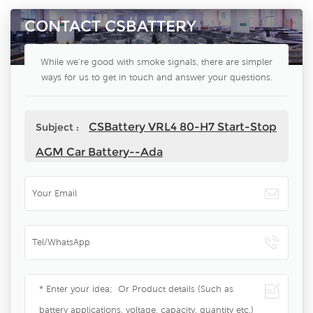
CONTACT CSBATTERY
While we're good with smoke signals, there are simpler
ways for us to get in touch and answer your questions.
CSBattery VRL4 80-H7 Start-Stop
Subject :
AGM Car Battery--Ada