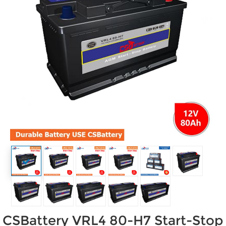
CSBattery VRL4 80-H7 Start-Stop