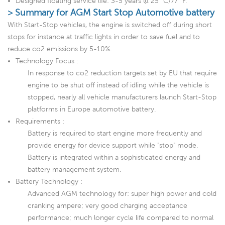
Designed floating service life: 3-5 years @ 25 °C/77 °F.
> Summary for AGM Start Stop Automotive battery
With Start-Stop vehicles, the engine is switched off during short
stops for instance at traffic lights in order to save fuel and to
reduce co2 emissions by 5-10%.
Technology Focus :
In response to co2 reduction targets set by EU that require
engine to be shut off instead of idling while the vehicle is
stopped, nearly all vehicle manufacturers launch Start-Stop
platforms in Europe automotive battery.
Requirements :
Battery is required to start engine more frequently and
provide energy for device support while "stop" mode.
Battery is integrated within a sophisticated energy and
battery management system.
Battery Technology :
Advanced AGM technology for: super high power and cold
cranking ampere; very good charging acceptance
performance; much longer cycle life compared to normal