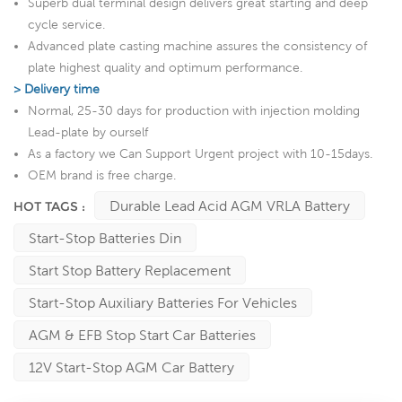
Superb dual terminal design delivers great starting and deep
cycle service.
Advanced plate casting machine assures the consistency of
plate highest quality and optimum performance.
> Delivery time
Normal, 25-30 days for production with injection molding
Lead-plate by ourself
As a factory we Can Support Urgent project with 10-15days.
OEM brand is free charge.
Durable Lead Acid AGM VRLA Battery
HOT TAGS :
Start-Stop Batteries Din
Start Stop Battery Replacement
Start-Stop Auxiliary Batteries For Vehicles
AGM & EFB Stop Start Car Batteries
12V Start-Stop AGM Car Battery