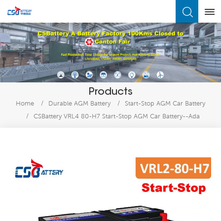
What Are You Looking For?
Products
Home
/
Durable AGM Battery
/
Start-Stop AGM Car Battery
/
CSBattery VRL4 80-H7 Start-Stop AGM Car Battery--Ada