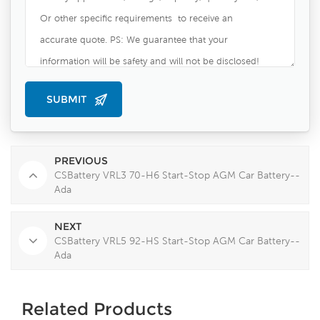
PREVIOUS
CSBattery VRL3 70-H6 Start-Stop AGM Car Battery--
Ada
NEXT
CSBattery VRL5 92-HS Start-Stop AGM Car Battery--
Ada
Related Products