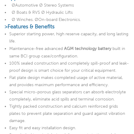
ØAutomotive Ø Stereo Systems
Ø Boats & RVS Ø Hydraulic Lifts
Ø Winches. ØOn-board Electronics.
>Features & Benefits
Superior starting power, high reserve capacity, and long lasting
life.
Maintenance-free advanced
AGM technology battery
built in
same BCI group case/configuration.
100% sealed construction and completely spill-proof and leak-
proof design is smart choice for your critical equipment.
Flat plate design makes completed usage of active material,
and provides maximum performance and efficiency.
Special micro-porous glass separators can absorb electrolyte
completely, eliminate acid spills and terminal corrosion.
Tightly packed construction and calcium reinforced grids
plates to prevent plate separation and guard against vibration
damage.
Easy fit and easy installation design.