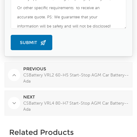
PREVIOUS
CSBattery VRL2 60-H5 Start-Stop AGM Car Battery--
Ada
NEXT
CSBattery VRL4 80-H7 Start-Stop AGM Car Battery--
Ada
Related Products