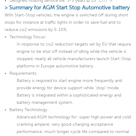
Designed floating service life: 3-5 years @ 25 °C/77 °F.
> Summary for AGM Start Stop Automotive battery
With Start-Stop vehicles, the engine is switched off during short
stops for instance at traffic lights in order to save fuel and to
reduce co2 emissions by 5-10%.
Technology Focus :
In response to co2 reduction targets set by EU that require
engine to be shut off instead of idling while the vehicle is
stopped, nearly all vehicle manufacturers launch Start-Stop
platforms in Europe automotive battery.
Requirements :
Battery is required to start engine more frequently and
provide energy for device support while "stop" mode.
Battery is integrated within a sophisticated energy and
battery management system.
Battery Technology :
Advanced AGM technology for: super high power and cold
cranking ampere; very good charging acceptance
performance; much longer cycle life compared to normal