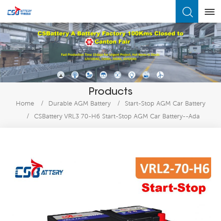
What Are You Looking For?
Products
Home
/
Durable AGM Battery
/
Start-Stop AGM Car Battery
/
CSBattery VRL3 70-H6 Start-Stop AGM Car Battery--Ada