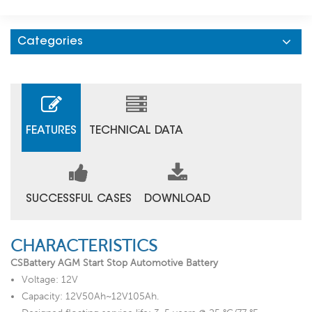
Categories
FEATURES
TECHNICAL DATA
SUCCESSFUL CASES
DOWNLOAD
CHARACTERISTICS
CSBattery AGM Start Stop Automotive Battery
Voltage: 12V
Capacity: 12V50Ah~12V105Ah.