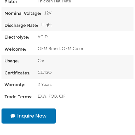
Thicken Flat Plate
Plate:
12V
Nominal Voltage:
Hight
Discharge Rate:
ACID
Electrolyte:
OEM Brand, OEM Color...
Welcome:
Car
Usage:
CE/ISO
Certificates:
2 Years
Warranty:
EXW, FOB, CIF
Trade Terms:
Inquire Now