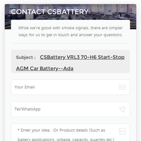
CONTACT CSBATTERY
While we're good with smoke signals, there are simpler
ways for us to get in touch and answer your questions.
CSBattery VRL3 70-H6 Start-Stop
Subject :
AGM Car Battery--Ada