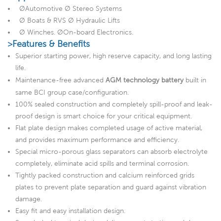
ØAutomotive Ø Stereo Systems
Ø Boats & RVS Ø Hydraulic Lifts
Ø Winches. ØOn-board Electronics.
>Features & Benefits
Superior starting power, high reserve capacity, and long lasting
life.
Maintenance-free advanced
AGM technology battery
built in
same BCI group case/configuration.
100% sealed construction and completely spill-proof and leak-
proof design is smart choice for your critical equipment.
Flat plate design makes completed usage of active material,
and provides maximum performance and efficiency.
Special micro-porous glass separators can absorb electrolyte
completely, eliminate acid spills and terminal corrosion.
Tightly packed construction and calcium reinforced grids
plates to prevent plate separation and guard against vibration
damage.
Easy fit and easy installation design.