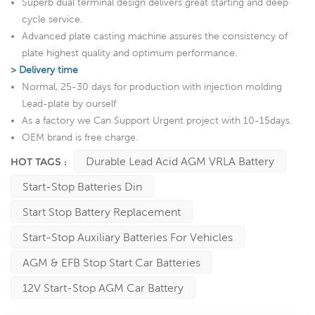
Superb dual terminal design delivers great starting and deep
cycle service.
Advanced plate casting machine assures the consistency of
plate highest quality and optimum performance.
> Delivery time
Normal, 25-30 days for production with injection molding
Lead-plate by ourself
As a factory we Can Support Urgent project with 10-15days.
OEM brand is free charge.
Durable Lead Acid AGM VRLA Battery
HOT TAGS :
Start-Stop Batteries Din
Start Stop Battery Replacement
Start-Stop Auxiliary Batteries For Vehicles
AGM & EFB Stop Start Car Batteries
12V Start-Stop AGM Car Battery