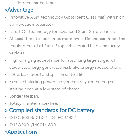
flooded car batteries.
>Advantage
Innovative AGM technology (Absorbent Glass Mat) with high
compression separator.
Latest OE technology for advanced Start-Stop vehicles.
At least three to four times more cycle life and can meet the
requirement of all Start-Stop vehicles and high-end luxury
vehicles.
High charging acceptance for absorbing large surges of
electrical energy generated via brake energy recuperation.
100% leak-proof and spill-proof to 360°.
Excellent starting power; so you can rely on the engine
starting even at a low state of charge.
Longer lifespan.
Totally maintenance-free.
> Complied standards for DC battery
Ø IEC 60896-21/22 Ø IEC 61427
Ø ISO9001/14001/18001
>Applications