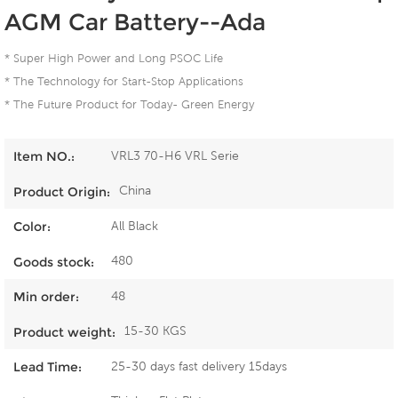
AGM Car Battery--Ada
* Super High Power and Long PSOC Life
* The Technology for Start-Stop Applications
* The Future Product for Today- Green Energy
VRL3 70-H6 VRL Serie
Item NO.:
China
Product Origin:
All Black
Color:
480
Goods stock:
48
Min order:
15-30 KGS
Product weight:
25-30 days fast delivery 15days
Lead Time: