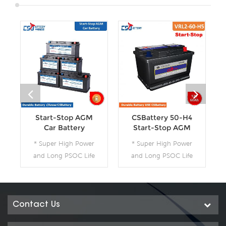
Start-Stop AGM
CSBattery 50-H4
Car Battery
Start-Stop AGM
Car Battery--Ada
* Super High Power
* Super High Power
and Long PSOC Life
and Long PSOC Life
* The Technology for
* The Technology for
Start-Stop
Start-Stop
Applications * The
Applications * The
Future Product for
Future Product for
Contact Us
Today- Green Energy
Today- Green Energy