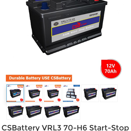
CSBattery VRL3 70-H6 Start-Stop