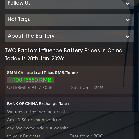
Follow Us
Hot Tags
About The Battery
TWO Factors Influence Battery Prices In China ,
Today is 28th Jan. 2026:
SMM Chinese Lead Price, RMB/Tonne :
- 100 16850 RMB
USD/RMB 6.9447 2038
Date from :
SMM
BANK OF CHINA Exchange Rate :
We update the two factors at
Am 10:30 on each working
day. Welcome Add our website
to your Favorites.
Date from :
BOC