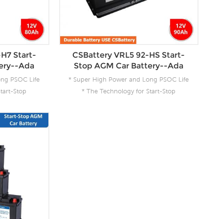
H7 Start-
CSBattery VRL5 92-HS Start-
ery--Ada
Stop AGM Car Battery--Ada
ong PSOC Life
* Super High Power and Long PSOC Life
tart-Stop
* The Technology for Start-Stop
 Product for
Applications * The Future Product for
ergy
Today- Green Energy