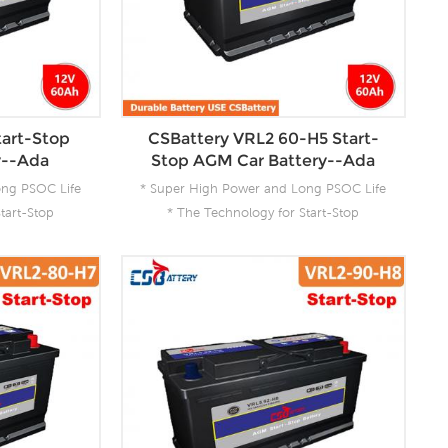
tart-Stop
CSBattery VRL2 60-H5 Start-
y--Ada
Stop AGM Car Battery--Ada
ong PSOC Life
* Super High Power and Long PSOC Life
tart-Stop
* The Technology for Start-Stop
 Product for
Applications * The Future Product for
ergy
Today- Green Energy