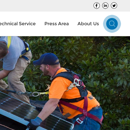
echnical Service
Press Area
About Us