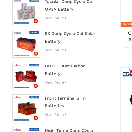
Tubular Deep Cycle Gel
OPzV Battery
Read More
C
SX Deep Cycle Gel Solar
S
Battery
* S
Read More
A
Fast-C Lead Carbon
Battery
Read More
Front Terminal Slim
Batteries
Read More
High-Temp Deep Cycle