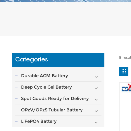
8 resu
Categories
Durable AGM Battery
Deep Cycle Gel Battery
Spot Goods Ready for Delivery
OPzV/OPzS Tubular Battery
LiFePO4 Battery