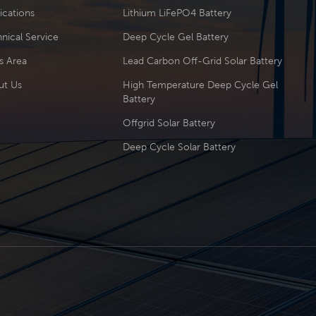
ications
Lithium LiFePO4 Battery
nical Service
Deep Cycle Gel Battery
s Area
Lead Carbon Off-Grid Solar Battery
ut Us
High Temperature Deep Cycle Gel
Battery
Offgrid Solar Battery
Deep Cycle Solar Battery