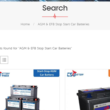
Search
Home
/
AGM & EFB Stop Start Car Batteries
lts found for "AGM & EFB Stop Start Car Batteries"