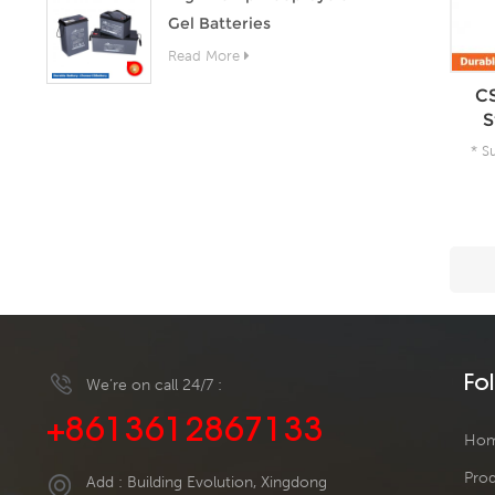
Gel Batteries
Read More
CS
S
* S
A
Fo
We’re on call 24/7 :
+8613612867133
Ho
Pro
Add : Building Evolution, Xingdong