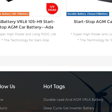
Battery VRL6 105-H9 Start-
Start-Stop AGM Ca
top AGM Car Battery--Ada
uper High Power and Long PSOC Life
* Super High Power and L
* The Technology for Start-Stop
* The Technology for S
pplications * The Future Product for
Applications * The Future
Today- Green Energy
Today- Green En
llow Us
Hot Tags
me
Durable Lead Acid AGM VRLA Battery
ducts
Deep Cycle Gel Inverter Battery