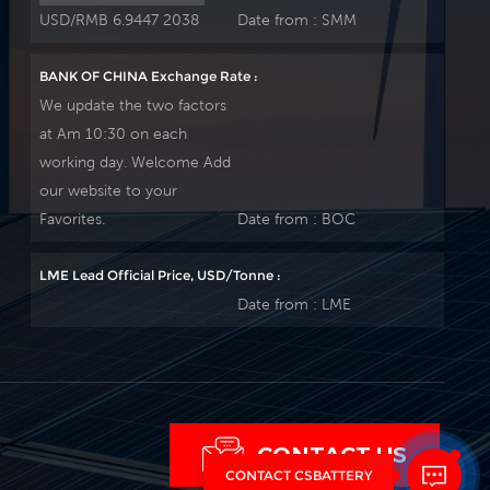
USD/RMB 6.9447 2038
Date from :
SMM
BANK OF CHINA Exchange Rate :
We update the two factors
at Am 10:30 on each
working day. Welcome Add
our website to your
Favorites.
Date from :
BOC
LME Lead Official Price, USD/Tonne :
Date from :
LME
CONTACT US