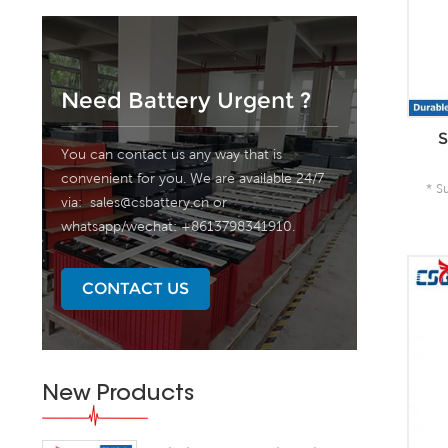
Need Battery Urgent ?
S
You can contact us any way that is
convenient for you. We are available 24/7
* S
via:
sales@csbattery.cn
or
whatsapp/wechat: +8613798341910.
A
CONTACT US
New Products