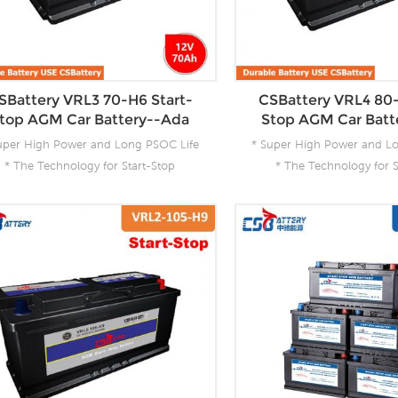
SBattery VRL3 70-H6 Start-
CSBattery VRL4 80-
top AGM Car Battery--Ada
Stop AGM Car Batt
uper High Power and Long PSOC Life
* Super High Power and L
* The Technology for Start-Stop
* The Technology for S
pplications * The Future Product for
Applications * The Future
Today- Green Energy
Today- Green En