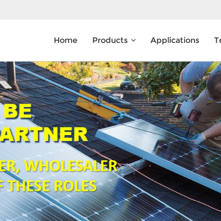
Home
Products
Applications
T
What Are You Looking For?