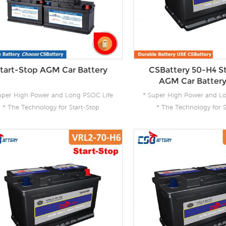
tart-Stop AGM Car Battery
CSBattery 50-H4 S
AGM Car Batter
uper High Power and Long PSOC Life
* Super High Power and L
* The Technology for Start-Stop
* The Technology for S
pplications * The Future Product for
Applications * The Future
Today- Green Energy
Today- Green En