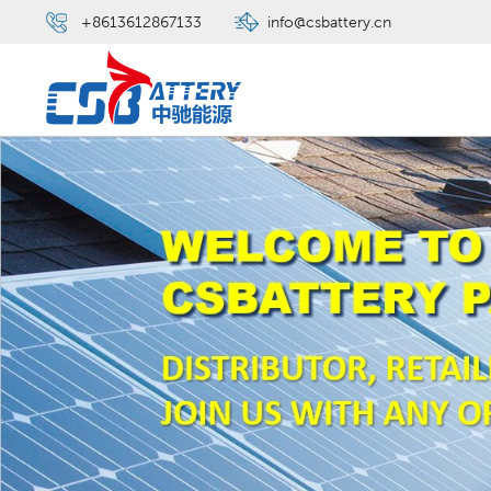
+8613612867133
info@csbattery.cn