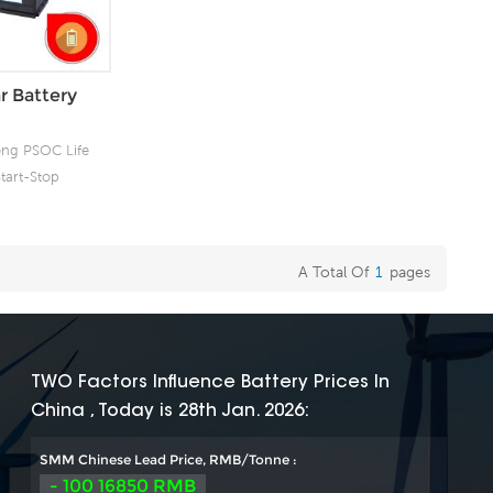
r Battery
ong PSOC Life
tart-Stop
 Product for
ergy
A Total Of
1
Pages
TWO Factors Influence Battery Prices In
China , Today is 28th Jan. 2026:
SMM Chinese Lead Price, RMB/Tonne :
- 100 16850 RMB