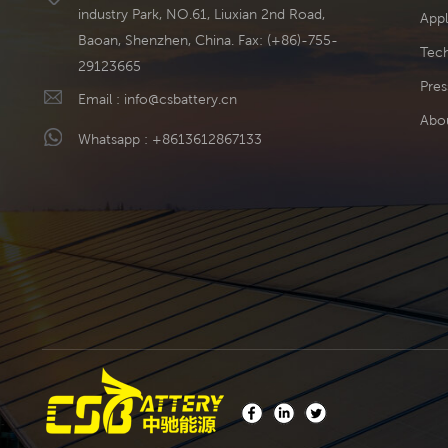
industry Park, NO.61, Liuxian 2nd Road,
Appl
Baoan, Shenzhen, China. Fax: (+86)-755-
Tech
29123665
Pres
Email :
info@csbattery.cn
Abo
Whatsapp :
+8613612867133