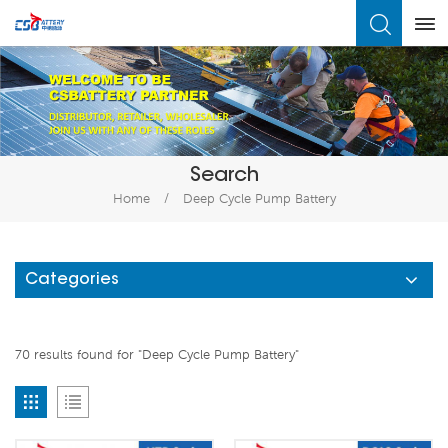
What Are You Looking For?
Search
Home
/
Deep Cycle Pump Battery
Categories
70 results found for "Deep Cycle Pump Battery"