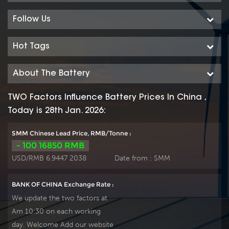
delivery time.
delivery time.
Follow Us
Hot Tags
About The Battery
TWO Factors Influence Battery Prices In China ,
Today is 28th Jan. 2026:
SMM Chinese Lead Price, RMB/Tonne :
- 100 16850 RMB
USD/RMB 6.9447 2038
Date from :
SMM
BANK OF CHINA Exchange Rate :
We update the two factors at
Am 10:30 on each working
day. Welcome Add our website