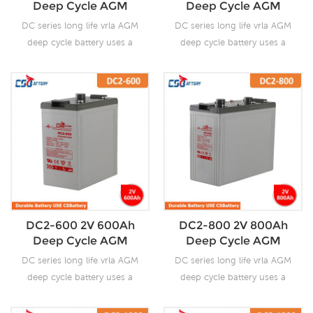
Deep Cycle AGM
Deep Cycle AGM
delivery time.
delivery time.
Battery--Ada
Battery--Ada
DC series long life vrla AGM
DC series long life vrla AGM
deep cycle battery uses a
deep cycle battery uses a
different chemistry additives
different chemistry additives
in the positive plates and
in the positive plates and
special AGM separators,
special AGM separators,
The DC series features 70%
The DC series features 70%
higher cyclic life with 15
higher cyclic life with 15
years of float life when
years of float life when
compared to the standard
compared to the standard
Duration range. Our
Duration range. Our
workshop Produce plate by
workshop Produce plate by
ourself . For urgent project
ourself . For urgent project
DC2-600 2V 600Ah
DC2-800 2V 800Ah
we support 10-15days fast
we support 10-15days fast
Deep Cycle AGM
Deep Cycle AGM
delivery time.
delivery time.
Battery--Ada
Battery--Ada
DC series long life vrla AGM
DC series long life vrla AGM
deep cycle battery uses a
deep cycle battery uses a
different chemistry additives
different chemistry additives
in the positive plates and
in the positive plates and