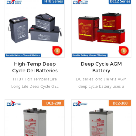
High-Temp Deep
Deep Cycle AGM
Cycle Gel Batteries
Battery
HTB (High Temperature
DC series long life vrla AGM
Long Life Deep Cycle GEL
deep cycle battery uses a
Batteries) series is pure GEL
different chemistry additives
battery with 15~20 years
in the positive plates and
floating design life. It is
special AGM separators,
ideal for standby or
The DC series features 70%
frequent cyclic discharge
higher cyclic life with 15
applications under extreme
years of float life when