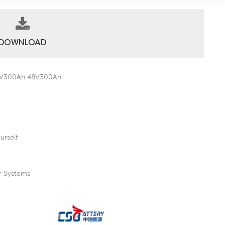
DOWNLOAD
 36V300Ah 48V300Ah
urself
er Systems