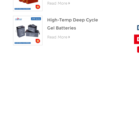
Read More
High-Temp Deep Cycle
Gel Batteries
Read More