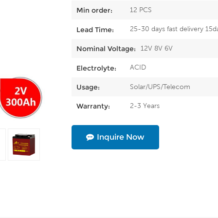
12 PCS
Min order:
25-30 days fast delivery 15d
Lead Time:
12V 8V 6V
Nominal Voltage:
ACID
Electrolyte:
Solar/UPS/Telecom
Usage:
2-3 Years
Warranty:
Inquire Now