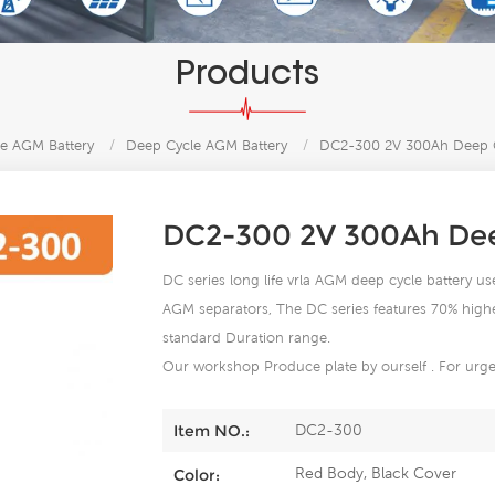
Products
e AGM Battery
/
Deep Cycle AGM Battery
/
DC2-300 2V 300Ah Deep C
DC2-300 2V 300Ah Dee
DC series long life vrla AGM deep cycle battery use
AGM separators, The DC series features 70% higher 
standard Duration range.
Our workshop Produce plate by ourself . For urgen
DC2-300
Item NO.:
Red Body, Black Cover
Color: