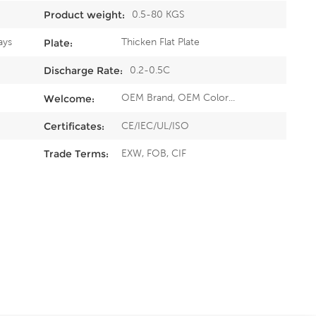
0.5-80 KGS
Product weight:
ays
Thicken Flat Plate
Plate:
0.2-0.5C
Discharge Rate:
OEM Brand, OEM Color...
Welcome:
CE/IEC/UL/ISO
Certificates:
EXW, FOB, CIF
Trade Terms: