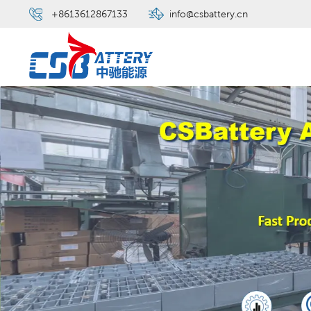
+8613612867133
info@csbattery.cn