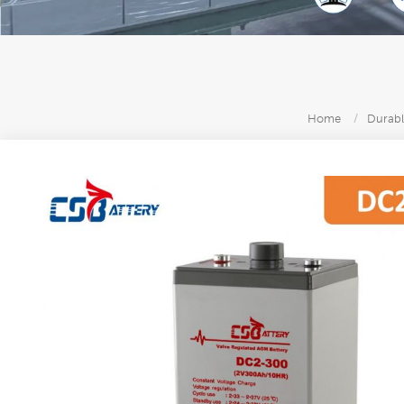
Home
/
Durabl