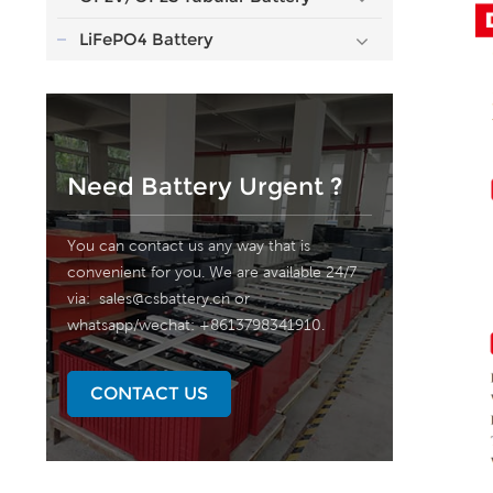
LiFePO4 Battery
Need Battery Urgent ?
You can contact us any way that is
convenient for you. We are available 24/7
via:
sales@csbattery.cn
or
whatsapp/wechat: +8613798341910.
CONTACT US