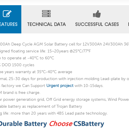
EATURES
TECHNICAL DATA
SUCCESSFUL CASES
00Ah Deep Cycle AGM Solar Battery cell for 12V300Ah 24V300Ah
igned floating service life: 15~20years @25°C/77°F
e to operate at -40°C to 60°C
 DOD 1500 cycles
ee years warranty at 35°C-40°C average
mal, 25-30 days for production with injection molding Lead-plate by o
a factory we Can Support
Urgent project
with 10-15days.
 brand is free charge.
ar power generation grid, Off Grid energy storage systems, Wind Pow
able battery as replacement of Trojan Battery
g life: more than 20 years with 4BS Lead paste technology.