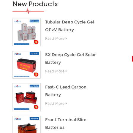
New Products
Tubular Deep Cycle Gel
OPzV Battery
Read More
SX Deep Cycle Gel Solar
Battery
Read More
Fast-C Lead Carbon
Battery
Read More
Front Terminal Slim
Batteries