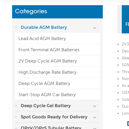
Categories
F
Durable AGM Battery
Lead Acid AGM Battery
2V3
Front Terminal AGM Batteries
Des
Abl
2V Deep Cycle AGM Battery
50%
High Discharge Rate Battery
Thr
Nor
Deep Cycle AGM Battery
As 
OEM
Start-Stop AGM Car Battery
Sol
Deep Cycle Gel Battery
Dur
Lon
Spot Goods Ready for Delivery
OPzV/OPzS Tubular Battery