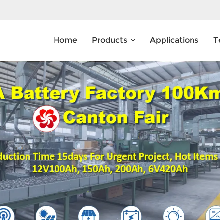
Home
Products
Applications
T
What Are You Looking For?