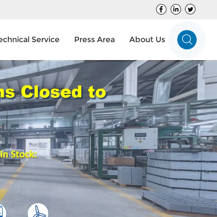
echnical Service
Press Area
About Us