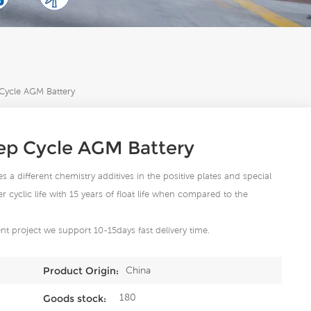
ycle AGM Battery
p Cycle AGM Battery
s a different chemistry additives in the positive plates and special
cyclic life with 15 years of float life when compared to the
t project we support 10-15days fast delivery time.
China
Product Origin:
180
Goods stock: