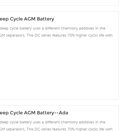
eep Cycle AGM Battery
deep cycle battery uses a different chemistry additives in the
GM separators, The DC series features 70% higher cyclic life with
 compared to the standard Duration range. Our workshop Produce
 project we support 10-15days fast delivery time.
eep Cycle AGM Battery--Ada
deep cycle battery uses a different chemistry additives in the
GM separators, The DC series features 70% higher cyclic life with