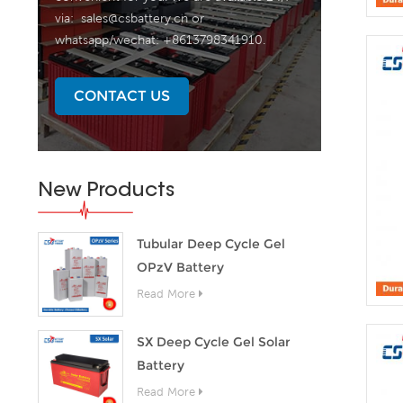
via:
sales@csbattery.cn
or
whatsapp/wechat: +8613798341910.
CONTACT US
New Products
Tubular Deep Cycle Gel
OPzV Battery
Read More
SX Deep Cycle Gel Solar
Battery
Read More