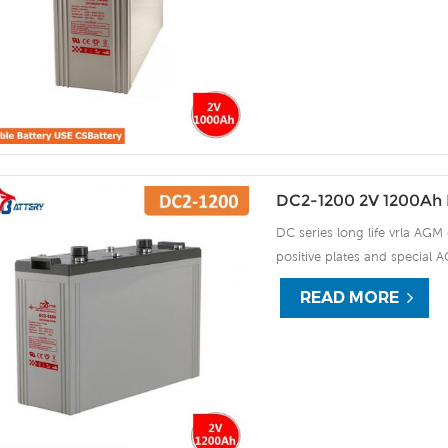
DC2-1200 2V 1200Ah 
DC series long life vrla AGM 
positive plates and special A
15 years of float life when
READ MORE
plate by ourself . For urgent