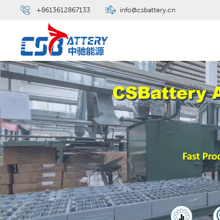
+8613612867133
info@csbattery.cn