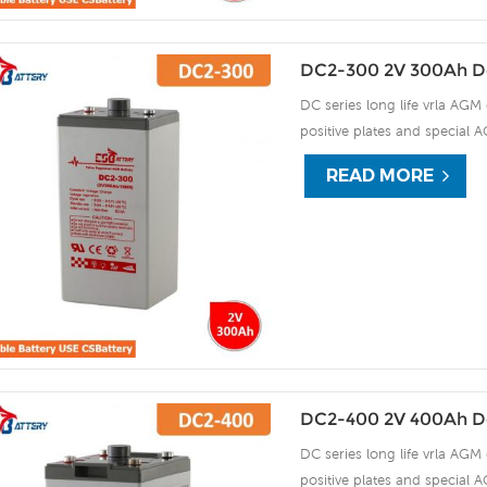
DC2-300 2V 300Ah D
DC series long life vrla AGM 
positive plates and special A
15 years of float life when
READ MORE
plate by ourself . For urgent
DC2-400 2V 400Ah D
DC series long life vrla AGM 
positive plates and special A