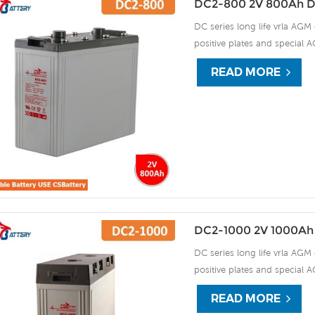
DC2-800 2V 800Ah D
DC series long life vrla AGM 
positive plates and special A
15 years of float life when
READ MORE
plate by ourself . For urgent
DC2-1000 2V 1000Ah
DC series long life vrla AGM 
positive plates and special A
15 years of float life when
READ MORE
plate by ourself . For urgent