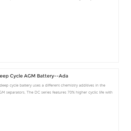
 compared to the standard Duration range. Our workshop Produce
 project we support 10-15days fast delivery time.
eep Cycle AGM Battery--Ada
deep cycle battery uses a different chemistry additives in the
GM separators, The DC series features 70% higher cyclic life with
 compared to the standard Duration range. Our workshop Produce
 project we support 10-15days fast delivery time.