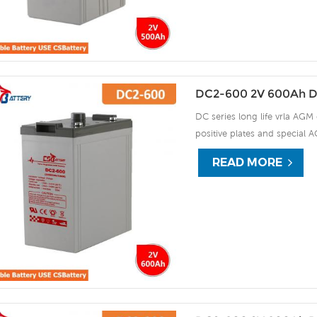
DC2-600 2V 600Ah D
DC series long life vrla AGM 
positive plates and special A
15 years of float life when
READ MORE
plate by ourself . For urgent