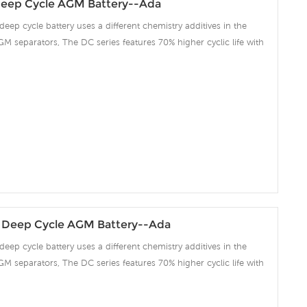
eep Cycle AGM Battery--Ada
deep cycle battery uses a different chemistry additives in the
GM separators, The DC series features 70% higher cyclic life with
 compared to the standard Duration range. Our workshop Produce
 project we support 10-15days fast delivery time.
 Deep Cycle AGM Battery--Ada
deep cycle battery uses a different chemistry additives in the
GM separators, The DC series features 70% higher cyclic life with
 compared to the standard Duration range. Our workshop Produce
 project we support 10-15days fast delivery time.