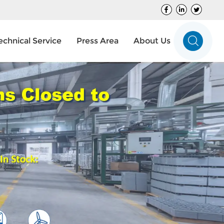
echnical Service
Press Area
About Us