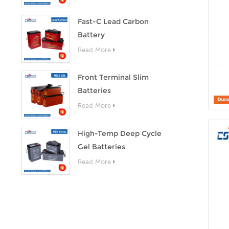
Fast-C Lead Carbon
Battery
Read More
Front Terminal Slim
Batteries
Read More
High-Temp Deep Cycle
Gel Batteries
Read More