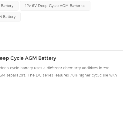
 Battery
12v 6V Deep Cycle AGM Batteries
 Battery
eep Cycle AGM Battery
deep cycle battery uses a different chemistry additives in the
GM separators, The DC series features 70% higher cyclic life with
 compared to the standard Duration range. Our workshop Produce
 project we support 10-15days fast delivery time.