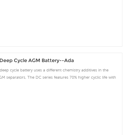
Deep Cycle AGM Battery--Ada
deep cycle battery uses a different chemistry additives in the
GM separators, The DC series features 70% higher cyclic life with
 compared to the standard Duration range. Our workshop Produce
 project we support 10-15days fast delivery time.