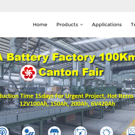
Home
Products
Applications
T
What Are You Looking For?