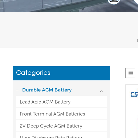
Categories
Durable AGM Battery
Lead Acid AGM Battery
Front Terminal AGM Batteries
2V Deep Cycle AGM Battery
High Discharge Rate Battery