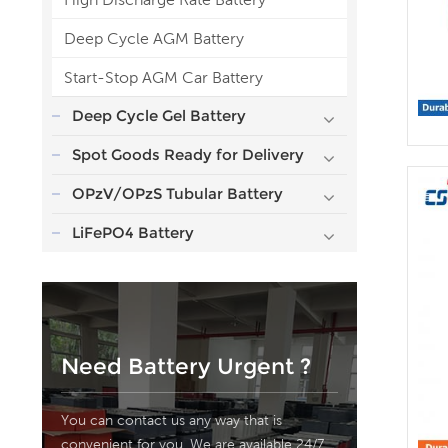
Deep Cycle AGM Battery
Start-Stop AGM Car Battery
Deep Cycle Gel Battery
Spot Goods Ready for Delivery
OPzV/OPzS Tubular Battery
LiFePO4 Battery
Need Battery Urgent ?
You can contact us any way that is
convenient for you. We are available 24/7