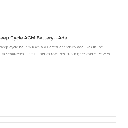
eep Cycle AGM Battery--Ada
deep cycle battery uses a different chemistry additives in the
GM separators, The DC series features 70% higher cyclic life with
 compared to the standard Duration range. Our workshop Produce
 project we support 10-15days fast delivery time.