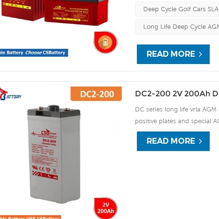
Deep Cycle Golf Cars SLA
Long Life Deep Cycle AGM
READ MORE
DC2-200 2V 200Ah D
DC series long life vrla AGM 
positive plates and special A
15 years of float life when
READ MORE
plate by ourself . For urgent