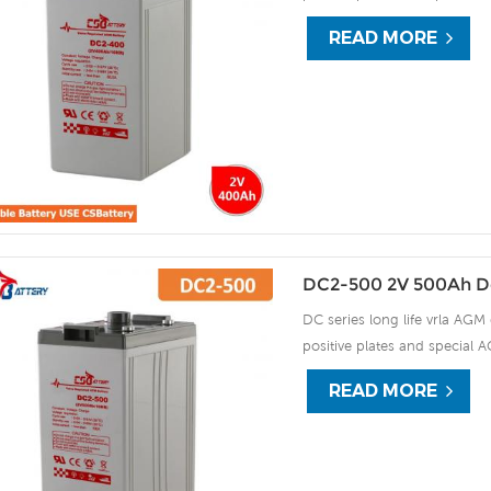
15 years of float life when
READ MORE
plate by ourself . For urgent
DC2-500 2V 500Ah D
DC series long life vrla AGM 
positive plates and special A
15 years of float life when
READ MORE
plate by ourself . For urgent