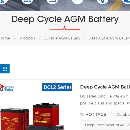
Deep Cycle AGM Battery
Home
/
Products
/
Durable AGM Battery
/
Deep Cycle AGM Batter
Deep Cycle AGM Batt
DC series long life vrla AGM 
positive plates and special A
15 years of float life when
HOT TAGS :
Durable
plate by ourself . For urgent
Deep Cycle Solar AGM Bat