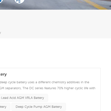
y
ery
deep cycle battery uses a different chemistry additives in the
GM separators, The DC series features 70% higher cyclic life with
 compared to the standard Duration range. Our workshop Produce
 Lead Acid AGM VRLA Battery
 project we support 10-15days fast delivery time.
tery
Deep Cycle Pump AGM Battery