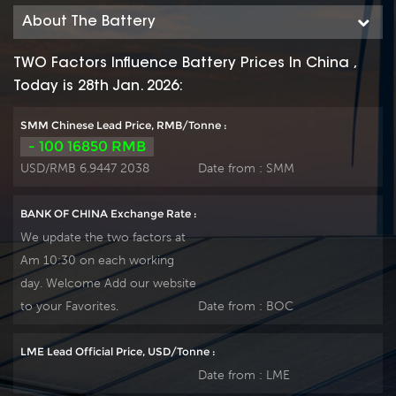
environments. By
environments. By
About The Battery
using strong grids,
using strong grids,
high purity lead and
high purity lead and
TWO Factors Influence Battery Prices In China ,
patented Gel
patented Gel
Today is 28th Jan. 2026:
electrolyte, the HTB
electrolyte, the HTB
series offers excellent
series offers excellent
SMM Chinese Lead Price, RMB/Tonne :
recovery after deep
recovery after deep
- 100 16850 RMB
discharge under
discharge under
USD/RMB 6.9447 2038
Date from :
SMM
frequent
frequent
cyclicdischarge use,
cyclicdischarge use,
BANK OF CHINA Exchange Rate :
and can deliver 1500
and can deliver 1500
We update the two factors at
cycles at 50% DOD.
cycles at 50% DOD.
Am 10:30 on each working
Suitable for Solar,
Suitable for Solar,
day. Welcome Add our website
CATV, Marine, RV
CATV, Marine, RV
and Deep discharge
and Deep discharge
to your Favorites.
Date from :
BOC
UPS, Communication
UPS, Communication
and
and
LME Lead Official Price, USD/Tonne :
Telecommunication ,
Telecommunication ,
Date from :
LME
etc.
etc.