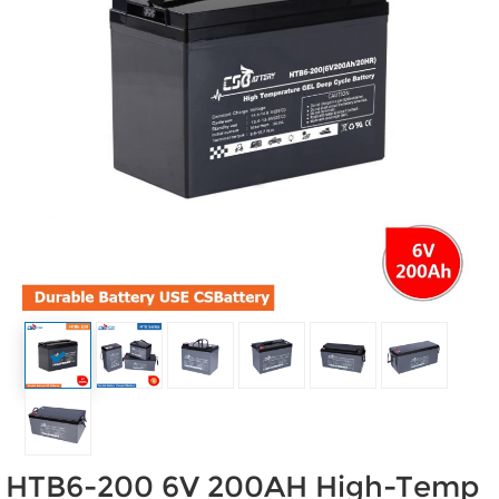
HTB6-200 6V 200AH High-Temp