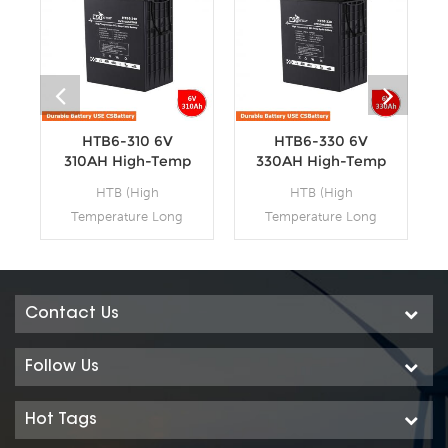
HTB6-310 6V
HTB6-330 6V
310AH High-Temp
330AH High-Temp
Deep Cycle
Deep Cycle
HTB (High
HTB (High
Batteries
Batteries
Temperature Long
Temperature Long
Life Deep Cycle GEL)
Life Deep Cycle GEL)
series is pure GEL
series is pure GEL
battery with 15~20
battery with 15~20
years floating design
years floating design
Contact Us
life. It is ideal for
life. It is ideal for
standby or frequent
standby or frequent
Follow Us
cyclic discharge
cyclic discharge
applications under
applications under
Hot Tags
extreme
extreme