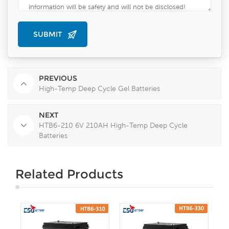
PREVIOUS
High-Temp Deep Cycle Gel Batteries
NEXT
HTB6-210 6V 210AH High-Temp Deep Cycle
Batteries
Related Products