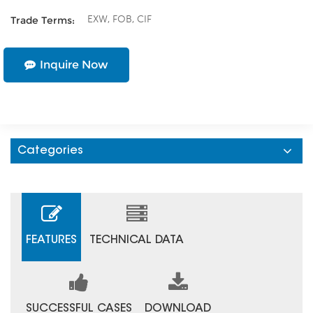
EXW, FOB, CIF
Trade Terms:
Inquire Now
Categories
FEATURES
TECHNICAL DATA
SUCCESSFUL CASES
DOWNLOAD