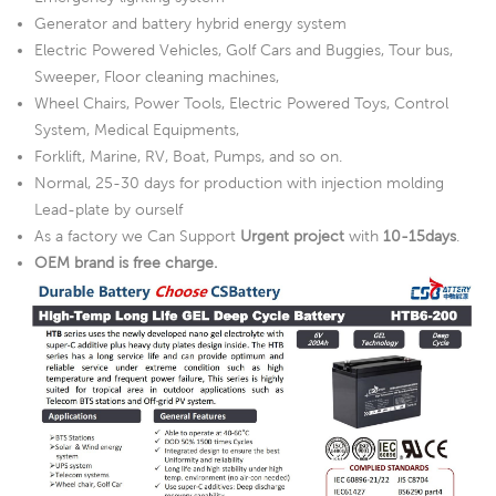
Generator and battery hybrid energy system
Electric Powered Vehicles, Golf Cars and Buggies, Tour bus,
Sweeper, Floor cleaning machines,
Wheel Chairs, Power Tools, Electric Powered Toys, Control
System, Medical Equipments,
Forklift, Marine, RV, Boat, Pumps, and so on.
Normal, 25-30 days for production with injection molding
Lead-plate by ourself
As a factory we Can Support
Urgent project
with
10-15days
.
OEM brand is free charge.