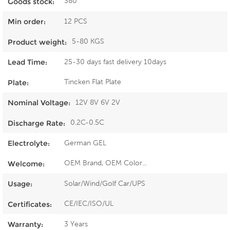
380
Goods stock:
12 PCS
Min order:
5-80 KGS
Product weight:
25-30 days fast delivery 10days
Lead Time:
Tincken Flat Plate
Plate:
12V 8V 6V 2V
Nominal Voltage:
0.2C-0.5C
Discharge Rate:
German GEL
Electrolyte:
OEM Brand, OEM Color...
Welcome:
Solar/Wind/Golf Car/UPS
Usage:
CE/IEC/ISO/UL
Certificates:
3 Years
Warranty: