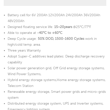
Battery cell for 6V 200Ah 12V200Ah 24V200Ah 36V200Ah
48V200Ah
Designed floating service life:
15~20years
@25°C/77°F
Able to operate at
-40°C to +60°C
Deep Cycle usage:
50% DOD, 1500-1600 Cycles
work in
high/cold temp. area.
Three years Warranty
Adopt Super-C additives lead plates: Deep discharge recovery
capability
Solar power generation grid, Off Grid energy storage systems,
Wind Power Systems,
Hybrid energy storage systems,Home energy storage systems,
Telecom Station
Renewable energy storage, Smart power grids and micro-grids
system
Distributed energy storage system, UPS and Inverter systems,
Emergency lighting system