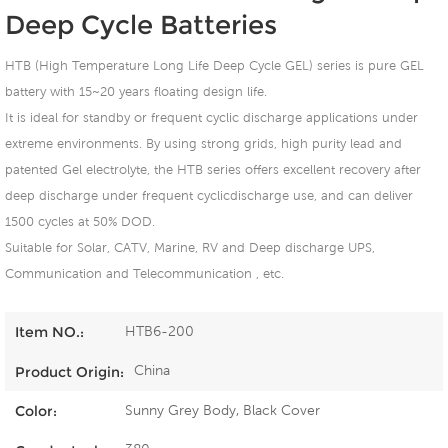
Deep Cycle Batteries
HTB (High Temperature Long Life Deep Cycle GEL) series is pure GEL
battery with 15~20 years floating design life.
It is ideal for standby or frequent cyclic discharge applications under
extreme environments. By using strong grids, high purity lead and
patented Gel electrolyte, the HTB series offers excellent recovery after
deep discharge under frequent cyclicdischarge use, and can deliver
1500 cycles at 50% DOD.
Suitable for Solar, CATV, Marine, RV and Deep discharge UPS,
Communication and Telecommunication , etc.
HTB6-200
Item NO.:
China
Product Origin:
Sunny Grey Body, Black Cover
Color: