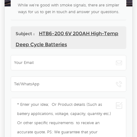
While we're good with smoke signals, there are simpler
ways for us to get in touch and answer your questions.
HTB6-200 6V 200AH High-Temp
Subject :
Deep Cycle Batteries