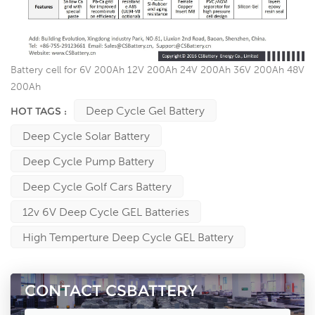
Battery cell for 6V 200Ah 12V 200Ah 24V 200Ah 36V 200Ah 48V
200Ah
Deep Cycle Gel Battery
HOT TAGS :
Deep Cycle Solar Battery
Deep Cycle Pump Battery
Deep Cycle Golf Cars Battery
12v 6V Deep Cycle GEL Batteries
High Temperture Deep Cycle GEL Battery
CONTACT CSBATTERY