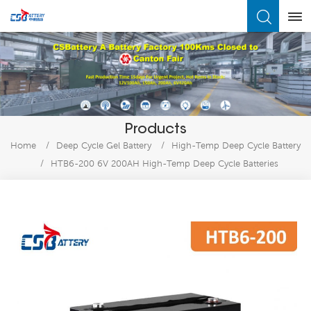
What Are You Looking For?
Products
Home
/
Deep Cycle Gel Battery
/
High-Temp Deep Cycle Battery
/
HTB6-200 6V 200AH High-Temp Deep Cycle Batteries