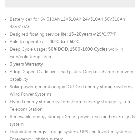
Battery cell for 6V 310Ah 12V310Ah 24V310Ah 36V310Ah
48V310Ah
Designed floating service life:
15~20years
@25°C/77°F
Able to operate at
-40°C to +60°C
Deep Cycle usage:
50% DOD, 1500-1600 Cycles
work in
high/cold temp. area.
3 years Warranty
Adopt Super-C additives lead plates: Deep discharge recovery
capability
Solar power generation grid, Off Grid energy storage systems,
Wind Power Systems,
Hybrid energy storage systems,Home energy storage systems,
Telecom Station
Renewable energy storage, Smart power grids and micro-grids
system
Distributed energy storage system, UPS and Inverter systems,
Emergency lighting system