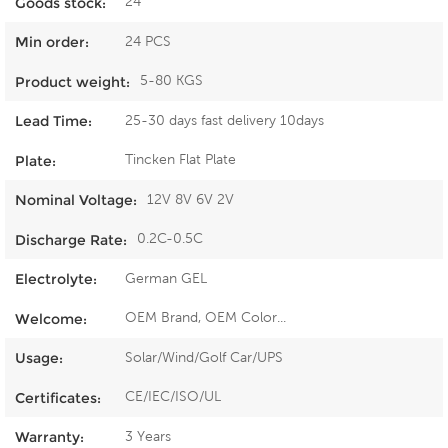
24
Goods stock:
24 PCS
Min order:
5-80 KGS
Product weight:
25-30 days fast delivery 10days
Lead Time:
Tincken Flat Plate
Plate:
12V 8V 6V 2V
Nominal Voltage:
0.2C-0.5C
Discharge Rate:
German GEL
Electrolyte:
OEM Brand, OEM Color...
Welcome:
Solar/Wind/Golf Car/UPS
Usage:
CE/IEC/ISO/UL
Certificates:
3 Years
Warranty: