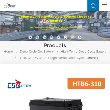
What Are You Looking For?
Products
Home
/
Deep Cycle Gel Battery
/
High-Temp Deep Cycle Battery
/
HTB6-310 6V 310AH High-Temp Deep Cycle Batteries