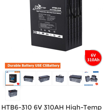
HTB6-310 6V 310AH High-Temp