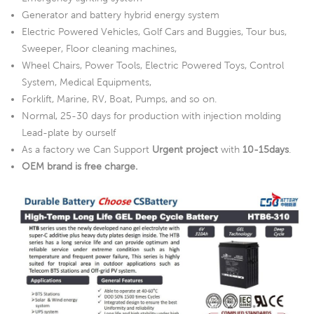
Generator and battery hybrid energy system
Electric Powered Vehicles, Golf Cars and Buggies, Tour bus,
Sweeper, Floor cleaning machines,
Wheel Chairs, Power Tools, Electric Powered Toys, Control
System, Medical Equipments,
Forklift, Marine, RV, Boat, Pumps, and so on.
Normal, 25-30 days for production with injection molding
Lead-plate by ourself
As a factory we Can Support
Urgent project
with
10-15days
.
OEM brand is free charge.