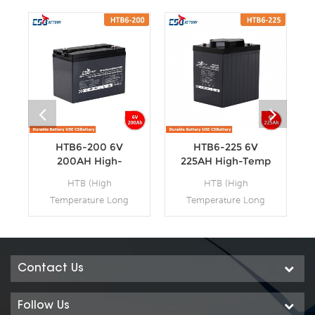
HTB6-200 6V
HTB6-225 6V
200AH High-
225AH High-Temp
Temp Deep Cycle
Deep Cycle
HTB (High
HTB (High
Batteries
Batteries
Temperature Long
Temperature Long
Life Deep Cycle GEL)
Life Deep Cycle GEL)
series is pure GEL
series is pure GEL
battery with 15~20
battery with 15~20
years floating design
years floating design
Contact Us
life. It is ideal for
life. It is ideal for
standby or frequent
standby or frequent
Follow Us