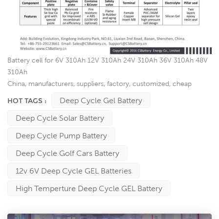
Battery cell for 6V 310Ah 12V 310Ah 24V 310Ah 36V 310Ah 48V
310Ah
China, manufacturers, suppliers, factory, customized, cheap
Deep Cycle Gel Battery
HOT TAGS :
Deep Cycle Solar Battery
Deep Cycle Pump Battery
Deep Cycle Golf Cars Battery
12v 6V Deep Cycle GEL Batteries
High Temperture Deep Cycle GEL Battery