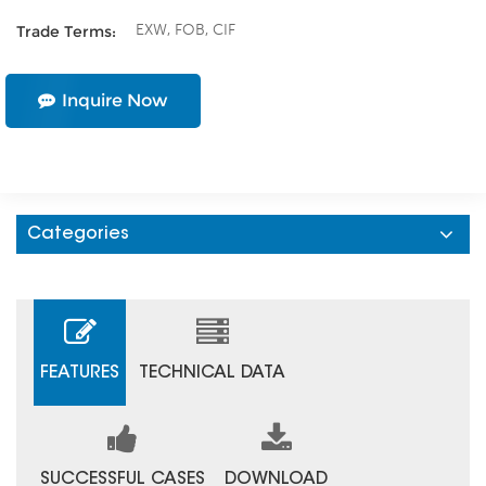
EXW, FOB, CIF
Trade Terms:
Inquire Now
Categories
FEATURES
TECHNICAL DATA
SUCCESSFUL CASES
DOWNLOAD