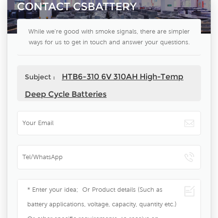
CONTACT CSBATTERY
While we're good with smoke signals, there are simpler
ways for us to get in touch and answer your questions.
HTB6-310 6V 310AH High-Temp
Subject :
Deep Cycle Batteries