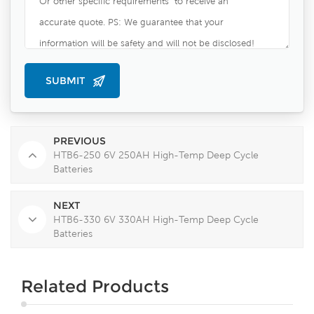
PREVIOUS
HTB6-250 6V 250AH High-Temp Deep Cycle
Batteries
NEXT
HTB6-330 6V 330AH High-Temp Deep Cycle
Batteries
Related Products