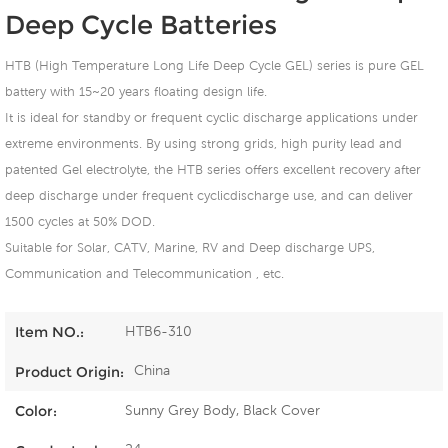
Deep Cycle Batteries
HTB (High Temperature Long Life Deep Cycle GEL) series is pure GEL
battery with 15~20 years floating design life.
It is ideal for standby or frequent cyclic discharge applications under
extreme environments. By using strong grids, high purity lead and
patented Gel electrolyte, the HTB series offers excellent recovery after
deep discharge under frequent cyclicdischarge use, and can deliver
1500 cycles at 50% DOD.
Suitable for Solar, CATV, Marine, RV and Deep discharge UPS,
Communication and Telecommunication , etc.
HTB6-310
Item NO.:
China
Product Origin:
Sunny Grey Body, Black Cover
Color: