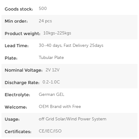
500
Goods stock:
24 pcs
Min order:
10kgs-225kgs
Product weight:
30-40 days, Fast Delivery 25days
Lead Time:
Tubular Plate
Plate:
2V 12V
Nominal Voltage:
0.2-1.0C
Discharge Rate:
German GEL
Electrolyte:
OEM Brand with Free
Welcome:
off Grid Solar/Wind Power System
Usage:
CE/IEC/ISO
Certificates: