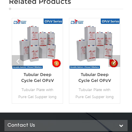
Related Products
Tubular Deep
Tubular Deep
Cycle Gel OPzV
Cycle Gel OPzV
Battery
Battery
Tubular Plate with
Tubular Plate with
Pure Gel Supper long
Pure Gel Supper long
life Battery, Capacity:
life Battery, Capacity:
2V100Ah~2V3000Ah.
2V100Ah~2V3000Ah.
12V100Ah~12V200Ah.
CSBattery OPzV
OPzV batteries offer
manufacturing
Contact Us