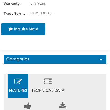
3-5 Years
Warranty:
EXW, FOB, CIF
Trade Terms:
Inquire Now
Categories
FEATURES
TECHNICAL DATA