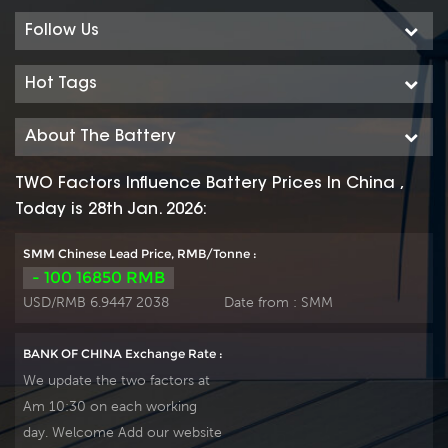
the highest cycle life
facilities with wealthy
among all other
experience ensure it’s
Follow Us
sealed lead acid
tubular OPzV gelled
batteries, with
batteries reliable
Hot Tags
significant savings on
performance, safety,
the cost per cycle.
outstanding battery
About The Battery
Produce tubular
life and value. Each
plate by ourself , For
cell is 100% factory
TWO Factors Influence Battery Prices In China ,
urgent project we
tested. It can be used
Today is 28th Jan. 2026:
can support 20-
in float or deep cycle
25days fast delivery
(2000 x 80%) service
SMM Chinese Lead Price, RMB/Tonne :
time.
and have a design
- 100 16850 RMB
life of 20 years at
USD/RMB 6.9447 2038
Date from :
SMM
20°C. It can be
stored up to 2 years
BANK OF CHINA Exchange Rate :
at 20°C without fresh
We update the two factors at
charging. Our OPzV
Am 10:30 on each working
factory Produce
day. Welcome Add our website
tubular plate by