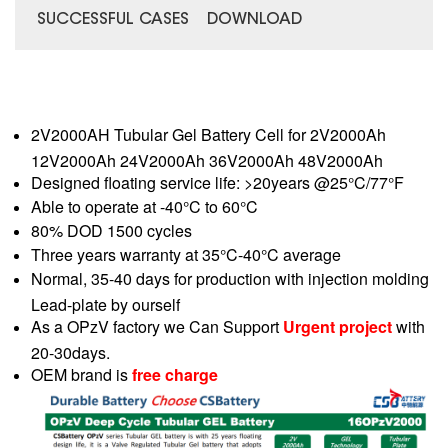
SUCCESSFUL CASES
DOWNLOAD
2V2000AH Tubular Gel Battery Cell for 2V2000Ah
12V2000Ah 24V2000Ah 36V2000Ah 48V2000Ah
Designed floating service life: >20years @25°C/77°F
Able to operate at -40°C to 60°C
80% DOD 1500 cycles
Three years warranty at 35°C-40°C average
Normal, 35-40 days for production with injection molding
Lead-plate by ourself
As a OPzV factory we Can Support
Urgent project
with
20-30days.
OEM brand is
free charge