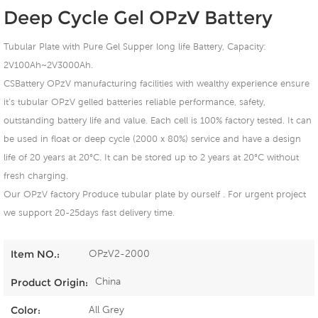
Deep Cycle Gel OPzV Battery
Tubular Plate with Pure Gel Supper long life Battery, Capacity:
2V100Ah~2V3000Ah.
CSBattery OPzV manufacturing facilities with wealthy experience ensure
it’s tubular OPzV gelled batteries reliable performance, safety,
outstanding battery life and value. Each cell is 100% factory tested. It can
be used in float or deep cycle (2000 x 80%) service and have a design
life of 20 years at 20°C. It can be stored up to 2 years at 20°C without
fresh charging.
Our OPzV factory Produce tubular plate by ourself . For urgent project
we support 20-25days fast delivery time.
OPzV2-2000
Item NO.:
China
Product Origin:
All Grey
Color: