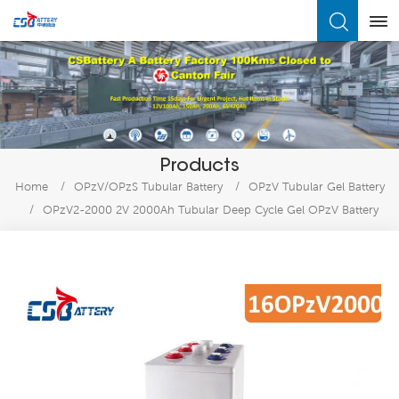
What Are You Looking For?
Products
Home
/
OPzV/OPzS Tubular Battery
/
OPzV Tubular Gel Battery
/
OPzV2-2000 2V 2000Ah Tubular Deep Cycle Gel OPzV Battery