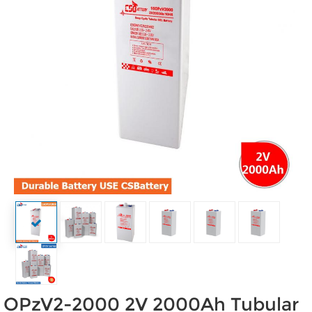
OPzV2-2000 2V 2000Ah Tubular