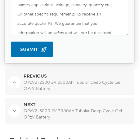
PREVIOUS
OPzV2-2500 2V 2500Ah Tubular Deep Cycle Gel
OPzV Battery
NEXT
OPzV2-3000 2V 3000Ah Tubular Deep Cycle Gel
OPzV Battery