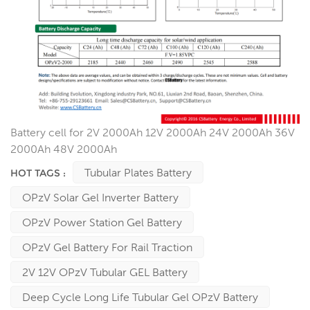
Battery cell for 2V 2000Ah 12V 2000Ah 24V 2000Ah 36V
2000Ah 48V 2000Ah
Tubular Plates Battery
HOT TAGS :
OPzV Solar Gel Inverter Battery
OPzV Power Station Gel Battery
OPzV Gel Battery For Rail Traction
2V 12V OPzV Tubular GEL Battery
Deep Cycle Long Life Tubular Gel OPzV Battery