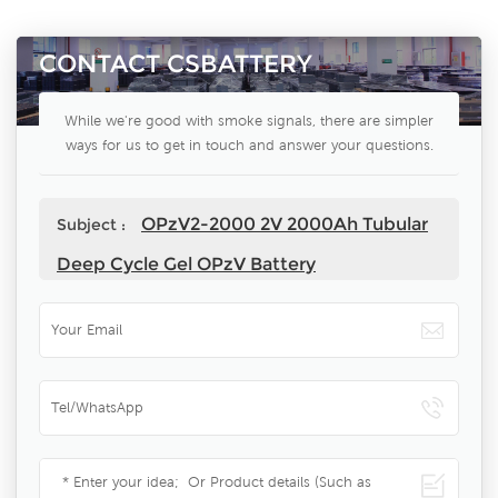
CONTACT CSBATTERY
While we're good with smoke signals, there are simpler
ways for us to get in touch and answer your questions.
OPzV2-2000 2V 2000Ah Tubular
Subject :
Deep Cycle Gel OPzV Battery