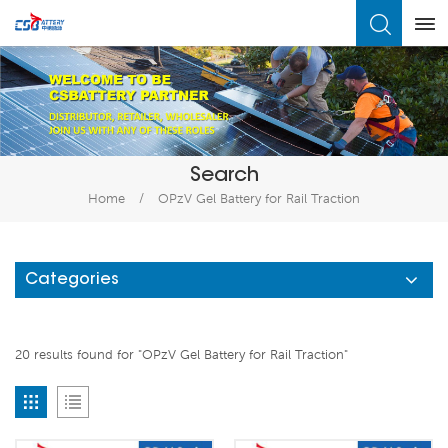
What Are You Looking For?
Search
Home
/
OPzV Gel Battery for Rail Traction
Categories
20 results found for "OPzV Gel Battery for Rail Traction"