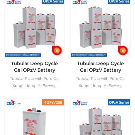
Tubular Deep Cycle
Tubular Deep Cycle
Gel OPzV Battery
Gel OPzV Battery
Tubular Plate with Pure Gel
Tubular Plate with Pure Gel
Supper long life Battery,
Supper long life Battery,
Capacity:
Capacity:
2V100Ah~2V3000Ah.
2V100Ah~2V3000Ah.
12V100Ah~12V200Ah. OPzV
CSBattery OPzV
batteries offer the highest
manufacturing facilities with
cycle life among all other
wealthy experience ensure
sealed lead acid batteries,
it’s tubular OPzV gelled