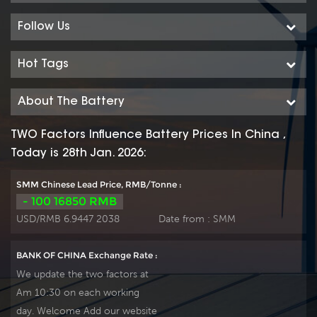
used in float or deep cycle
used in float or deep cycle
(2000 x 80%) service and
(2000 x 80%) service and
Follow Us
have a design life of 20
have a design life of 20
years at 20°C. It can be
years at 20°C. It can be
Hot Tags
stored up to 2 years at 20°C
stored up to 2 years at 20°C
without fresh charging. Our
without fresh charging. Our
About The Battery
OPzV factory Produce
OPzV factory Produce
tubular plate by ourself .
tubular plate by ourself .
TWO Factors Influence Battery Prices In China ,
For urgent project we
For urgent project we
Today is 28th Jan. 2026:
support 20-25days fast
support 20-25days fast
delivery time.
delivery time.
SMM Chinese Lead Price, RMB/Tonne :
- 100 16850 RMB
USD/RMB 6.9447 2038
Date from :
SMM
BANK OF CHINA Exchange Rate :
We update the two factors at
Am 10:30 on each working
day. Welcome Add our website