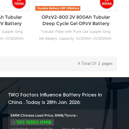
s fast delivery
project we support 20-25days fast delivery
time.
h Tubular
OPzV2-800 2V 800Ah Tubular
V Battery
Deep Cycle Gel OPzV Battery
l Supper long
Tubular Plate with Pure Gel Supper long
00Ah~2V3000Ah.
life Battery, Capacity: 2V100Ah~2V3000Ah.
ng facilities
CSBattery OPzV manufacturing facilities
ensure it’s
with wealthy experience ensure it’s
ies reliable
tubular OPzV gelled batteries reliable
A Total Of
2
Pages
anding battery
performance, safety, outstanding battery
s 100% factory
life and value. Each cell is 100% factory
float or deep
tested. It can be used in float or deep
e and have a
cycle (2000 x 80%) service and have a
0°C. It can be
design life of 20 years at 20°C. It can be
TWO Factors Influence Battery Prices In
C without fresh
stored up to 2 years at 20°C without fresh
China , Today is 28th Jan. 2026:
ory Produce
charging. Our OPzV factory Produce
. For urgent
tubular plate by ourself . For urgent
SMM Chinese Lead Price, RMB/Tonne :
s fast delivery
project we support 20-25days fast delivery
- 100 16850 RMB
time.