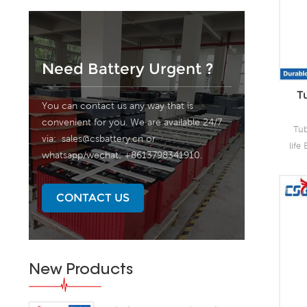
Need Battery Urgent ?
T
You can contact us any way that is
convenient for you. We are available 24/7
Tub
via:
sales@csbattery.cn
or
life
whatsapp/wechat: +8613798341910.
1
offe
sea
CONTACT US
sa
pr
New Products