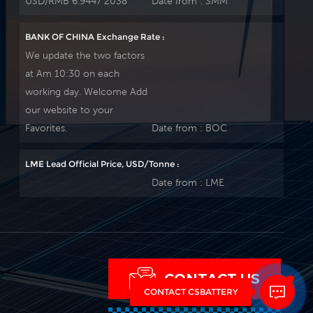
USD/RMB 6.9447 2038
Date from :
SMM
BANK OF CHINA Exchange Rate :
We update the two factors
at Am 10:30 on each
working day. Welcome Add
our website to your
Favorites.
Date from :
BOC
LME Lead Official Price, USD/Tonne :
Date from :
LME
CONTACT US