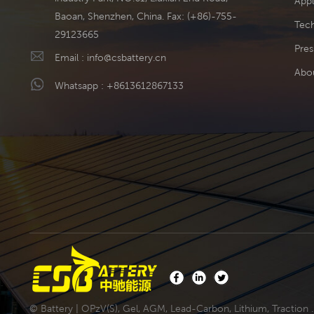
Appl
Baoan, Shenzhen, China. Fax: (+86)-755-
Tech
29123665
Pres
Email :
info@csbattery.cn
Abo
Whatsapp :
+8613612867133
© Battery | OPzV(S), Gel, AGM, Lead-Carbon, Lithium, Traction .