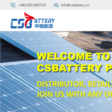
+8613612867133
info@csbattery.cn