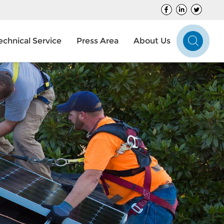
echnical Service
Press Area
About Us