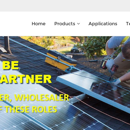
Home
Products
Applications
T
What Are You Looking For?