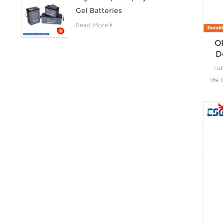
Gel Batteries
proj
Read More
O
D
Tub
life
CS
t
per
li
t
c
des
stor
c