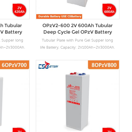
. For urgent
tubular plate by ourself . For urgent
s fast delivery
project we support 20-25days fast delivery
time.
h Tubular
OPzV2-600 2V 600Ah Tubular
V Battery
Deep Cycle Gel OPzV Battery
l Supper long
Tubular Plate with Pure Gel Supper long
00Ah~2V3000Ah.
life Battery, Capacity: 2V100Ah~2V3000Ah.
ng facilities
CSBattery OPzV manufacturing facilities
ensure it’s
with wealthy experience ensure it’s
ies reliable
tubular OPzV gelled batteries reliable
anding battery
performance, safety, outstanding battery
s 100% factory
life and value. Each cell is 100% factory
float or deep
tested. It can be used in float or deep
e and have a
cycle (2000 x 80%) service and have a
0°C. It can be
design life of 20 years at 20°C. It can be
C without fresh
stored up to 2 years at 20°C without fresh
ory Produce
charging. Our OPzV factory Produce
. For urgent
tubular plate by ourself . For urgent