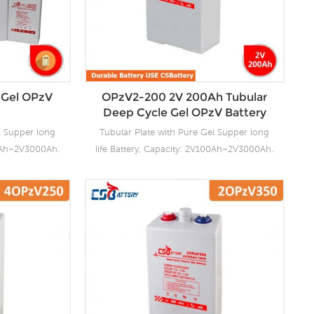
 Gel OPzV
OPzV2-200 2V 200Ah Tubular
Deep Cycle Gel OPzV Battery
l Supper long
Tubular Plate with Pure Gel Supper long
00Ah~2V3000Ah.
life Battery, Capacity: 2V100Ah~2V3000Ah.
ng facilities
CSBattery OPzV manufacturing facilities
ensure it’s
with wealthy experience ensure it’s
ies reliable
tubular OPzV gelled batteries reliable
anding battery
performance, safety, outstanding battery
s 100% factory
life and value. Each cell is 100% factory
float or deep
tested. It can be used in float or deep
e and have a
cycle (2000 x 80%) service and have a
0°C. It can be
design life of 20 years at 20°C. It can be
C without fresh
stored up to 2 years at 20°C without fresh