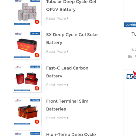
Tubular Deep Cycle Gel
OPzV Battery
Read More
T
SX Deep Cycle Gel Solar
Battery
Tub
Read More
life
CS
Fast-C Lead Carbon
Battery
t
Read More
per
li
t
Front Terminal Slim
c
Batteries
des
Read More
stor
c
High-Temp Deep Cycle