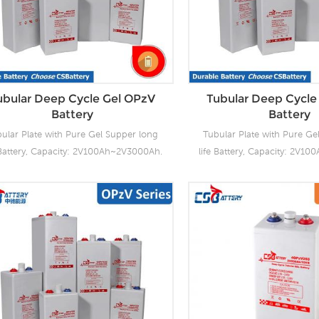
ubular Deep Cycle Gel OPzV
Tubular Deep Cycle
Battery
Battery
ular Plate with Pure Gel Supper long
Tubular Plate with Pure Ge
 Battery, Capacity: 2V100Ah~2V3000Ah.
life Battery, Capacity: 2V1
2V100Ah~12V200Ah. OPzV batteries
CSBattery OPzV manufacturi
r the highest cycle life among all other
with wealthy experience 
led lead acid batteries, with significant
tubular OPzV gelled batter
vings on the cost per cycle. Produce
performance, safety, outst
tubular plate by ourself , For urgent
life and value. Each cell i
oject we can support 20-25days fast
tested. It can be used in 
delivery time.
cycle (2000 x 80%) servic
design life of 20 years at 2
stored up to 2 years at 20°