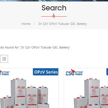
Search
Home
/
2V 12V OPzV Tubular GEL Battery
ults found for "2V 12V OPzV Tubular GEL Battery"