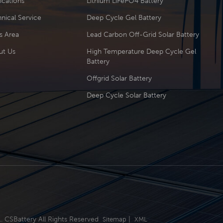
ications
Lithium LiFePO4 Battery
nical Service
Deep Cycle Gel Battery
s Area
Lead Carbon Off-Grid Solar Battery
ut Us
High Temperature Deep Cycle Gel
Battery
Offgrid Solar Battery
Deep Cycle Solar Battery
.. CSBattery All Rights Reserved
|
Sitemap
XML