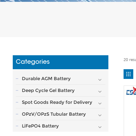
20 res
Categories
Durable AGM Battery
Deep Cycle Gel Battery
Spot Goods Ready for Delivery
OPzV/OPzS Tubular Battery
LiFePO4 Battery