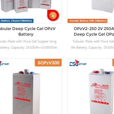
charging. Our OPzV fact
tubular plate by ourself 
project we support 20-25day
time.
ubular Deep Cycle Gel OPzV
OPzV2-250 2V 250A
Battery
Deep Cycle Gel OPz
ular Plate with Pure Gel Supper long
Tubular Plate with Pure Ge
 Battery, Capacity: 2V100Ah~2V3000Ah.
life Battery, Capacity: 2V1
Battery OPzV manufacturing facilities
CSBattery OPzV manufacturi
with wealthy experience ensure it’s
with wealthy experience 
ubular OPzV gelled batteries reliable
tubular OPzV gelled batter
formance, safety, outstanding battery
performance, safety, outst
fe and value. Each cell is 100% factory
life and value. Each cell i
ested. It can be used in float or deep
tested. It can be used in 
ycle (2000 x 80%) service and have a
cycle (2000 x 80%) servic
ign life of 20 years at 20°C. It can be
design life of 20 years at 2
ed up to 2 years at 20°C without fresh
stored up to 2 years at 20°
harging. Our OPzV factory Produce
charging. Our OPzV fact