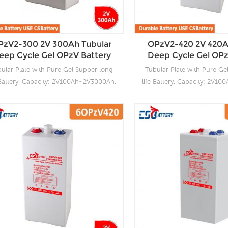
tubular plate by ourself . For urgent
tubular plate by ourself 
ect we support 20-25days fast delivery
project we support 20-25day
time.
time.
PzV2-300 2V 300Ah Tubular
OPzV2-420 2V 420A
eep Cycle Gel OPzV Battery
Deep Cycle Gel OPz
ular Plate with Pure Gel Supper long
Tubular Plate with Pure Ge
 Battery, Capacity: 2V100Ah~2V3000Ah.
life Battery, Capacity: 2V1
Battery OPzV manufacturing facilities
CSBattery OPzV manufacturi
with wealthy experience ensure it’s
with wealthy experience 
ubular OPzV gelled batteries reliable
tubular OPzV gelled batter
formance, safety, outstanding battery
performance, safety, outst
fe and value. Each cell is 100% factory
life and value. Each cell i
ested. It can be used in float or deep
tested. It can be used in 
ycle (2000 x 80%) service and have a
cycle (2000 x 80%) servic
ign life of 20 years at 20°C. It can be
design life of 20 years at 2
ed up to 2 years at 20°C without fresh
stored up to 2 years at 20°
harging. Our OPzV factory Produce
charging. Our OPzV fact
tubular plate by ourself . For urgent
tubular plate by ourself 