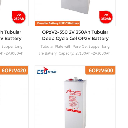
ory Produce
charging. Our OPzV factory Produce
. For urgent
tubular plate by ourself . For urgent
s fast delivery
project we support 20-25days fast delivery
time.
h Tubular
OPzV2-350 2V 350Ah Tubular
V Battery
Deep Cycle Gel OPzV Battery
l Supper long
Tubular Plate with Pure Gel Supper long
00Ah~2V3000Ah.
life Battery, Capacity: 2V100Ah~2V3000Ah.
ng facilities
CSBattery OPzV manufacturing facilities
ensure it’s
with wealthy experience ensure it’s
ies reliable
tubular OPzV gelled batteries reliable
anding battery
performance, safety, outstanding battery
s 100% factory
life and value. Each cell is 100% factory
float or deep
tested. It can be used in float or deep
e and have a
cycle (2000 x 80%) service and have a
0°C. It can be
design life of 20 years at 20°C. It can be
C without fresh
stored up to 2 years at 20°C without fresh
ory Produce
charging. Our OPzV factory Produce