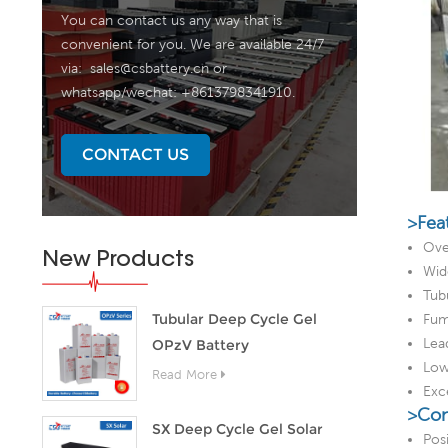
You can contact us any way that is
convenient for you. We are available 24/7
via:
sales@csbattery.cn
or
whatsapp/wechat: +8613798341910.
CONTACT US
>Fea
Ove
New Products
Wid
Tubu
Tubular Deep Cycle Gel
Fum
Lea
OPzV Battery
Low 
Read More
Exc
>Con
SX Deep Cycle Gel Solar
Pos