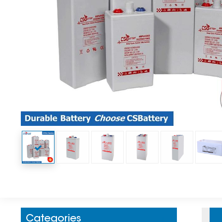
Categories