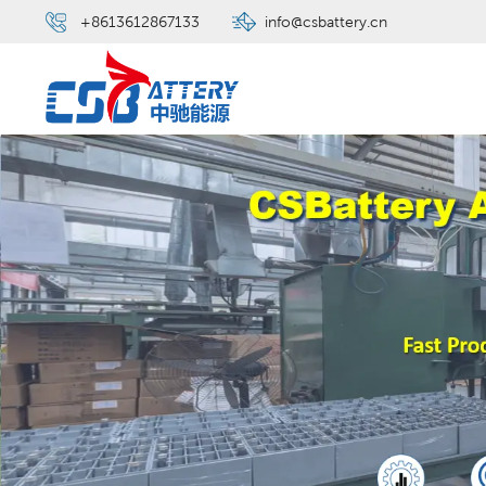
+8613612867133
info@csbattery.cn