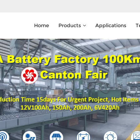
Home
Products
Applications
T
What Are You Looking For?