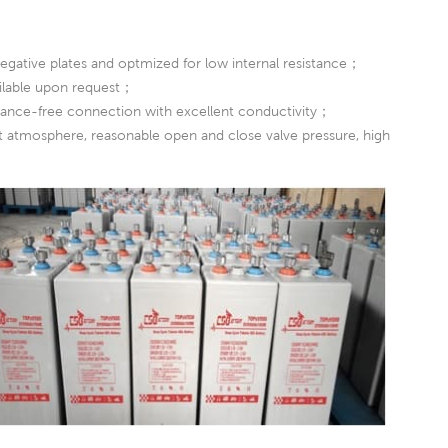
egative plates and optmized for low internal resistance；
ailable upon request；
nance-free connection with excellent conductivity；
nst atmosphere, reasonable open and close valve pressure, high