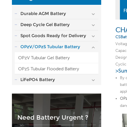
F
Durable AGM Battery
Deep Cycle Gel Battery
CH
Spot Goods Ready for Delivery
CSBat
Volta
OPzV/OPzS Tubular Battery
Capac
OPzV Tubular Gel Battery
Design
Cycli
OPzS Tubular Flooded Battery
>Sum
By 
LiFePO4 Battery
bat
app
OPz
dan
Need Battery Urgent ?