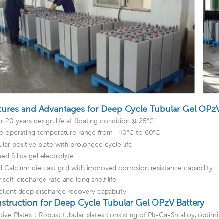
tures and Advantages for Deep Cycle Tubular Gel OPzV
r 20 years design life at floating condition @ 25°C
e operating temperature range from -40°C to 60°C
lar positive plate with prolonged cycle life
ed Silica gel electrolyte
d Calcium die cast grid with improved corrosion resistance capability
self-discharge rate and long shelf life
ellent deep discharge recovery capability
struction for Deep Cycle Tubular Gel OPzV Battery
itive Plates：Robust tubular plates consisting of Pb-Ca-Sn alloy, optim