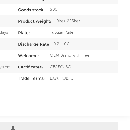
500
Goods stock:
10kgs-225kgs
Product weight:
5days
Tubular Plate
Plate:
0.2-1.0C
Discharge Rate:
OEM Brand with Free
Welcome:
System
CE/IEC/ISO
Certificates:
EXW, FOB, CIF
Trade Terms: