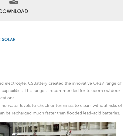
DOWNLOAD
R SOLAR
ed electrolyte, CSBattery created the innovative OPzV range of
ng capabilities. This range is recommended for telecom outdoor
cations.
no water levels to check or terminals to clean, without risks of
 can be recharged much faster than flooded lead-acid batteries.