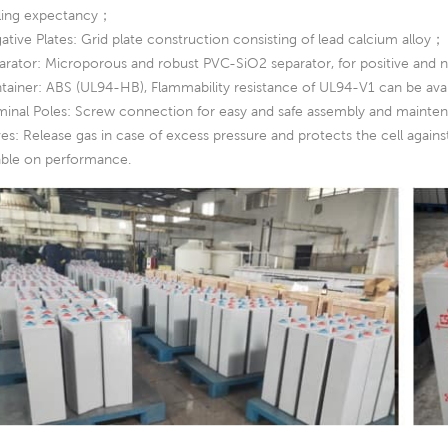
ling expectancy；
ative Plates: Grid plate construction consisting of lead calcium alloy；
arator: Microporous and robust PVC-SiO2 separator, for positive and n
tainer: ABS (UL94-HB), Flammability resistance of UL94-V1 can be av
minal Poles: Screw connection for easy and safe assembly and mainte
ves: Release gas in case of excess pressure and protects the cell agai
iable on performance.