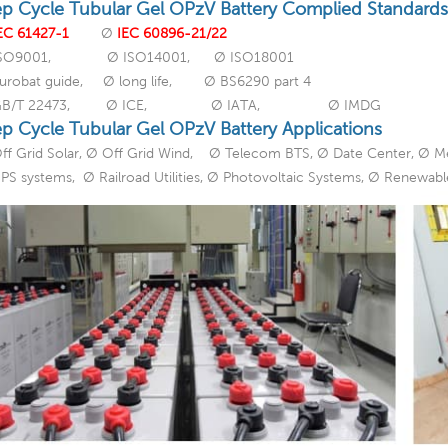
p Cycle Tubular Gel OPzV Battery Complied Standards
EC 61427-1
Ø
IEC 60896-21/22
ISO9001, Ø ISO14001, Ø ISO18001
urobat guide, Ø long life, Ø BS6290 part 4
GB/T 22473, Ø ICE, Ø IATA, Ø IMDG
p Cycle Tubular Gel OPzV Battery Applications
ff Grid Solar, Ø Off Grid Wind, Ø Telecom BTS, Ø Date Center, Ø M
PS systems, Ø Railroad Utilities, Ø Photovoltaic Systems, Ø Renewab