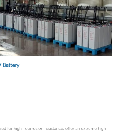
 Battery
ized for high corrosion resistance, offer an extreme high