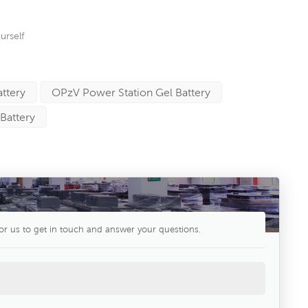
urself
attery
OPzV Power Station Gel Battery
Battery
or us to get in touch and answer your questions.