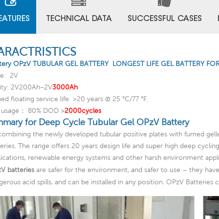
EATURES
TECHNICAL DATA
SUCCESSFUL CASES
ARACTRISTICS
tery OPzV TUBULAR GEL BATTERY LONGEST LIFE GEL BATTERY FO
ge: 2V
ity: 2V200Ah~2V
3000Ah
ed floating service life: >20 years @ 25 °C/77 °F.
c usage： 80% DOD >
2000cycles
mary for Deep Cycle Tubular Gel OPzV Battery
combining the newly developed tubular positive plates with fumed gell
teries. The range offers 20 years design life and super high deep cycli
lications, renewable energy systems and other harsh environment appli
V batteries
are safer for the environment, and safer to use – they have 
gerous acid spills, and can be installed in any position. OPzV Batteries