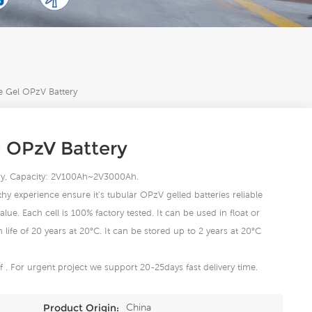
e Gel OPzV Battery
l OPzV Battery
tery, Capacity: 2V100Ah~2V3000Ah.
hy experience ensure it’s tubular OPzV gelled batteries reliable
lue. Each cell is 100% factory tested. It can be used in float or
life of 20 years at 20°C. It can be stored up to 2 years at 20°C
 . For urgent project we support 20-25days fast delivery time.
China
Product Origin: