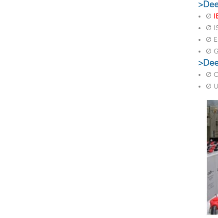
>Dee
Ø
I
Ø 
Ø E
Ø 
>Dee
Ø O
Ø U