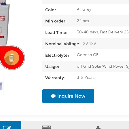
All Grey
Color:
24 pcs
Min order:
30-40 days, Fast Delivery 2
Lead Time:
2V 12V
Nominal Voltage:
German GEL
Electrolyte:
off Grid Solar/Wind Power 
Usage:
3-5 Years
Warranty:
Inquire Now