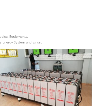
edical Equipments,
le Energy System and so on.