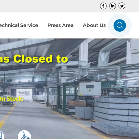
echnical Service
Press Area
About Us