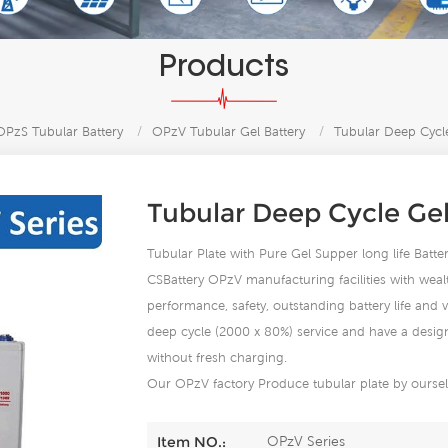
Products
PzS Tubular Battery
/
OPzV Tubular Gel Battery
/
Tubular Deep Cycl
Tubular Deep Cycle Ge
Tubular Plate with Pure Gel Supper long life Bat
CSBattery OPzV manufacturing facilities with wealt
performance, safety, outstanding battery life and va
deep cycle (2000 x 80%) service and have a design 
without fresh charging.
Our OPzV factory Produce tubular plate by ourself
OPzV Series
Item NO.: