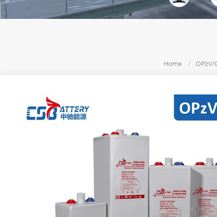
Home
/
OPzV/O