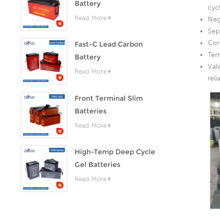
Battery
cyc
Read More
Neg
Sep
Con
Fast-C Lead Carbon
Ter
Battery
Val
Read More
rel
Front Terminal Slim
Batteries
Read More
High-Temp Deep Cycle
Gel Batteries
Read More