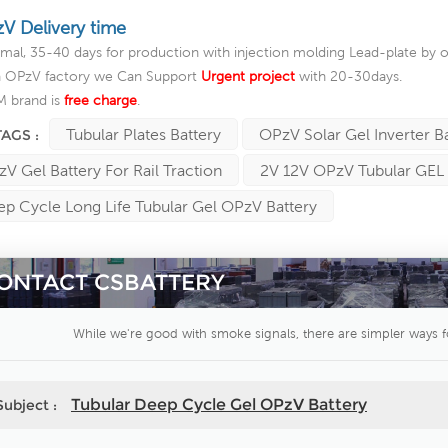
V Delivery time
mal, 35-40 days for production with injection molding Lead-plate by o
a OPzV factory we Can Support
Urgent project
with 20-30days.
 brand is
free charge
.
Tubular Plates Battery
OPzV Solar Gel Inverter B
TAGS :
V Gel Battery For Rail Traction
2V 12V OPzV Tubular GEL 
p Cycle Long Life Tubular Gel OPzV Battery
ONTACT CSBATTERY
While we're good with smoke signals, there are simpler ways f
Tubular Deep Cycle Gel OPzV Battery
Subject :