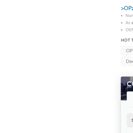
>OPz
Nor
As 
OEM
HOT 
OPz
Dee
C