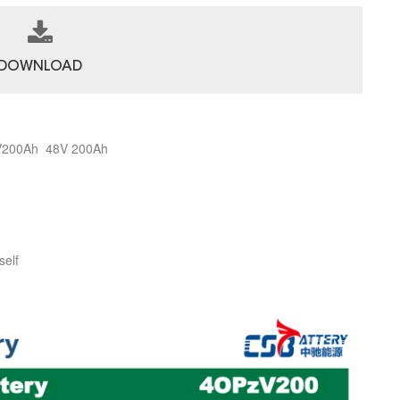
DOWNLOAD
6V200Ah 48V 200Ah
self