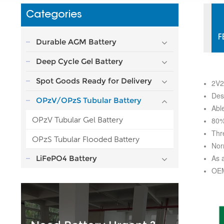
Categories
F
Durable AGM Battery
Deep Cycle Gel Battery
Spot Goods Ready for Delivery
2V2
Des
OPzV/OPzS Tubular Battery
Abl
OPzV Tubular Gel Battery
80%
Thr
OPzS Tubular Flooded Battery
Nor
As 
LiFePO4 Battery
OEM