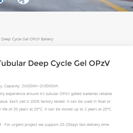
Deep Cycle Gel OPzV Battery
ubular Deep Cycle Gel OPzV
tery, Capacity: 2V100Ah~2V3000Ah.
hy experience ensure it’s tubular OPzV gelled batteries reliable
lue. Each cell is 100% factory tested. It can be used in float or
life of 20 years at 20°C. It can be stored up to 2 years at 20°C
 . For urgent project we support 20-25days fast delivery time.