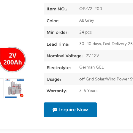
OPzV2-200
Item NO.:
All Grey
Color:
24 pcs
Min order:
30-40 days, Fast Delivery 2
Lead Time:
2V 12V
Nominal Voltage:
German GEL
Electrolyte:
off Grid Solar/Wind Power 
Usage:
3-5 Years
Warranty:
Inquire Now