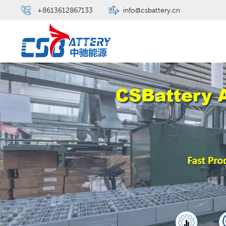
+8613612867133
info@csbattery.cn