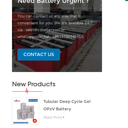
Need Battery Urgent ?
You can contact us any way that is
convenient for you. We are available 24/7
via:
sales@csbattery.cn
or
whatsapp/wechat: +8613798341910.
CONTACT US
New Products
Tubular Deep Cycle Gel
OPzV Battery
Read More