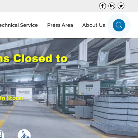
echnical Service
Press Area
About Us