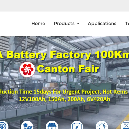
Home
Products
Applications
T
What Are You Looking For?