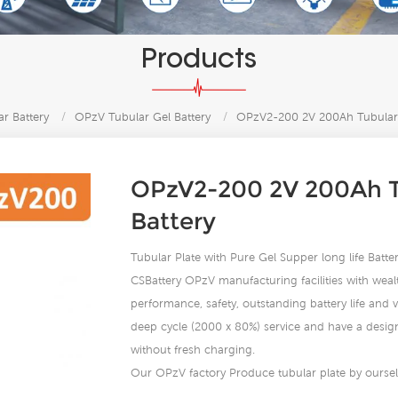
Products
r Battery
/
OPzV Tubular Gel Battery
/
OPzV2-200 2V 200Ah Tubular 
OPzV2-200 2V 200Ah T
Battery
Tubular Plate with Pure Gel Supper long life Bat
CSBattery OPzV manufacturing facilities with wealt
performance, safety, outstanding battery life and va
deep cycle (2000 x 80%) service and have a design 
without fresh charging.
Our OPzV factory Produce tubular plate by ourself