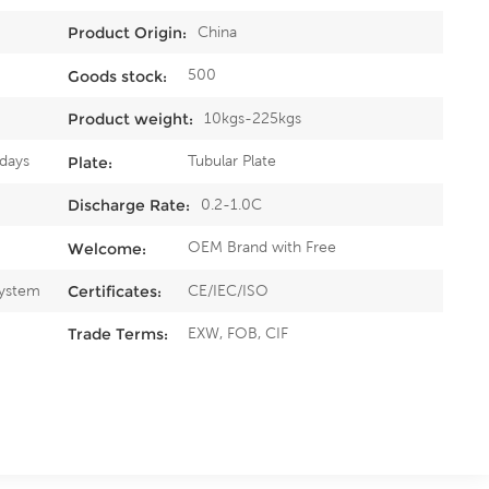
China
Product Origin:
500
Goods stock:
10kgs-225kgs
Product weight:
5days
Tubular Plate
Plate:
0.2-1.0C
Discharge Rate:
OEM Brand with Free
Welcome:
System
CE/IEC/ISO
Certificates:
EXW, FOB, CIF
Trade Terms: