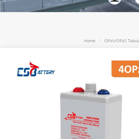
Home
/
OPzV/OPzS Tubula