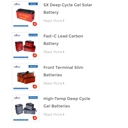
SX Deep Cycle Gel Solar
Battery
Read More
Fast-C Lead Carbon
Battery
Read More
Front Terminal Slim
Batteries
Read More
High-Temp Deep Cycle
Gel Batteries
Read More