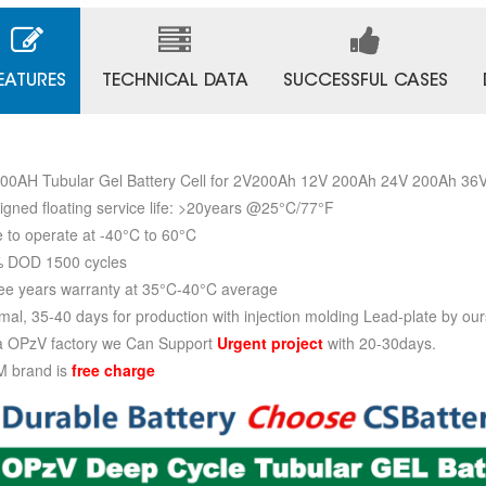
EATURES
TECHNICAL DATA
SUCCESSFUL CASES
00AH Tubular Gel Battery Cell for 2V200Ah 12V 200Ah 24V 200Ah 3
igned floating service life: >20years @25°C/77°F
e to operate at -40°C to 60°C
 DOD 1500 cycles
ee years warranty at 35°C-40°C average
mal, 35-40 days for production with injection molding Lead-plate by our
a OPzV factory we Can Support
Urgent project
with 20-30days.
 brand is
free charge