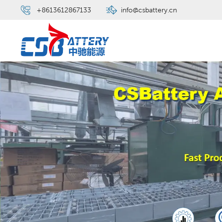
+8613612867133
info@csbattery.cn