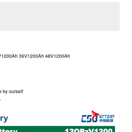
24V1200Ah 36V1200Ah 48V1200Ah
e by ourself
.