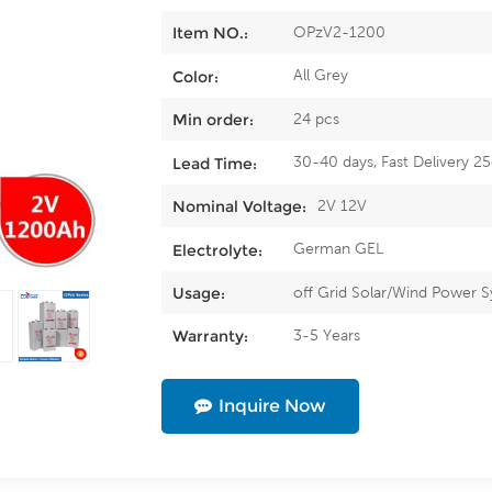
OPzV2-1200
Item NO.:
All Grey
Color:
24 pcs
Min order:
30-40 days, Fast Delivery 2
Lead Time:
2V 12V
Nominal Voltage:
German GEL
Electrolyte:
off Grid Solar/Wind Power 
Usage:
3-5 Years
Warranty:
Inquire Now