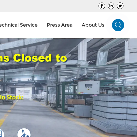
echnical Service
Press Area
About Us