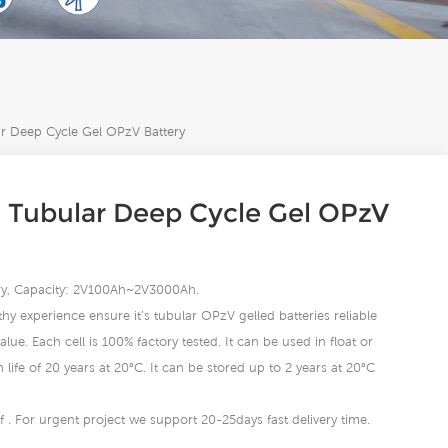
 Deep Cycle Gel OPzV Battery
 Tubular Deep Cycle Gel OPzV
tery, Capacity: 2V100Ah~2V3000Ah.
hy experience ensure it’s tubular OPzV gelled batteries reliable
lue. Each cell is 100% factory tested. It can be used in float or
life of 20 years at 20°C. It can be stored up to 2 years at 20°C
 . For urgent project we support 20-25days fast delivery time.