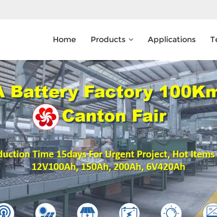
Home
Products
Applications
T
What Are You Looking For?