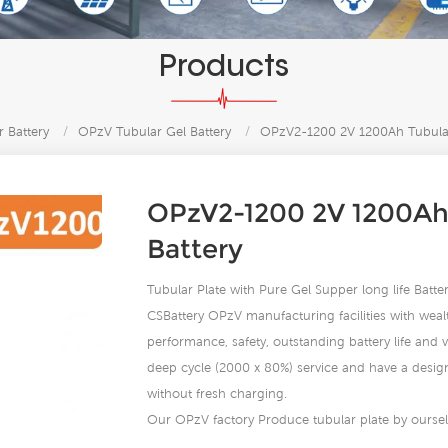
Products
 Battery
/
OPzV Tubular Gel Battery
/
OPzV2-1200 2V 1200Ah Tubular
OPzV2-1200 2V 1200Ah
Battery
Tubular Plate with Pure Gel Supper long life Bat
CSBattery OPzV manufacturing facilities with wealt
performance, safety, outstanding battery life and va
deep cycle (2000 x 80%) service and have a design 
without fresh charging.
Our OPzV factory Produce tubular plate by ourself