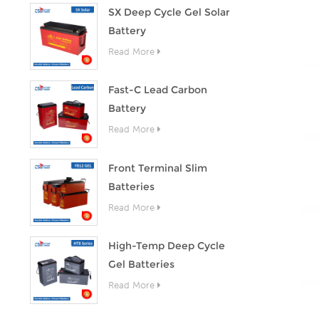
SX Deep Cycle Gel Solar
Battery
Read More
Fast-C Lead Carbon
Battery
Read More
Front Terminal Slim
Batteries
Read More
High-Temp Deep Cycle
Gel Batteries
Read More