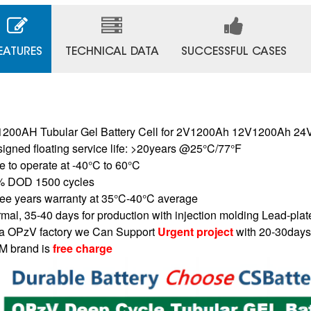
EATURES
TECHNICAL DATA
SUCCESSFUL CASES
200AH Tubular Gel Battery Cell for 2V1200Ah 12V1200Ah 
igned floating service life: >20years @25°C/77°F
e to operate at -40°C to 60°C
% DOD 1500 cycles
ee years warranty at 35°C-40°C average
mal, 35-40 days for production with injection molding Lead-plat
a OPzV factory we Can Support
Urgent project
with 20-30days
 brand is
free charge