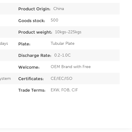
China
Product Origin:
500
Goods stock:
10kgs-225kgs
Product weight:
5days
Tubular Plate
Plate:
0.2-1.0C
Discharge Rate:
OEM Brand with Free
Welcome:
System
CE/IEC/ISO
Certificates:
EXW, FOB, CIF
Trade Terms: