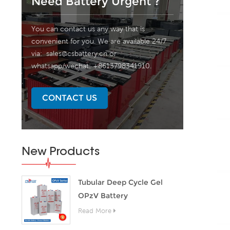
Need Battery Urgent ?
You can contact us any way that is
convenient for you. We are available 24/7
via:
sales@csbattery.cn
or
whatsapp/wechat: +8613798341910.
CONTACT US
New Products
Tubular Deep Cycle Gel
OPzV Battery
Read More