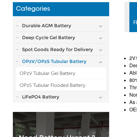
Categories
F
Durable AGM Battery
Deep Cycle Gel Battery
Spot Goods Ready for Delivery
2V1
OPzV/OPzS Tubular Battery
Des
Abl
OPzV Tubular Gel Battery
80
OPzS Tubular Flooded Battery
Thr
Nor
LiFePO4 Battery
As 
OEM