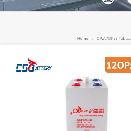
Home
/
OPzV/OPzS Tubular