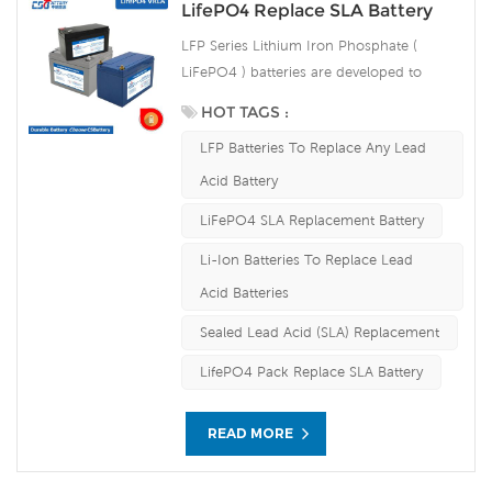
weight, safety and environmental
LifePO4 Replace SLA Battery
protection, and has a strong
LFP Series Lithium Iron Phosphate (
environmental adaptability, it is idea for
LiFePO4 ) batteries are developed to
harsh outdoor environments.
deliver high efficiency energy output
HOT TAGS :
compared to equivalent lead acid
LFP Batteries To Replace Any Lead
batteries. They are able to accept
continuous high rate charging amps
Acid Battery
which make the battery fully charged in
LiFePO4 SLA Replacement Battery
short time and improve the load service
efficiency significantly. The built-in
Li-Ion Batteries To Replace Lead
advanced BMS ensures intelligent
Acid Batteries
automatic protection against over voltage,
Sealed Lead Acid (SLA) Replacement
over current, over discharge, over
temperature.
LifePO4 Pack Replace SLA Battery
READ MORE