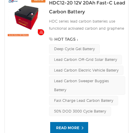
HDC12-20 12V 20Ah Fast-C Lead
Carbon Battery
HDC series lead carbon batteries use
functional activated carbon and graphene
as carbon materials, which are added to
HOT TAGS :
the negative plate of the battery to make
Deep Cycle Gel Battery
lead carbon batteries have the advantages
of both lead-acid batteries and super
Lead Carbon Off-Grid Solar Battery
capacitors. It not only improves the ability
Lead Carbon Electric Vehicle Battery
of rapid charge and discharge, but also
greatly prolongs the battery life. It is more
Lead Carbon Sweeper Buggies
suitable for the application of PSOC.
Battery
Fast Charge Lead Carbon Battery
50% DOD 3000 Cycle Battery
READ MORE