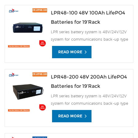
LPR48-100 48V 100Ah LifePO4
Batteries for 19’Rack
LPR series battery system is 48V/24V/12V
system for communications back-up type
LiFePO4n(lithium iron phosphate) battery
READ MORE
products, the system uses the advanced
LiFePO4 battery technology with the
benefit of long cycle life, small size, light
weight, safety and environmental
LPR48-200 48V 200Ah LifePO4
protection, and has a strong
Batteries for 19’Rack
environmental adaptability, it is idea for
LPR series battery system is 48V/24V/12V
harsh outdoor environments.
system for communications back-up type
LiFePO4n(lithium iron phosphate) battery
READ MORE
products, the system uses the advanced
LiFePO4 battery technology with the
benefit of long cycle life, small size, light