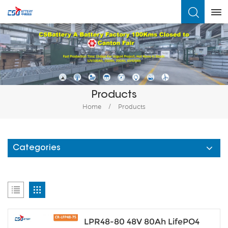
What Are You Looking For?
Products
Home
/
Products
Categories
LPR48-80 48V 80Ah LifePO4