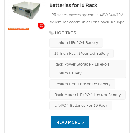
Batteries for 19’Rack
LPR series battery system is 48V/24V/12V
system for communications back-up type
LiFePO4n(lithium iron phosphate) battery
HOT TAGS :
products, the system uses the advanced
Lithium LiFePO4 Battery
LiFePO4 battery technology with the
benefit of long cycle life, small size, light
19 Inch Rack Mounted Battery
weight, safety and environmental
Rack Power Storage - LiFePo4
protection, and has a strong
environmental adaptability, it is idea for
Lithium Battery
harsh outdoor environments.
Lithium Iron Phosphate Battery
Rack Mount LiFePO4 Lithium Battery
LifePO4 Batteries For 19’Rack
READ MORE