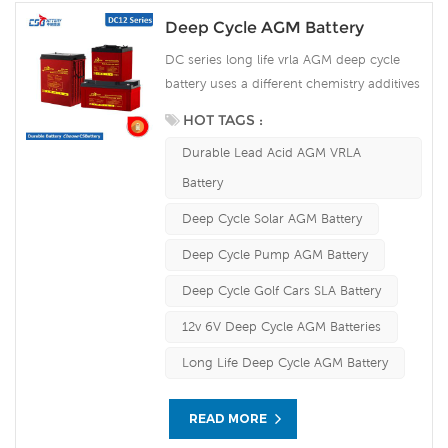
Deep Cycle AGM Battery
DC series long life vrla AGM deep cycle
battery uses a different chemistry additives
in the positive plates and special AGM
HOT TAGS :
separators, The DC series features 70%
Durable Lead Acid AGM VRLA
higher cyclic life with 15 years of float life
when compared to the standard Duration
Battery
range. Our workshop Produce plate by
Deep Cycle Solar AGM Battery
ourself . For urgent project we support
10-15days fast delivery time.
Deep Cycle Pump AGM Battery
Deep Cycle Golf Cars SLA Battery
12v 6V Deep Cycle AGM Batteries
Long Life Deep Cycle AGM Battery
READ MORE