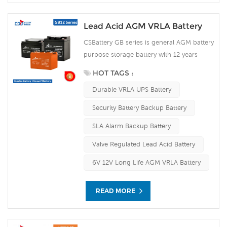
Lead Acid AGM VRLA Battery
CSBattery GB series is general AGM battery
purpose storage battery with 12 years
design life in float service. It meets with
HOT TAGS :
IEC, JIS and BS standards .With up-dated
Durable VRLA UPS Battery
AGM valve regulated technology and high
purity raw materials, the GB series AGM
Security Battery Backup Battery
battery maintains high consistency for
SLA Alarm Backup Battery
better performance and reliable standby
service life. It is suitable for UPS/EPS,
Valve Regulated Lead Acid Battery
medical equipment, emergency light and
6V 12V Long Life AGM VRLA Battery
security system applications. Our
workshop Produce plate by ourself . For
urgent project we support 10-15days fast
READ MORE
delivery time.