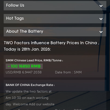
Follow Us
Hot Tags
About The Battery
TWO Factors Influence Battery Prices In China ,
Today is 28th Jan. 2026:
SMM Chinese Lead Price, RMB/Tonne :
- 100 16850 RMB
USD/RMB 6.9447 2038
Date from :
SMM
BANK OF CHINA Exchange Rate :
We update the two factors at
Am 10:30 on each working
day. Welcome Add our website