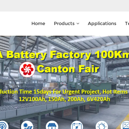
Home
Products
Applications
T
What Are You Looking For?