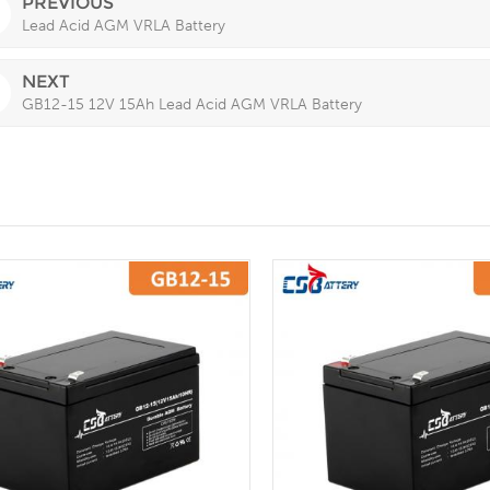
PREVIOUS
Lead Acid AGM VRLA Battery
NEXT
GB12-15 12V 15Ah Lead Acid AGM VRLA Battery