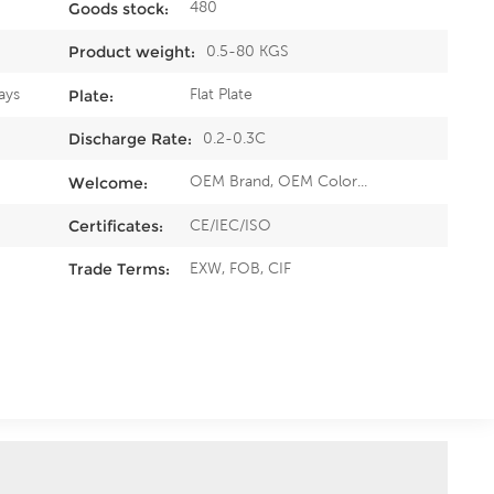
480
Goods stock:
0.5-80 KGS
Product weight:
ays
Flat Plate
Plate:
0.2-0.3C
Discharge Rate:
OEM Brand, OEM Color...
Welcome:
CE/IEC/ISO
Certificates:
EXW, FOB, CIF
Trade Terms: