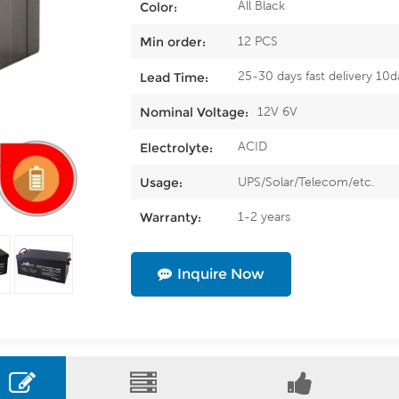
All Black
Color:
12 PCS
Min order:
25-30 days fast delivery 10d
Lead Time:
12V 6V
Nominal Voltage:
ACID
Electrolyte:
UPS/Solar/Telecom/etc.
Usage:
1-2 years
Warranty:
Inquire Now