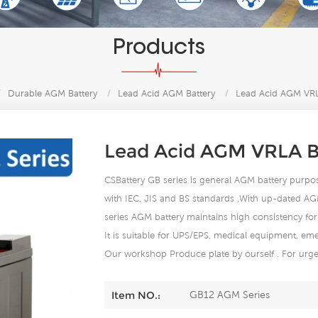
Products
/
Durable AGM Battery
/
Lead Acid AGM Battery
/
Lead Acid AGM VRL
Lead Acid AGM VRLA B
CSBattery GB series is general AGM battery purpose 
with IEC, JIS and BS standards .With up-dated AG
series AGM battery maintains high consistency for 
It is suitable for UPS/EPS, medical equipment, eme
Our workshop Produce plate by ourself . For urgen
GB12 AGM Series
Item NO.: