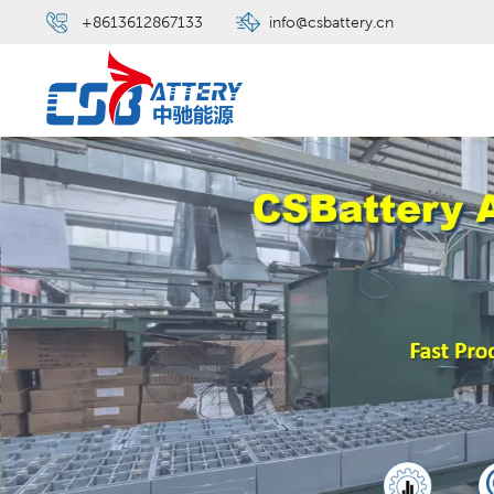
+8613612867133
info@csbattery.cn