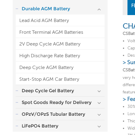
F
Durable AGM Battery
Lead Acid AGM Battery
CH
Front Terminal AGM Batteries
CSBat
Vol
2V Deep Cycle AGM Battery
Cap
High Discharge Rate Battery
Desi
> Su
Deep Cycle AGM Battery
CSBatt
very h
Start-Stop AGM Car Battery
differ
Deep Cycle Gel Battery
featur
> Fe
Spot Goods Ready for Delivery
30%
OPzV/OPzS Tubular Battery
Lon
Thic
LiFePO4 Battery
Wid