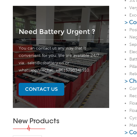
3% 
Ver
Exc
> Co
Posi
Need Battery Urgent ?
Neg
Sep
You can contact us any way that is
Elec
convenient for you. We are available 24/7
Bat
via:
sales@csbattery.cn
or
Pill
whatsapp/wechat: +8613798341910.
Rel
> Ch
Con
CONTACT US
Rec
Flo
Flo
Cyc
New Products
Max
> Co