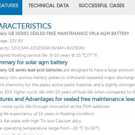
EATURES
TECHNICAL DATA
SUCCESSFUL CASES
ARACTERISTICS
tery GB SERIES SEALED FREE MAINTENANCE VRLA AGM BATTERY
tage: 12V 6V
acity: 12V15Ah~12V250Ah 6V4Ah~6V250Ah
gned floating service life: 8-10 years @ 25 °C/77 °F.
mmary for solar agm battery
ery GB series lead acid batteries
are designed to have a large amount 
eavy non-porous battery plates to withstand repeated major discharg
ent chemistry for the plates active paste material, and a slightly strong
es 30% higher cyclic life with 10 years of float life when compared to 
atures and Advantages for sealed free maintenance lead
 more cyclic life through innovation at the PAM additives
g life expectancy of 10 years in floating condition
k flat plate with high Tin low Calcium alloy
e operating temperature range from -20 °C to 50°C