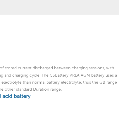
of stored current discharged between charging sessions, with
ing and charging cycle. The CSBattery VRLA AGM battery uses a
er electrolyte than normal battery electrolyte, thus the GB range
the other standard Duration range.
 acid battery