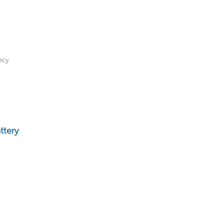
ncy
ttery