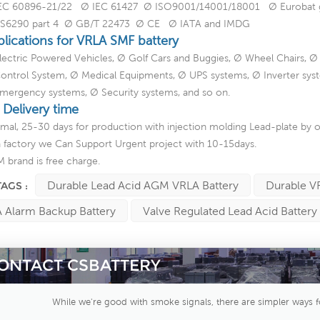
EC 60896-21/22 Ø IEC 61427 Ø ISO9001/14001/18001 Ø Eurobat gui
S6290 part 4 Ø GB/T 22473 Ø CE Ø IATA and IMDG
plications for VRLA SMF battery
lectric Powered Vehicles, Ø Golf Cars and Buggies, Ø Wheel Chairs, Ø
ontrol System, Ø Medical Equipments, Ø UPS systems, Ø Inverter sys
mergency systems, Ø Security systems, and so on.
 Delivery time
mal, 25-30 days for production with injection molding Lead-plate by o
a factory we Can Support Urgent project with 10-15days.
 brand is free charge.
Durable Lead Acid AGM VRLA Battery
Durable V
TAGS :
 Alarm Backup Battery
Valve Regulated Lead Acid Battery
ONTACT CSBATTERY
While we're good with smoke signals, there are simpler ways f