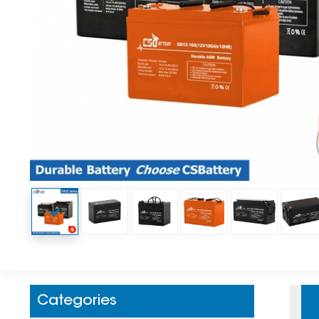
Categories