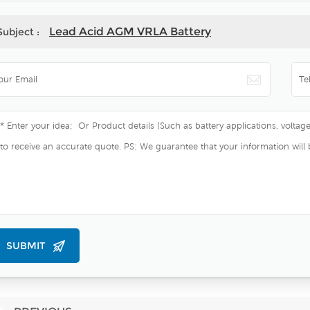
Lead Acid AGM VRLA Battery
Subject :