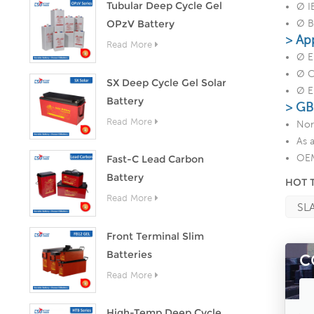
Tubular Deep Cycle Gel
Ø I
OPzV Battery
Ø B
> Ap
Read More
Ø E
Ø C
SX Deep Cycle Gel Solar
Ø E
Battery
> GB
Read More
Nor
As 
OEM
Fast-C Lead Carbon
Battery
HOT 
Read More
SLA
Front Terminal Slim
Batteries
C
Read More
High-Temp Deep Cycle