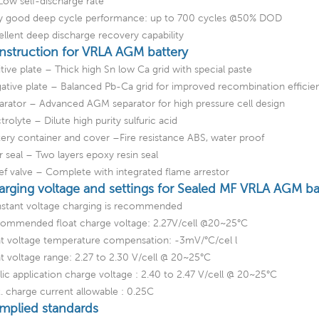
Low self-discharge rate
y good deep cycle performance: up to 700 cycles @50% DOD
ellent deep discharge recovery capability
nstruction for VRLA AGM battery
tive plate – Thick high Sn low Ca grid with special paste
ative plate – Balanced Pb-Ca grid for improved recombination efficie
arator – Advanced AGM separator for high pressure cell design
trolyte – Dilute high purity sulfuric acid
tery container and cover –Fire resistance ABS, water proof
ar seal – Two layers epoxy resin seal
ief valve – Complete with integrated flame arrestor
arging voltage and settings for Sealed MF VRLA AGM ba
stant voltage charging is recommended
ommended float charge voltage: 2.27V/cell @20~25°C
at voltage temperature compensation: -3mV/°C/cel l
at voltage range: 2.27 to 2.30 V/cell @ 20~25°C
lic application charge voltage : 2.40 to 2.47 V/cell @ 20~25°C
. charge current allowable : 0.25C
mplied standards