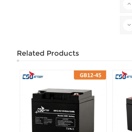
Related Products