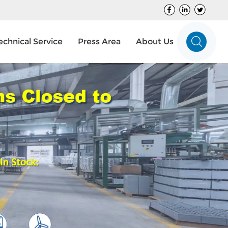
echnical Service
Press Area
About Us