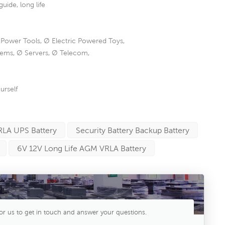
de, long life
 Power Tools, Ø Electric Powered Toys,
tems, Ø Servers, Ø Telecom,
urself
RLA UPS Battery
Security Battery Backup Battery
6V 12V Long Life AGM VRLA Battery
or us to get in touch and answer your questions.