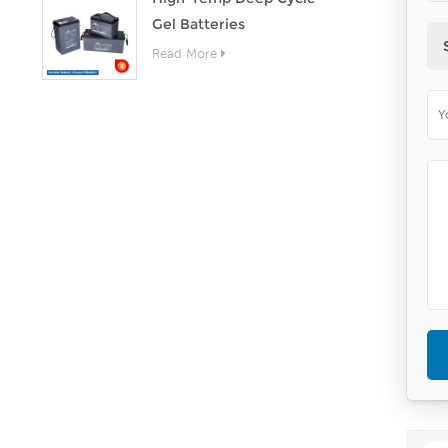
Gel Batteries
Read More