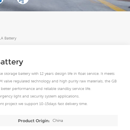
A Battery
attery
storage battery with 12 years design life in float service. It meets
M valve regulated technology and high purity raw materials, the GB
better performance and reliable standby service life.
rgency light and security system applications.
t project we support 10-15days fast delivery time.
China
Product Origin: