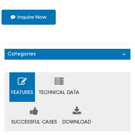
Inquire Now
Categories
FEATURES
TECHNICAL DATA
SUCCESSFUL CASES
DOWNLOAD