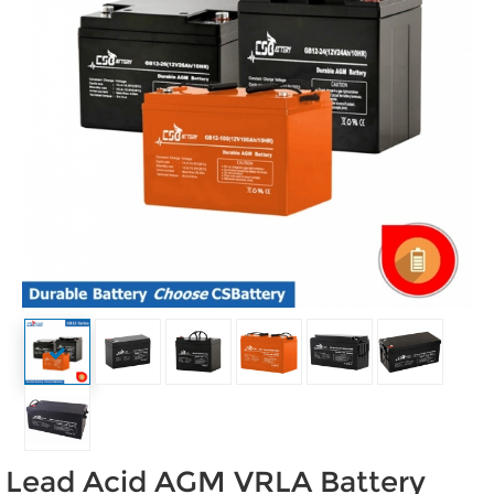
Lead Acid AGM VRLA Battery