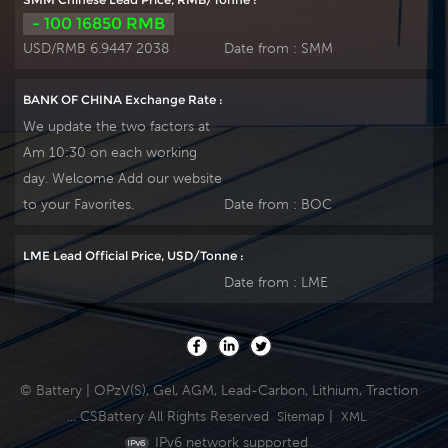
service life. It is
service life. It is
- 100 16850 RMB
suitable for UPS/EPS,
suitable for UPS/EPS,
USD/RMB 6.9447 2038
Date from :
SMM
medical equipment,
medical equipment,
emergency light and
emergency light and
BANK OF CHINA Exchange Rate :
security system
security system
We update the two factors at
applications. Our
applications. Our
Am 10:30 on each working
workshop Produce
workshop Produce
day. Welcome Add our website
plate by ourself . For
plate by ourself . For
urgent project we
urgent project we
to your Favorites.
Date from :
BOC
support 10-15days
support 10-15days
fast delivery time.
fast delivery time.
LME Lead Official Price, USD/Tonne :
Date from :
LME
© Battery | OPzV(S), Gel, AGM, Lead-Carbon, Lithium, Traction
... CSBattery All Rights Reserved
|
Sitemap
XML
IPv6 network supported