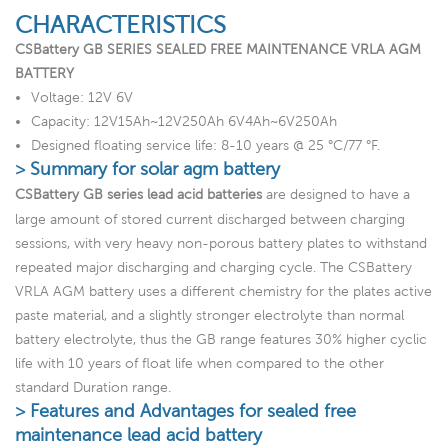
CHARACTERISTICS
CSBattery GB SERIES SEALED FREE MAINTENANCE VRLA AGM
BATTERY
Voltage: 12V 6V
Capacity: 12V15Ah~12V250Ah 6V4Ah~6V250Ah
Designed floating service life: 8-10 years @ 25 °C/77 °F.
> Summary for solar agm battery
CSBattery GB series lead acid batteries
are designed to have a
large amount of stored current discharged between charging
sessions, with very heavy non-porous battery plates to withstand
repeated major discharging and charging cycle. The CSBattery
VRLA AGM battery uses a different chemistry for the plates active
paste material, and a slightly stronger electrolyte than normal
battery electrolyte, thus the GB range features 30% higher cyclic
life with 10 years of float life when compared to the other
standard Duration range.
> Features and Advantages for sealed free
maintenance lead acid battery