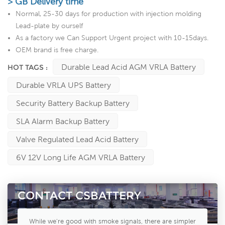
> GB Delivery time
Normal, 25-30 days for production with injection molding
Lead-plate by ourself
As a factory we Can Support Urgent project with 10-15days.
OEM brand is free charge.
Durable Lead Acid AGM VRLA Battery
HOT TAGS :
Durable VRLA UPS Battery
Security Battery Backup Battery
SLA Alarm Backup Battery
Valve Regulated Lead Acid Battery
6V 12V Long Life AGM VRLA Battery
CONTACT CSBATTERY
While we're good with smoke signals, there are simpler