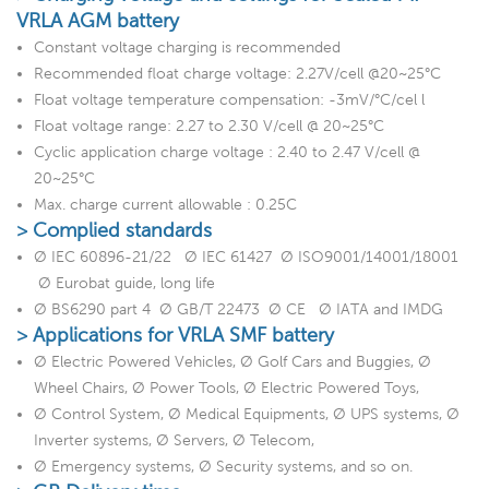
VRLA AGM battery
Constant voltage charging is recommended
Recommended float charge voltage: 2.27V/cell @20~25°C
Float voltage temperature compensation: -3mV/°C/cel l
Float voltage range: 2.27 to 2.30 V/cell @ 20~25°C
Cyclic application charge voltage : 2.40 to 2.47 V/cell @
20~25°C
Max. charge current allowable : 0.25C
> Complied standards
Ø IEC 60896-21/22 Ø IEC 61427 Ø ISO9001/14001/18001
Ø Eurobat guide, long life
Ø BS6290 part 4 Ø GB/T 22473 Ø CE Ø IATA and IMDG
> Applications for VRLA SMF battery
Ø Electric Powered Vehicles, Ø Golf Cars and Buggies, Ø
Wheel Chairs, Ø Power Tools, Ø Electric Powered Toys,
Ø Control System, Ø Medical Equipments, Ø UPS systems, Ø
Inverter systems, Ø Servers, Ø Telecom,
Ø Emergency systems, Ø Security systems, and so on.