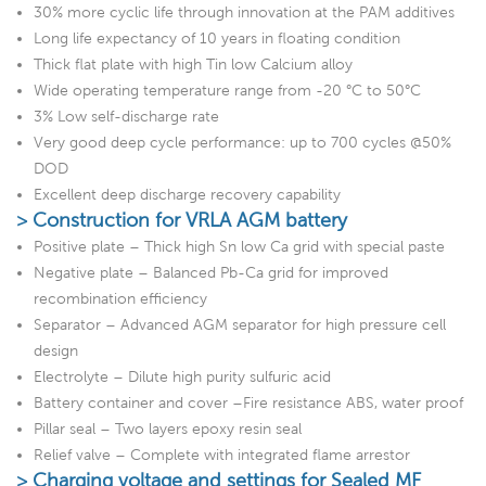
30% more cyclic life through innovation at the PAM additives
Long life expectancy of 10 years in floating condition
Thick flat plate with high Tin low Calcium alloy
Wide operating temperature range from -20 °C to 50°C
3% Low self-discharge rate
Very good deep cycle performance: up to 700 cycles @50%
DOD
Excellent deep discharge recovery capability
> Construction for VRLA AGM battery
Positive plate – Thick high Sn low Ca grid with special paste
Negative plate – Balanced Pb-Ca grid for improved
recombination efficiency
Separator – Advanced AGM separator for high pressure cell
design
Electrolyte – Dilute high purity sulfuric acid
Battery container and cover –Fire resistance ABS, water proof
Pillar seal – Two layers epoxy resin seal
Relief valve – Complete with integrated flame arrestor
> Charging voltage and settings for Sealed MF