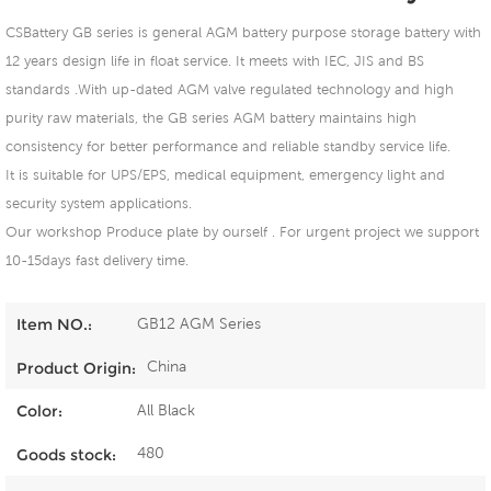
CSBattery GB series is general AGM battery purpose storage battery with
12 years design life in float service. It meets with IEC, JIS and BS
standards .With up-dated AGM valve regulated technology and high
purity raw materials, the GB series AGM battery maintains high
consistency for better performance and reliable standby service life.
It is suitable for UPS/EPS, medical equipment, emergency light and
security system applications.
Our workshop Produce plate by ourself . For urgent project we support
10-15days fast delivery time.
GB12 AGM Series
Item NO.:
China
Product Origin:
All Black
Color:
480
Goods stock: