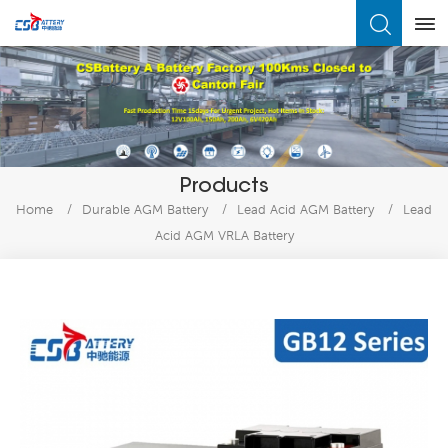
What Are You Looking For?
Products
Home
/
Durable AGM Battery
/
Lead Acid AGM Battery
/
Lead
Acid AGM VRLA Battery