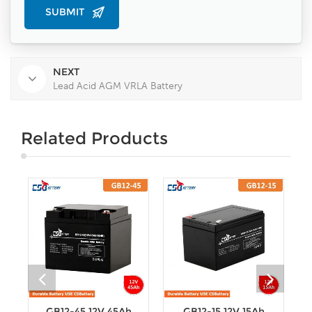
NEXT
Lead Acid AGM VRLA Battery
Related Products
GB12-45 12V 45Ah
GB12-15 12V 15Ah