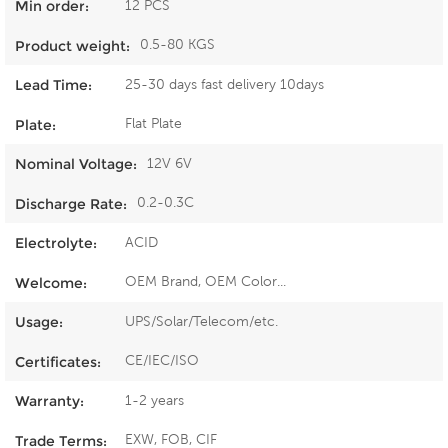
12 PCS
Min order:
0.5-80 KGS
Product weight:
25-30 days fast delivery 10days
Lead Time:
Flat Plate
Plate:
12V 6V
Nominal Voltage:
0.2-0.3C
Discharge Rate:
ACID
Electrolyte:
OEM Brand, OEM Color...
Welcome:
UPS/Solar/Telecom/etc.
Usage:
CE/IEC/ISO
Certificates:
1-2 years
Warranty:
EXW, FOB, CIF
Trade Terms: