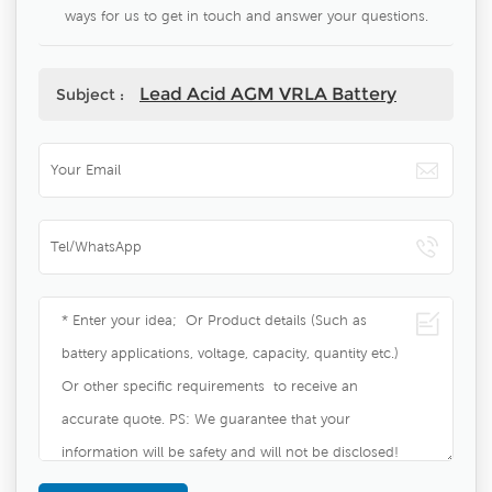
ways for us to get in touch and answer your questions.
Lead Acid AGM VRLA Battery
Subject :