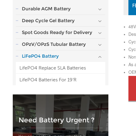
F
Durable AGM Battery
Deep Cycle Gel Battery
48V
Spot Goods Ready for Delivery
Des
Cyc
OPzV/OPzS Tubular Battery
Cyc
LiFePO4 Battery
Nor
As 
LifePO4 Replace SLA Batteries
OEM
LifePO4 Batteries For 19’R
Need Battery Urgent ?