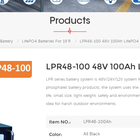
Products
Battery
/
LifePO4 Batteries For 19’R
/
LPR48-100 48V 100Ah LifePO4 Ba
LPR48-100 48V 100Ah L
LPR series battery system is 48V/24V/12V system
phosphate) battery products, the system uses the 
life, small size, light weight, safety and environme
idea for harsh outdoor environments.
LPR48-100Ah
Item NO.:
All Black
Color: