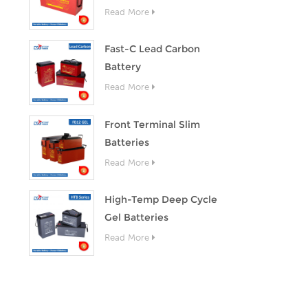
Read More
Fast-C Lead Carbon
Battery
Read More
Front Terminal Slim
Batteries
Read More
High-Temp Deep Cycle
Gel Batteries
Read More