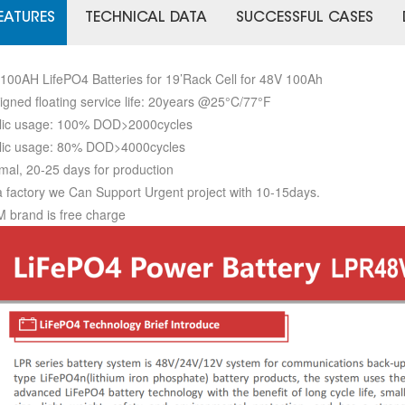
EATURES
TECHNICAL DATA
SUCCESSFUL CASES
100AH LifePO4 Batteries for 19’Rack Cell for 48V 100Ah
igned floating service life: 20years @25°C/77°F
lic usage: 100% DOD>2000cycles
lic usage: 80% DOD>4000cycles
mal, 20-25 days for production
a factory we Can Support Urgent project with 10-15days.
 brand is free charge