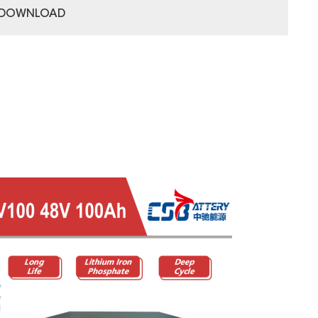
DOWNLOAD