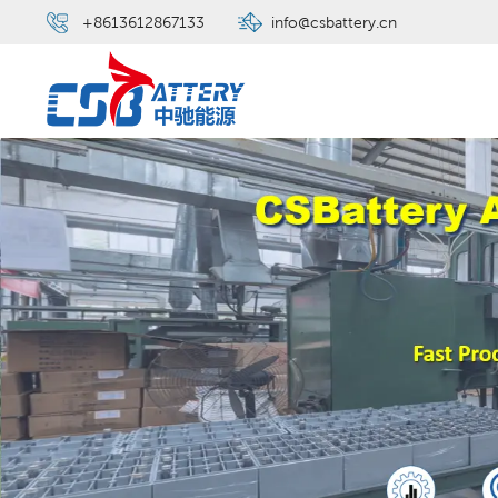
+8613612867133
info@csbattery.cn