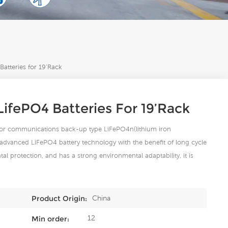
tteries for 19’Rack
ifePO4 Batteries For 19’Rack
 for communications back-up type LiFePO4n(lithium iron
advanced LiFePO4 battery technology with the benefit of long cycle
ntal protection, and has a strong environmental adaptability, it is
China
Product Origin:
12
Min order: