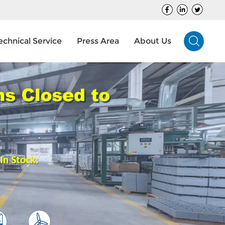
echnical Service
Press Area
About Us