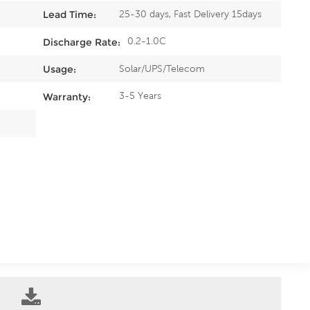
25-30 days, Fast Delivery 15days
Lead Time:
0.2-1.0C
Discharge Rate:
Solar/UPS/Telecom
Usage:
3-5 Years
Warranty: