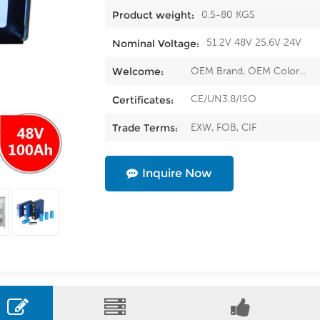
0.5-80 KGS
Product weight:
51.2V 48V 25.6V 24V
Nominal Voltage:
OEM Brand, OEM Color...
Welcome:
CE/UN3.8/ISO
Certificates:
EXW, FOB, CIF
Trade Terms:
Inquire Now