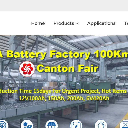
Home
Products
Applications
T
What Are You Looking For?