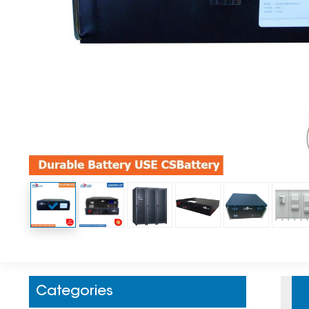
Categories