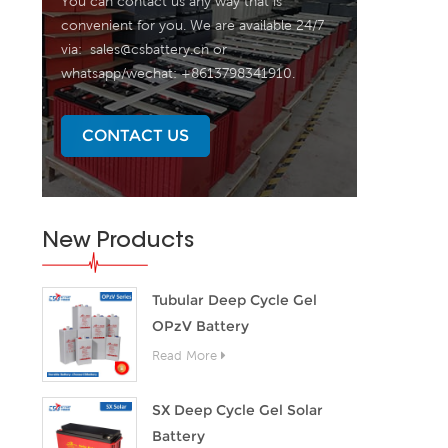
You can contact us any way that is
convenient for you. We are available 24/7
via:
sales@csbattery.cn
or
whatsapp/wechat: +8613798341910.
CONTACT US
New Products
Tubular Deep Cycle Gel
OPzV Battery
Read More
SX Deep Cycle Gel Solar
Battery