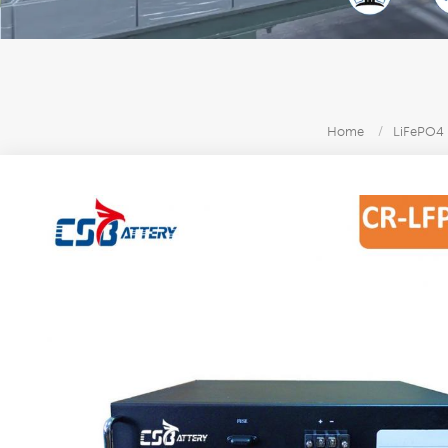
Home
/
LiFePO4 