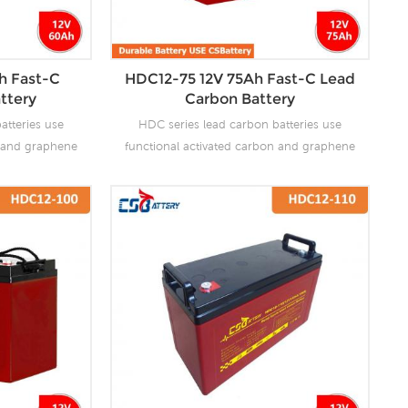
h Fast-C
HDC12-75 12V 75Ah Fast-C Lead
ttery
Carbon Battery
atteries use
HDC series lead carbon batteries use
n and graphene
functional activated carbon and graphene
 are added to
as carbon materials, which are added to
attery to make
the negative plate of the battery to make
the advantages
lead carbon batteries have the advantages
es and super
of both lead-acid batteries and super
ves the ability
capacitors. It not only improves the ability
rge, but also
of rapid charge and discharge, but also
life. It is more
greatly prolongs the battery life. It is more
ion of PSOC.
suitable for the application of PSOC.