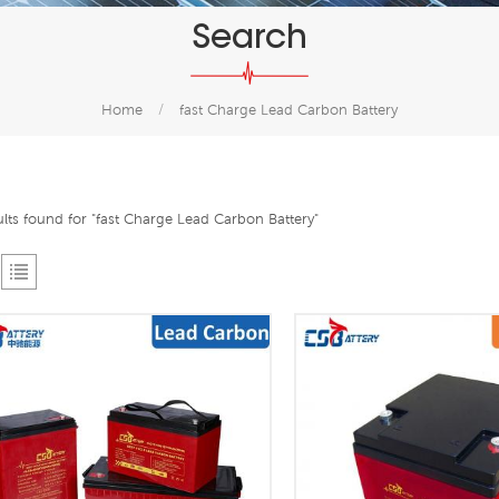
Search
Home
/
fast Charge Lead Carbon Battery
ults found for "fast Charge Lead Carbon Battery"