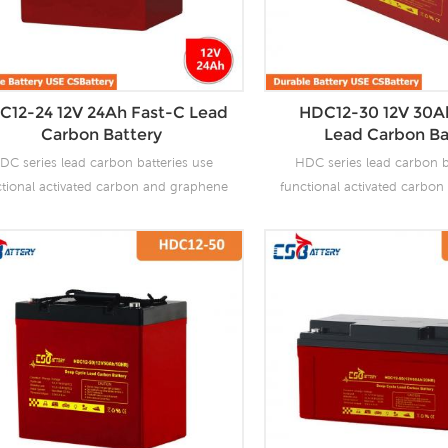
C12-24 12V 24Ah Fast-C Lead
HDC12-30 12V 30A
Carbon Battery
Lead Carbon Ba
DC series lead carbon batteries use
HDC series lead carbon b
ctional activated carbon and graphene
functional activated carbo
carbon materials, which are added to
as carbon materials, which
 negative plate of the battery to make
the negative plate of the b
 carbon batteries have the advantages
lead carbon batteries have 
f both lead-acid batteries and super
of both lead-acid batteri
citors. It not only improves the ability
capacitors. It not only impro
 rapid charge and discharge, but also
of rapid charge and discha
tly prolongs the battery life. It is more
greatly prolongs the battery 
uitable for the application of PSOC.
suitable for the applicat