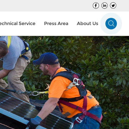
echnical Service
Press Area
About Us