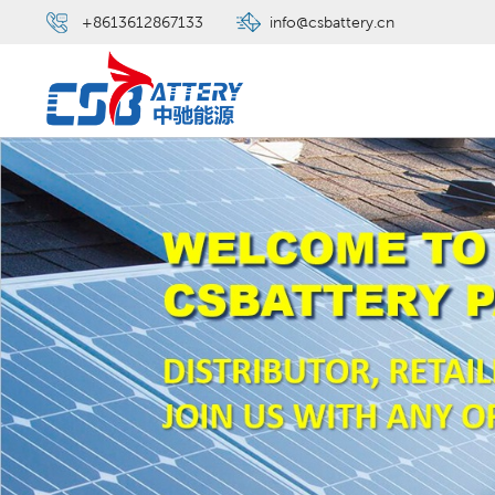
+8613612867133
info@csbattery.cn