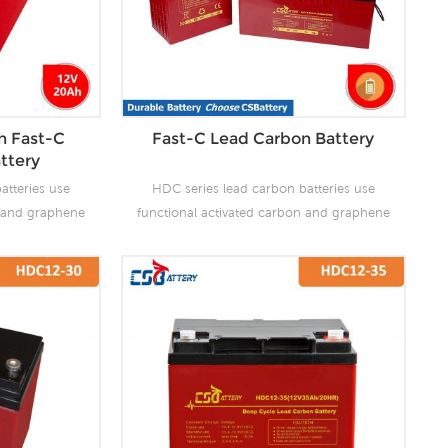
h Fast-C
Fast-C Lead Carbon Battery
ttery
atteries use
HDC series lead carbon batteries use
n and graphene
functional activated carbon and graphene
 are added to
as carbon materials, which are added to
attery to make
the negative plate of the battery to make
the advantages
lead carbon batteries have the advantages
es and super
of both lead-acid batteries and super
ves the ability
capacitors. It not only improves the ability
rge, but also
of rapid charge and discharge, but also
life. It is more
greatly prolongs the battery life. It is more
ion of PSOC.
suitable for the application of PSOC.