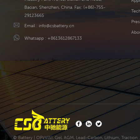
Appl
Baoan, Shenzhen, China. Fax: (+86)-755-
Tech
29123665
Pres
Email :
info@csbattery.cn
Abo
Whatsapp :
+8613612867133
© Battery | OPzV(S), Gel, AGM, Lead-Carbon, Lithium, Traction .