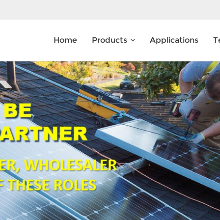
Home
Products
Applications
T
What Are You Looking For?