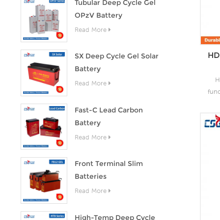
Tubular Deep Cycle Gel
OPzV Battery
Read More
HD
SX Deep Cycle Gel Solar
Battery
H
Read More
fun
as 
Fast-C Lead Carbon
the
Battery
lead
Read More
o
capa
of
Front Terminal Slim
grea
Batteries
s
Read More
High-Temp Deep Cycle