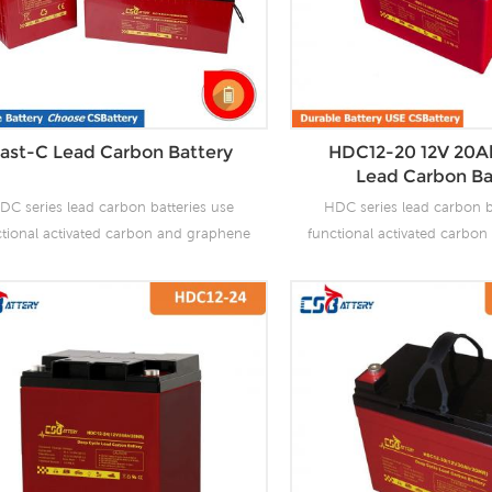
ast-C Lead Carbon Battery
HDC12-20 12V 20A
Lead Carbon Ba
DC series lead carbon batteries use
HDC series lead carbon b
ctional activated carbon and graphene
functional activated carbo
carbon materials, which are added to
as carbon materials, which
 negative plate of the battery to make
the negative plate of the b
 carbon batteries have the advantages
lead carbon batteries have 
f both lead-acid batteries and super
of both lead-acid batteri
citors. It not only improves the ability
capacitors. It not only impro
 rapid charge and discharge, but also
of rapid charge and discha
tly prolongs the battery life. It is more
greatly prolongs the battery 
uitable for the application of PSOC.
suitable for the applicat