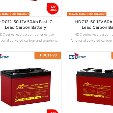
HDC12-50 12V 50Ah Fast-C
HDC12-60 12V 60A
Lead Carbon Battery
Lead Carbon Ba
DC series lead carbon batteries use
HDC series lead carbon b
ctional activated carbon and graphene
functional activated carbo
carbon materials, which are added to
as carbon materials, which
 negative plate of the battery to make
the negative plate of the b
 carbon batteries have the advantages
lead carbon batteries have 
f both lead-acid batteries and super
of both lead-acid batteri
citors. It not only improves the ability
capacitors. It not only impro
 rapid charge and discharge, but also
of rapid charge and discha
tly prolongs the battery life. It is more
greatly prolongs the battery 
uitable for the application of PSOC.
suitable for the applicat