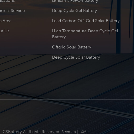
ications
Lithium LiFePO4 Battery
nical Service
Deep Cycle Gel Battery
s Area
Lead Carbon Off-Grid Solar Battery
ut Us
High Temperature Deep Cycle Gel
Battery
Offgrid Solar Battery
Deep Cycle Solar Battery
.. CSBattery All Rights Reserved
|
Sitemap
XML