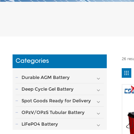
26 res
Categories
Durable AGM Battery
Deep Cycle Gel Battery
Spot Goods Ready for Delivery
OPzV/OPzS Tubular Battery
LiFePO4 Battery