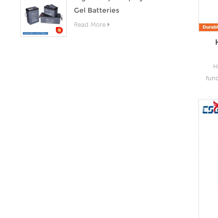
Gel Batteries
Read More
H
fun
as 
the
lead
o
capa
of
grea
s