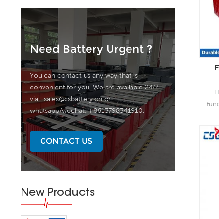
Need Battery Urgent ?
F
You can contact us any way that is
convenient for you. We are available 24/7
H
via:
sales@csbattery.cn
or
fun
whatsapp/wechat: +8613798341910.
as 
the
lead
CONTACT US
o
capa
of
grea
New Products
s