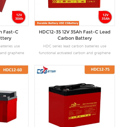
h Fast-C
HDC12-35 12V 35Ah Fast-C Lead
ttery
Carbon Battery
atteries use
HDC series lead carbon batteries use
n and graphene
functional activated carbon and graphene
 are added to
as carbon materials, which are added to
attery to make
the negative plate of the battery to make
the advantages
lead carbon batteries have the advantages
es and super
of both lead-acid batteries and super
ves the ability
capacitors. It not only improves the ability
rge, but also
of rapid charge and discharge, but also
life. It is more
greatly prolongs the battery life. It is more
ion of PSOC.
suitable for the application of PSOC.