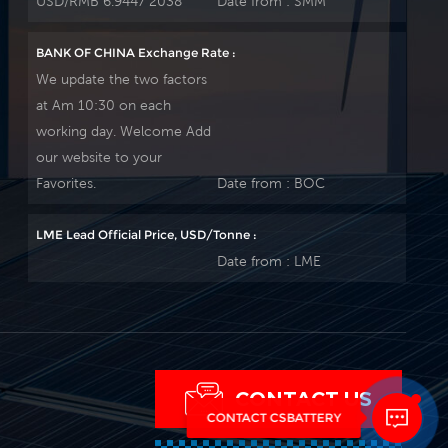
USD/RMB 6.9447 2038
Date from :
SMM
BANK OF CHINA Exchange Rate :
We update the two factors
at Am 10:30 on each
working day. Welcome Add
our website to your
Favorites.
Date from :
BOC
LME Lead Official Price, USD/Tonne :
Date from :
LME
CONTACT US