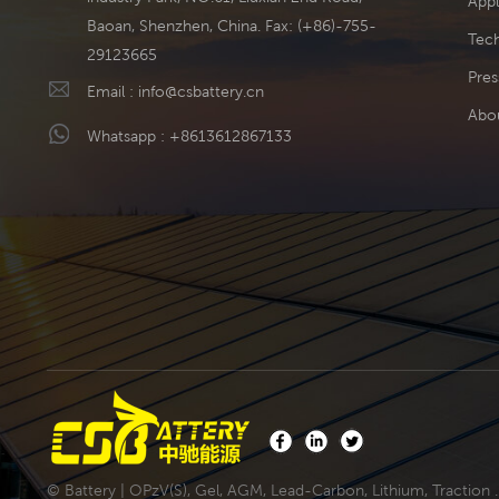
Appl
Baoan, Shenzhen, China. Fax: (+86)-755-
Tech
29123665
Pres
Email :
info@csbattery.cn
Abo
Whatsapp :
+8613612867133
© Battery | OPzV(S), Gel, AGM, Lead-Carbon, Lithium, Traction .