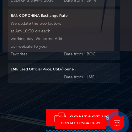
USD/RMB 6.9447 2038
Date from :
SMM
BANK OF CHINA Exchange Rate :
We update the two factors
at Am 10:30 on each
working day. Welcome Add
our website to your
Favorites.
Date from :
BOC
LME Lead Official Price, USD/Tonne :
Date from :
LME
CONTACT US