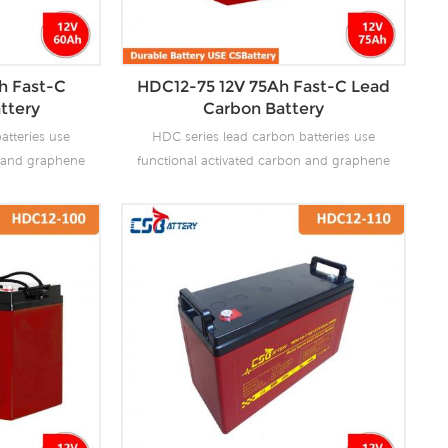
h Fast-C
HDC12-75 12V 75Ah Fast-C Lead
ttery
Carbon Battery
atteries use
HDC series lead carbon batteries use
n and graphene
functional activated carbon and graphene
 are added to
as carbon materials, which are added to
attery to make
the negative plate of the battery to make
the advantages
lead carbon batteries have the advantages
es and super
of both lead-acid batteries and super
ves the ability
capacitors. It not only improves the ability
rge, but also
of rapid charge and discharge, but also
life. It is more
greatly prolongs the battery life. It is more
ion of PSOC.
suitable for the application of PSOC.