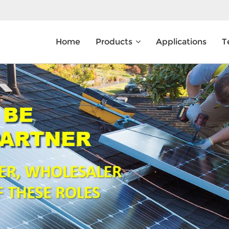
Home
Products
Applications
T
What Are You Looking For?