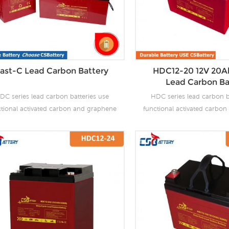
ast-C Lead Carbon Battery
HDC12-20 12V 20A
Lead Carbon Ba
DC series lead carbon batteries use
HDC series lead carbon b
ctional activated carbon and graphene
functional activated carbo
carbon materials, which are added to
as carbon materials, which
 negative plate of the battery to make
the negative plate of the b
 carbon batteries have the advantages
lead carbon batteries have 
f both lead-acid batteries and super
of both lead-acid batteri
citors. It not only improves the ability
capacitors. It not only impro
 rapid charge and discharge, but also
of rapid charge and discha
tly prolongs the battery life. It is more
greatly prolongs the battery 
uitable for the application of PSOC.
suitable for the applicat