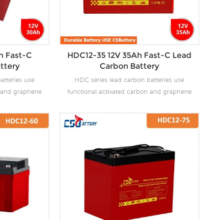
h Fast-C
HDC12-35 12V 35Ah Fast-C Lead
ttery
Carbon Battery
atteries use
HDC series lead carbon batteries use
n and graphene
functional activated carbon and graphene
 are added to
as carbon materials, which are added to
attery to make
the negative plate of the battery to make
the advantages
lead carbon batteries have the advantages
es and super
of both lead-acid batteries and super
ves the ability
capacitors. It not only improves the ability
rge, but also
of rapid charge and discharge, but also
life. It is more
greatly prolongs the battery life. It is more
ion of PSOC.
suitable for the application of PSOC.