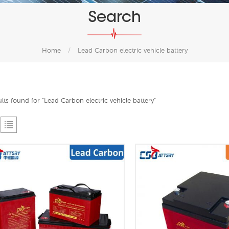
Search
Home
/
Lead Carbon electric vehicle battery
ults found for "Lead Carbon electric vehicle battery"