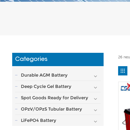
26 res
Categories
Durable AGM Battery
Deep Cycle Gel Battery
Spot Goods Ready for Delivery
OPzV/OPzS Tubular Battery
LiFePO4 Battery