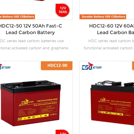
HDC12-50 12V 50Ah Fast-C
HDC12-60 12V 60A
Lead Carbon Battery
Lead Carbon Ba
DC series lead carbon batteries use
HDC series lead carbon b
ctional activated carbon and graphene
functional activated carbo
carbon materials, which are added to
as carbon materials, which
 negative plate of the battery to make
the negative plate of the b
 carbon batteries have the advantages
lead carbon batteries have 
f both lead-acid batteries and super
of both lead-acid batteri
citors. It not only improves the ability
capacitors. It not only impro
 rapid charge and discharge, but also
of rapid charge and discha
tly prolongs the battery life. It is more
greatly prolongs the battery 
uitable for the application of PSOC.
suitable for the applicat