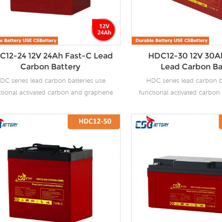
C12-24 12V 24Ah Fast-C Lead
HDC12-30 12V 30A
Carbon Battery
Lead Carbon Ba
DC series lead carbon batteries use
HDC series lead carbon b
ctional activated carbon and graphene
functional activated carbo
carbon materials, which are added to
as carbon materials, which
 negative plate of the battery to make
the negative plate of the b
 carbon batteries have the advantages
lead carbon batteries have 
f both lead-acid batteries and super
of both lead-acid batteri
citors. It not only improves the ability
capacitors. It not only impro
 rapid charge and discharge, but also
of rapid charge and discha
tly prolongs the battery life. It is more
greatly prolongs the battery 
uitable for the application of PSOC.
suitable for the applicat