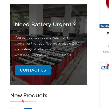
Need Battery Urgent ?
F
You can contact us any way that is
convenient for you. We are available 24/7
H
via:
sales@csbattery.cn
or
fun
whatsapp/wechat: +8613798341910.
as 
the
lead
CONTACT US
o
capa
of
grea
New Products
s