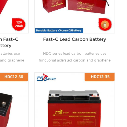
h Fast-C
Fast-C Lead Carbon Battery
ttery
atteries use
HDC series lead carbon batteries use
n and graphene
functional activated carbon and graphene
 are added to
as carbon materials, which are added to
attery to make
the negative plate of the battery to make
the advantages
lead carbon batteries have the advantages
es and super
of both lead-acid batteries and super
ves the ability
capacitors. It not only improves the ability
rge, but also
of rapid charge and discharge, but also
life. It is more
greatly prolongs the battery life. It is more
ion of PSOC.
suitable for the application of PSOC.