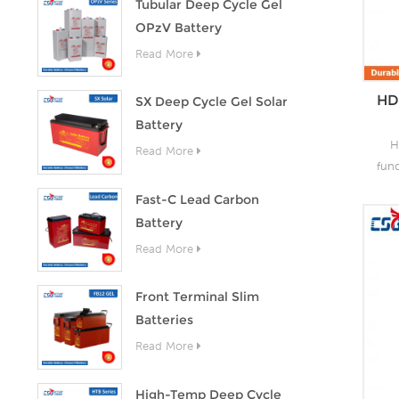
Tubular Deep Cycle Gel
OPzV Battery
Read More
HD
SX Deep Cycle Gel Solar
Battery
H
Read More
fun
as 
Fast-C Lead Carbon
the
Battery
lead
Read More
o
capa
of
Front Terminal Slim
grea
Batteries
s
Read More
High-Temp Deep Cycle