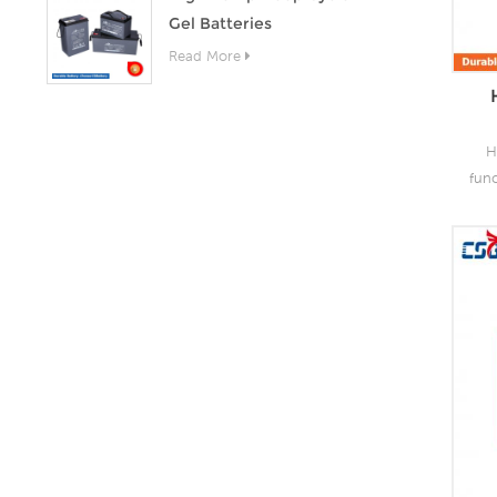
Gel Batteries
Read More
H
fun
as 
the
lead
o
capa
of
grea
s