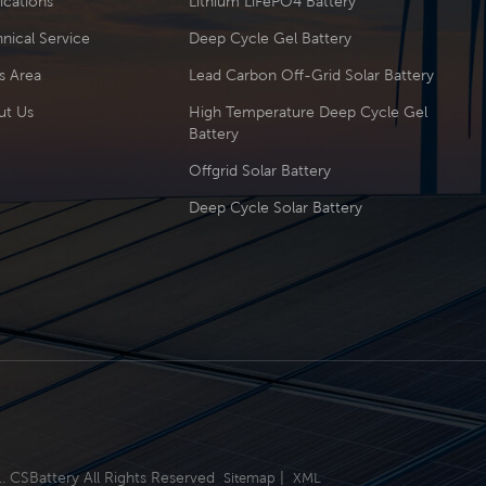
ications
Lithium LiFePO4 Battery
nical Service
Deep Cycle Gel Battery
s Area
Lead Carbon Off-Grid Solar Battery
ut Us
High Temperature Deep Cycle Gel
Battery
Offgrid Solar Battery
Deep Cycle Solar Battery
.. CSBattery All Rights Reserved
|
Sitemap
XML