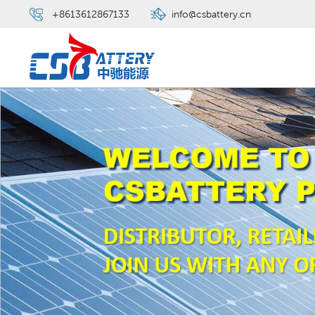
+8613612867133
info@csbattery.cn