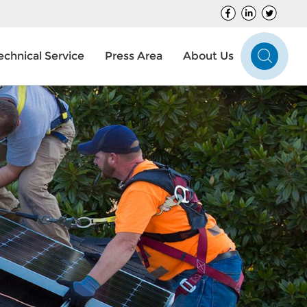
echnical Service
Press Area
About Us