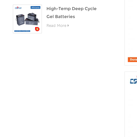
High-Temp Deep Cycle
Gel Batteries
Read More