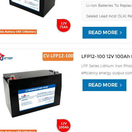
Li-Ion Batteries To Replac
Sealed Lead Acid (SLA) R
READ MORE
LFP12-100 12V 100Ah 
LFP Series Lithium Iron Phos
efficiency energy output com
continuous high rate chargi
READ MORE
improve the load service effi
automatic protection against