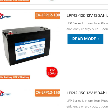
LFP12-120 12V 120Ah 
LFP Series Lithium Iron Phos
efficiency energy output com
continuous high rate chargi
READ MORE
improve the load service effi
automatic protection against
LFP12-150 12V 150Ah 
LFP Series Lithium Iron Phos
efficiency energy output com