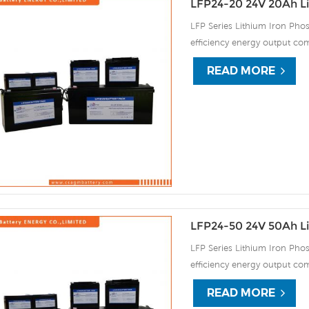
LFP24-20 24V 20Ah Li
LFP Series Lithium Iron Phos
efficiency energy output com
continuous high rate chargi
READ MORE
improve the load service effi
automatic protection against
LFP24-50 24V 50Ah Li
LFP Series Lithium Iron Phos
efficiency energy output com
continuous high rate chargi
READ MORE
improve the load service effi