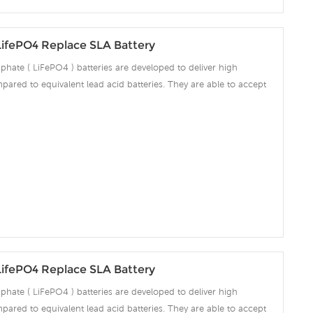
LifePO4 Replace SLA Battery
phate ( LiFePO4 ) batteries are developed to deliver high
pared to equivalent lead acid batteries. They are able to accept
ng amps which make the battery fully charged in short time and
ciency significantly. The built-in advanced BMS ensures intelligent
 over voltage, over current, over discharge, over temperature.
LifePO4 Replace SLA Battery
phate ( LiFePO4 ) batteries are developed to deliver high
pared to equivalent lead acid batteries. They are able to accept