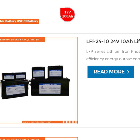
LFP24-10 24V 10Ah Li
LFP Series Lithium Iron Phos
efficiency energy output com
continuous high rate chargi
READ MORE
improve the load service effi
automatic protection against