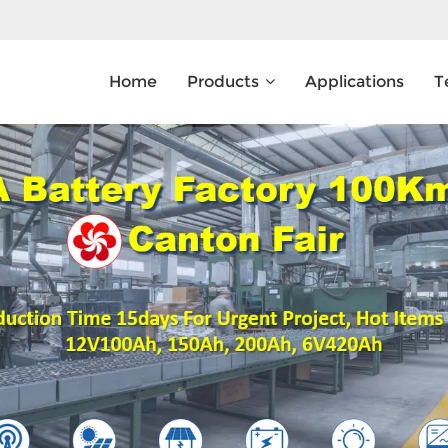
Home
Products
Applications
T
What Are You Looking For?