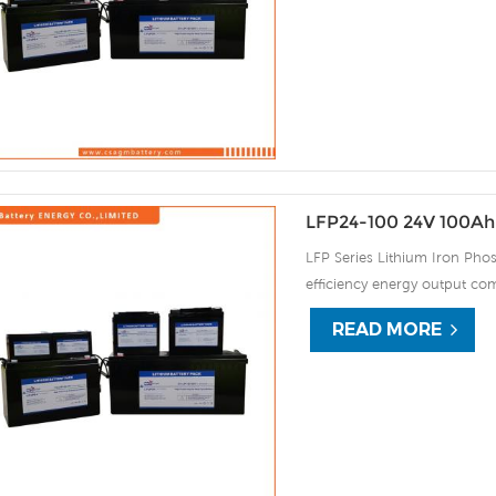
automatic protection against
LFP24-100 24V 100Ah 
LFP Series Lithium Iron Phos
efficiency energy output com
continuous high rate chargi
READ MORE
improve the load service effi
automatic protection against