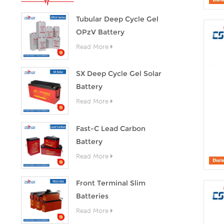
Tubular Deep Cycle Gel
OPzV Battery
Read More
SX Deep Cycle Gel Solar
Battery
Read More
Fast-C Lead Carbon
Battery
Read More
Front Terminal Slim
Batteries
Read More