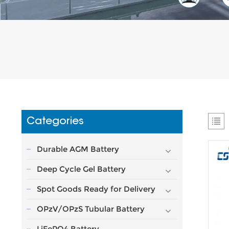
Categories
Durable AGM Battery
Deep Cycle Gel Battery
Spot Goods Ready for Delivery
OPzV/OPzS Tubular Battery
LiFePO4 Battery