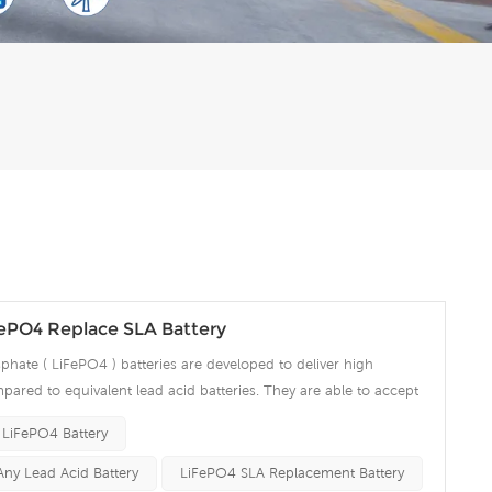
fePO4 Replace SLA Battery
phate ( LiFePO4 ) batteries are developed to deliver high
pared to equivalent lead acid batteries. They are able to accept
ng amps which make the battery fully charged in short time and
 LiFePO4 Battery
ciency significantly. The built-in advanced BMS ensures intelligent
 over voltage, over current, over discharge, over temperature.
Any Lead Acid Battery
LiFePO4 SLA Replacement Battery