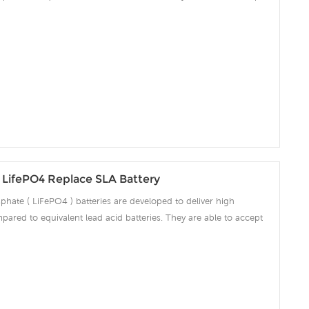
ng amps which make the battery fully charged in short time and
ciency significantly. The built-in advanced BMS ensures intelligent
 over voltage, over current, over discharge, over temperature.
LifePO4 Replace SLA Battery
phate ( LiFePO4 ) batteries are developed to deliver high
pared to equivalent lead acid batteries. They are able to accept
ng amps which make the battery fully charged in short time and
ciency significantly. The built-in advanced BMS ensures intelligent
 over voltage, over current, over discharge, over temperature.