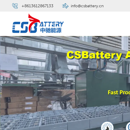
+8613612867133
info@csbattery.cn