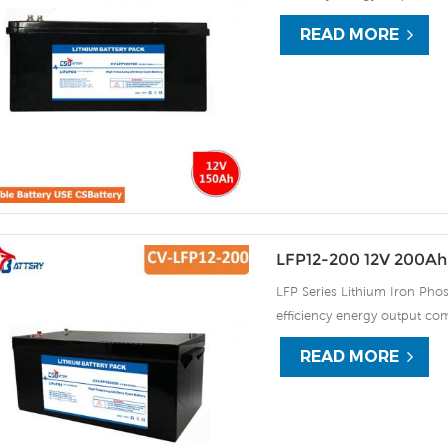
continuous high rate chargi
READ MORE
improve the load service effi
automatic protection against
LFP12-200 12V 200Ah 
LFP Series Lithium Iron Phos
efficiency energy output com
continuous high rate chargi
READ MORE
improve the load service effi
automatic protection against