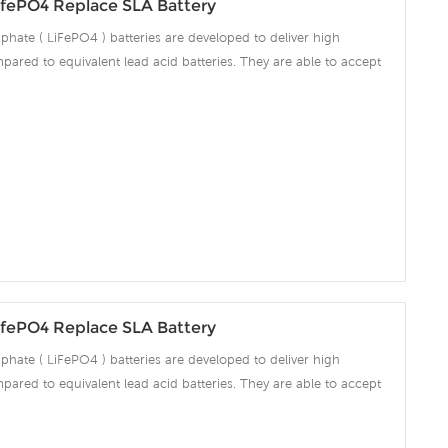
fePO4 Replace SLA Battery
phate ( LiFePO4 ) batteries are developed to deliver high
pared to equivalent lead acid batteries. They are able to accept
ng amps which make the battery fully charged in short time and
ciency significantly. The built-in advanced BMS ensures intelligent
 over voltage, over current, over discharge, over temperature.
fePO4 Replace SLA Battery
phate ( LiFePO4 ) batteries are developed to deliver high
pared to equivalent lead acid batteries. They are able to accept
ng amps which make the battery fully charged in short time and
ciency significantly. The built-in advanced BMS ensures intelligent