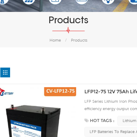
Products
Home
/
Products
LFP12-75 12V 75Ah Li
LFP Series Lithium Iron Phos
efficiency energy output com
continuous high rate chargi
HOT TAGS :
Lithium
improve the load service effi
automatic protection against
LFP Batteries To Replace 