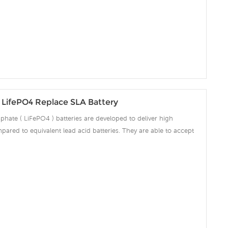
 over voltage, over current, over discharge, over temperature.
LifePO4 Replace SLA Battery
phate ( LiFePO4 ) batteries are developed to deliver high
pared to equivalent lead acid batteries. They are able to accept
ng amps which make the battery fully charged in short time and
ciency significantly. The built-in advanced BMS ensures intelligent
 over voltage, over current, over discharge, over temperature.