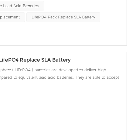
e Lead Acid Batteries
eplacement
LifePO4 Pack Replace SLA Battery
LifePO4 Replace SLA Battery
phate ( LiFePO4 ) batteries are developed to deliver high
pared to equivalent lead acid batteries. They are able to accept
ng amps which make the battery fully charged in short time and
ciency significantly. The built-in advanced BMS ensures intelligent
 over voltage, over current, over discharge, over temperature.