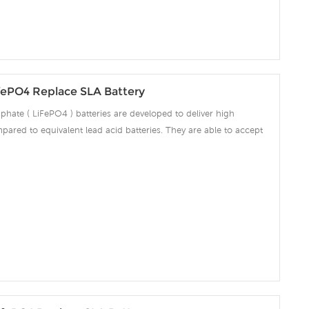
fePO4 Replace SLA Battery
phate ( LiFePO4 ) batteries are developed to deliver high
pared to equivalent lead acid batteries. They are able to accept
ng amps which make the battery fully charged in short time and
ciency significantly. The built-in advanced BMS ensures intelligent
 over voltage, over current, over discharge, over temperature.