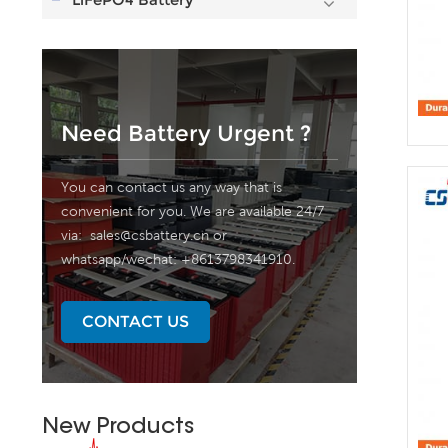
Need Battery Urgent ?
You can contact us any way that is
convenient for you. We are available 24/7
via:
sales@csbattery.cn
or
whatsapp/wechat: +8613798341910.
CONTACT US
New Products