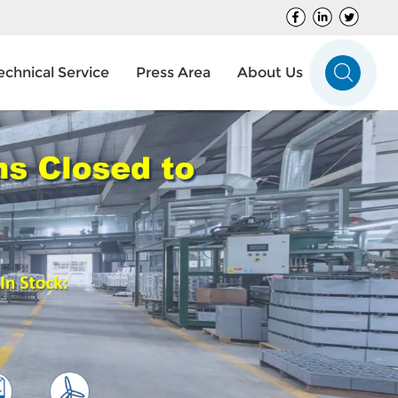
echnical Service
Press Area
About Us