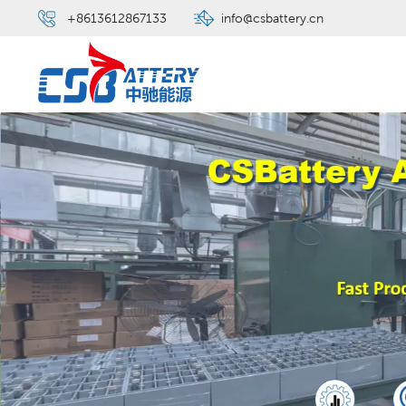
+8613612867133
info@csbattery.cn