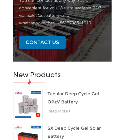
You can contact us any way that is
convenient for you. We are available 24/7
via:
sales@csbattery.cn
or
whatsapp/wechat: +8613798341910.
CONTACT US
New Products
Tubular Deep Cycle Gel
OPzV Battery
Read More
SX Deep Cycle Gel Solar
Battery