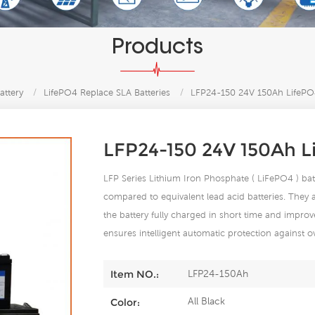
Products
attery
/
LifePO4 Replace SLA Batteries
/
LFP24-150 24V 150Ah LifePO4
LFP24-150 24V 150Ah L
LFP Series Lithium Iron Phosphate ( LiFePO4 ) batt
compared to equivalent lead acid batteries. They
the battery fully charged in short time and improve
ensures intelligent automatic protection against o
LFP24-150Ah
Item NO.:
All Black
Color: