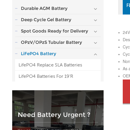
F
Durable AGM Battery
Deep Cycle Gel Battery
Spot Goods Ready for Delivery
24V
Des
OPzV/OPzS Tubular Battery
Cyc
LiFePO4 Battery
Cyc
Nor
LifePO4 Replace SLA Batteries
As 
OEM
LifePO4 Batteries For 19’R
Need Battery Urgent ?