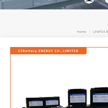
Home
/
LiFePO4 B