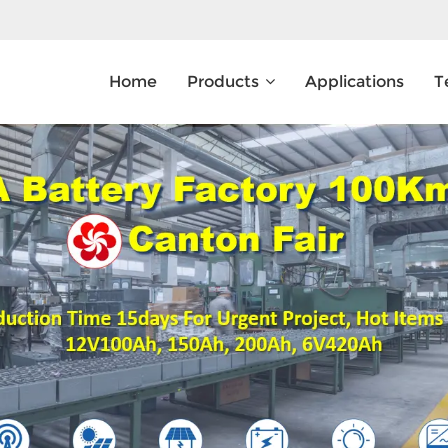
Home
Products
Applications
T
What Are You Looking For?