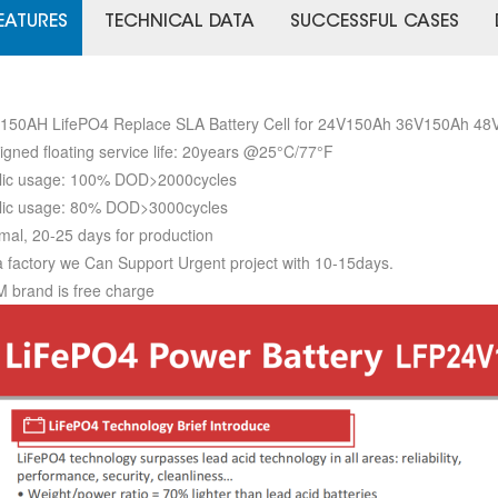
EATURES
TECHNICAL DATA
SUCCESSFUL CASES
150AH LifePO4 Replace SLA Battery Cell for 24V150Ah 36V150Ah 4
igned floating service life: 20years @25°C/77°F
lic usage: 100% DOD>2000cycles
lic usage: 80% DOD>3000cycles
mal, 20-25 days for production
a factory we Can Support Urgent project with 10-15days.
 brand is free charge