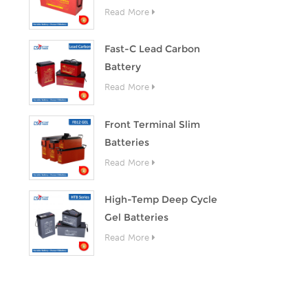
Read More
Fast-C Lead Carbon
Battery
Read More
Front Terminal Slim
Batteries
Read More
High-Temp Deep Cycle
Gel Batteries
Read More