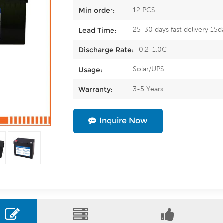
12 PCS
Min order:
25-30 days fast delivery 15d
Lead Time:
0.2-1.0C
Discharge Rate:
Solar/UPS
Usage:
3-5 Years
Warranty:
Inquire Now