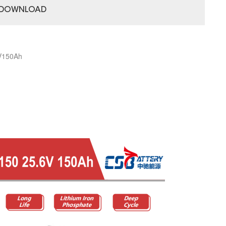
DOWNLOAD
8V150Ah