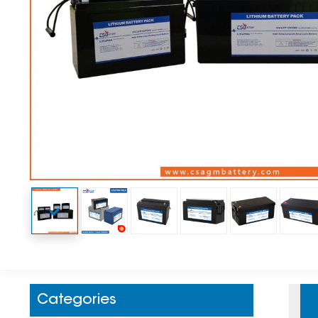
Categories