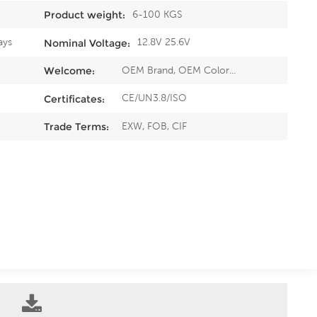
6-100 KGS
Product weight:
ays
12.8V 25.6V
Nominal Voltage:
OEM Brand, OEM Color...
Welcome:
CE/UN3.8/ISO
Certificates:
EXW, FOB, CIF
Trade Terms: