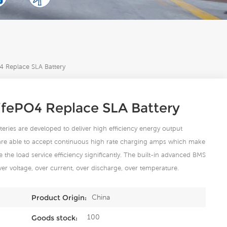
 Replace SLA Battery
ifePO4 Replace SLA Battery
eries are developed to deliver high efficiency energy output
 are able to accept continuous high rate charging amps which make
 the load service efficiency significantly. The built-in advanced BMS
ver voltage, over current, over discharge, over temperature.
China
Product Origin:
100
Goods stock: