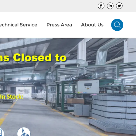
echnical Service
Press Area
About Us