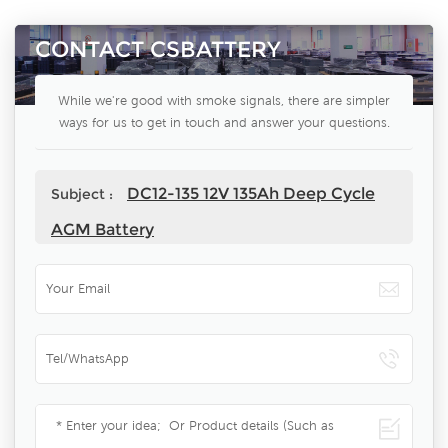
CONTACT CSBATTERY
While we're good with smoke signals, there are simpler
ways for us to get in touch and answer your questions.
DC12-135 12V 135Ah Deep Cycle
Subject :
AGM Battery