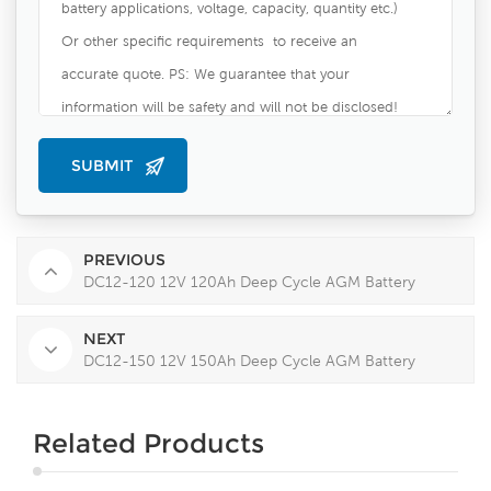
PREVIOUS
DC12-120 12V 120Ah Deep Cycle AGM Battery
NEXT
DC12-150 12V 150Ah Deep Cycle AGM Battery
Related Products