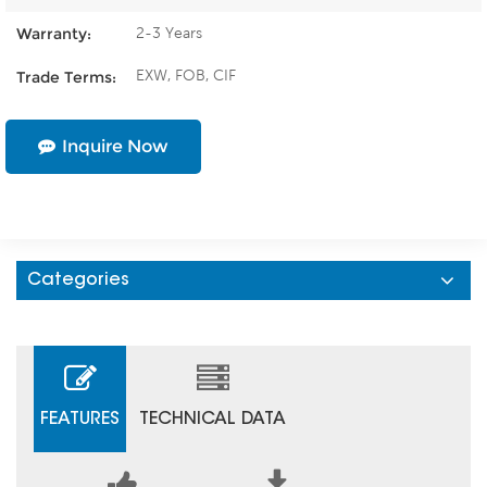
2-3 Years
Warranty:
EXW, FOB, CIF
Trade Terms:
Inquire Now
Categories
FEATURES
TECHNICAL DATA