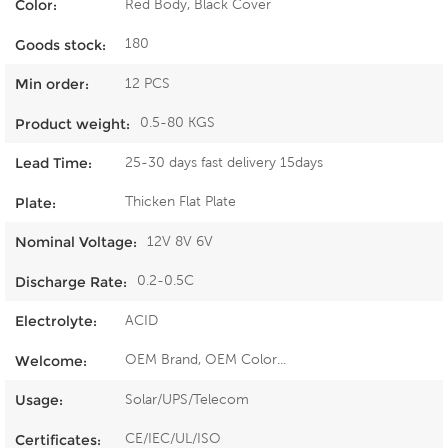
Red Body, Black Cover
Color:
180
Goods stock:
12 PCS
Min order:
0.5-80 KGS
Product weight:
25-30 days fast delivery 15days
Lead Time:
Thicken Flat Plate
Plate:
12V 8V 6V
Nominal Voltage:
0.2-0.5C
Discharge Rate:
ACID
Electrolyte:
OEM Brand, OEM Color...
Welcome:
Solar/UPS/Telecom
Usage:
CE/IEC/UL/ISO
Certificates: