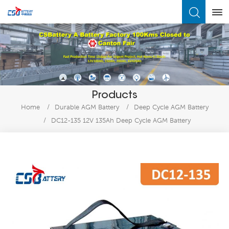
What Are You Looking For?
Products
Home
/
Durable AGM Battery
/
Deep Cycle AGM Battery
/
DC12-135 12V 135Ah Deep Cycle AGM Battery