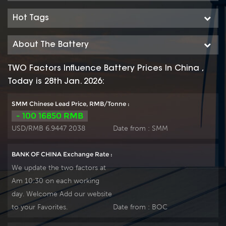
series features 70%
series features 70%
higher cyclic life with
higher cyclic life with
Hot Tags
15 years of float life
15 years of float life
when compared to
when compared to
About The Battery
the standard
the standard
Duration range. Our
Duration range. Our
TWO Factors Influence Battery Prices In China ,
workshop Produce
workshop Produce
Today is 28th Jan. 2026:
plate by ourself . For
plate by ourself . For
urgent project we
urgent project we
SMM Chinese Lead Price, RMB/Tonne :
support 10-15days
support 10-15days
- 100 16850 RMB
fast delivery time.
fast delivery time.
USD/RMB 6.9447 2038
Date from :
SMM
BANK OF CHINA Exchange Rate :
We update the two factors at
Am 10:30 on each working
day. Welcome Add our website
to your Favorites.
Date from :
BOC