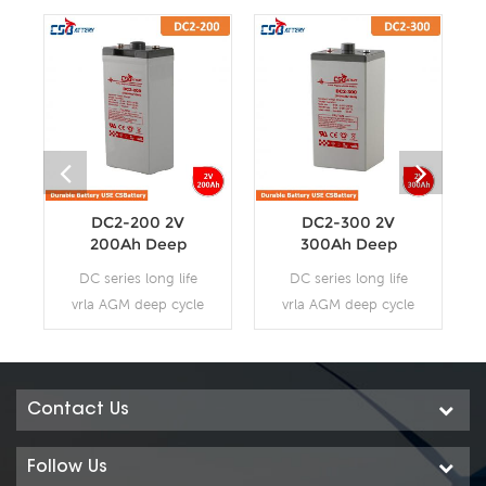
DC2-200 2V
DC2-300 2V
200Ah Deep
300Ah Deep
Cycle AGM
Cycle AGM
DC series long life
DC series long life
Battery
Battery
vrla AGM deep cycle
vrla AGM deep cycle
battery uses a
battery uses a
different chemistry
different chemistry
additives in the
additives in the
positive plates and
positive plates and
Contact Us
special AGM
special AGM
separators, The DC
separators, The DC
Follow Us