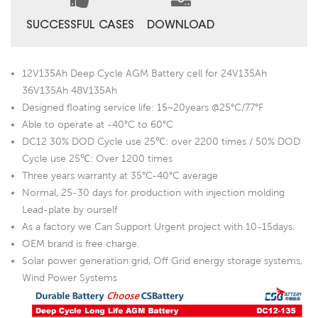
SUCCESSFUL CASES
DOWNLOAD
12V135Ah Deep Cycle AGM Battery cell for 24V135Ah
36V135Ah 48V135Ah
Designed floating service life: 15~20years @25°C/77°F
Able to operate at -40°C to 60°C
DC12 30% DOD Cycle use 25℃: over 2200 times / 50% DOD
Cycle use 25℃: Over 1200 times
Three years warranty at 35°C-40°C average
Normal, 25-30 days for production with injection molding
Lead-plate by ourself
As a factory we Can Support Urgent project with 10-15days.
OEM brand is free charge.
Solar power generation grid, Off Grid energy storage systems,
Wind Power Systems