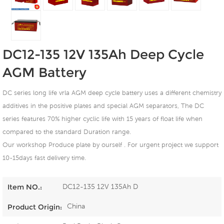
DC12-135 12V 135Ah Deep Cycle
AGM Battery
DC series long life vrla AGM deep cycle battery uses a different chemistry
additives in the positive plates and special AGM separators, The DC
series features 70% higher cyclic life with 15 years of float life when
compared to the standard Duration range.
Our workshop Produce plate by ourself . For urgent project we support
10-15days fast delivery time.
DC12-135 12V 135Ah D
Item NO.:
China
Product Origin: