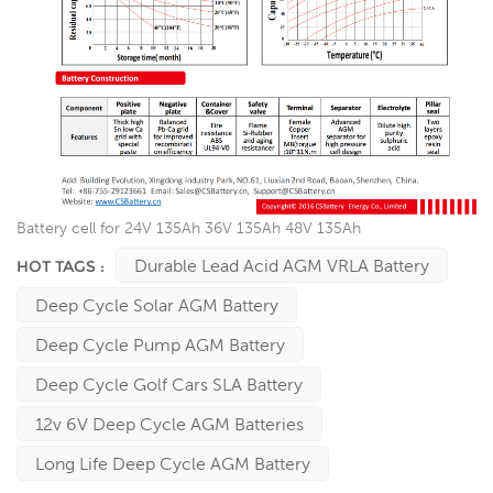
Battery cell for 24V 135Ah 36V 135Ah 48V 135Ah
Durable Lead Acid AGM VRLA Battery
HOT TAGS :
Deep Cycle Solar AGM Battery
Deep Cycle Pump AGM Battery
Deep Cycle Golf Cars SLA Battery
12v 6V Deep Cycle AGM Batteries
Long Life Deep Cycle AGM Battery