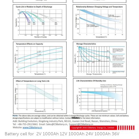
Battery cell for 2V 1000Ah 12V 1000Ah 24V 1000Ah 36V