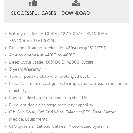
SUCCESSFUL CASES
DOWNLOAD
Battery cell for 2V 1000Ah 12V1000Ah 24V1000Ah
36V1000Ah 48V1000Ah
Designed floating service life:
>20years
@25°C/77°F
Able to operate at
-40°C to +60°C
Deep Cycle usage:
80% DOD, >2000 Cycles
3 years Warranty
Tubular positive plate with prolonged cycle life
Lead Calcium die cast grid with improved corrosion resistance
capability
Low self-discharge rate and long shelf life
Excellent deep discharge recovery capability
Off Grid Solar, Off Grid Wind, Telecom,BTS, Date Center,
Medical Equipments,
UPS systems, Railroad Utilities, Photovoltaic Systems,