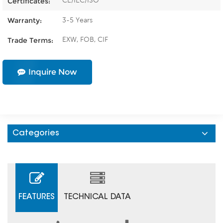
CE/IEC/ISO
Certificates:
3-5 Years
Warranty:
EXW, FOB, CIF
Trade Terms:
Inquire Now
Categories
FEATURES
TECHNICAL DATA