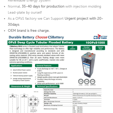
Renewable Energy System
Normal,
35-40 days for production
with injection molding
Lead-plate by ourself
As a OPzS factory we Can Support
Urgent project with 20-
30days
.
OEM brand is free charge.