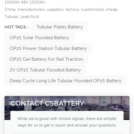
1000Ah 48V 1000Ah
China, manufacturers, suppliers, factory, customized, cheap,
Tubular, Lead Acid
Tubular Plates Battery
HOT TAGS :
OPzS Solar Flooded Battery
OPzS Power Station Tubular Battery
OPzS Gel Battery For Rail Traction
2V OPzS Tubular Flooded Battery
Deep Cycle Long Life Tubular Flooded OPzS Battery
CONTACT CSBATTERY
While we're good with smoke signals, there are simpler
ways for us to get in touch and answer your questions.