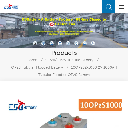
What Are You Looking For?
Products
Home
/
OPzV/OPzS Tubular Battery
/
OPzS Tubular Flooded Battery
/
10OPzS2-1000 2V 1000AH
Tubular Flooded OPzS Battery