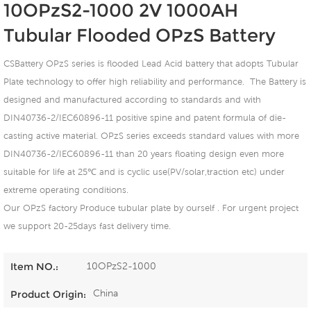
10OPzS2-1000 2V 1000AH
Tubular Flooded OPzS Battery
CSBattery OPzS series is flooded Lead Acid battery that adopts Tubular
Plate technology to offer high reliability and performance. The Battery is
designed and manufactured according to standards and with
DIN40736-2/IEC60896-11 positive spine and patent formula of die-
casting active material. OPzS series exceeds standard values with more
DIN40736-2/IEC60896-11 than 20 years floating design even more
suitable for life at 25℃ and is cyclic use(PV/solar,traction etc) under
extreme operating conditions.
Our OPzS factory Produce tubular plate by ourself . For urgent project
we support 20-25days fast delivery time.
10OPzS2-1000
Item NO.:
China
Product Origin: