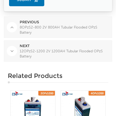
PREVIOUS
8OPzS2-800 2V 800AH Tubular Flooded OPzS
Battery
NEXT
12OPzS2-1200 2V 1200AH Tubular Flooded OPzS
Battery
Related Products