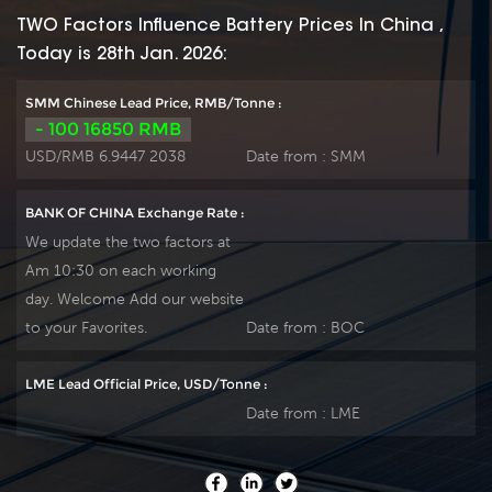
positive spine and
positive spine and
TWO Factors Influence Battery Prices In China ,
patent formula of
patent formula of
Today is 28th Jan. 2026:
die-casting active
die-casting active
material. OPzS series
material. OPzS series
SMM Chinese Lead Price, RMB/Tonne :
exceeds standard
exceeds standard
- 100 16850 RMB
values with more
values with more
USD/RMB 6.9447 2038
Date from :
SMM
DIN40736-
DIN40736-
2/IEC60896-11 than
2/IEC60896-11 than
BANK OF CHINA Exchange Rate :
20 years floating
20 years floating
We update the two factors at
design even more
design even more
Am 10:30 on each working
suitable for life at
suitable for life at
day. Welcome Add our website
25℃ and is cyclic
25℃ and is cyclic
use(PV/solar,traction
use(PV/solar,traction
to your Favorites.
Date from :
BOC
etc) under extreme
etc) under extreme
operating conditions.
operating conditions.
LME Lead Official Price, USD/Tonne :
Our OPzS factory
Our OPzS factory
Date from :
LME
Produce tubular
Produce tubular
plate by ourself . For
plate by ourself . For
urgent project we
urgent project we