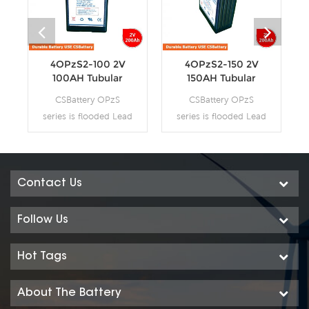
4OPzS2-100 2V
4OPzS2-150 2V
100AH Tubular
150AH Tubular
Flooded OPzS
Flooded OPzS
CSBattery OPzS
CSBattery OPzS
Battery
Battery
series is flooded Lead
series is flooded Lead
Acid battery that
Acid battery that
adopts Tubular Plate
adopts Tubular Plate
technology to offer
technology to offer
high reliability and
high reliability and
Contact Us
performance. The
performance. The
Battery is designed
Battery is designed
Follow Us
and manufactured
and manufactured
according to
according to
Hot Tags
standards and with
standards and with
DIN40736-
DIN40736-
About The Battery
2/IEC60896-11
2/IEC60896-11