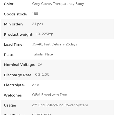
Grey Cover, Transparency Body
Color:
188
Goods stock:
24 pcs
Min order:
10-225kgs
Product weight:
35-40, Fast Delivery 25days
Lead Time:
Tubular Plate
Plate:
2V
Nominal Voltage:
0.2-1.0C
Discharge Rate:
Acid
Electrolyte:
OEM Brand with Free
Welcome:
off Grid Solar/Wind Power System
Usage: