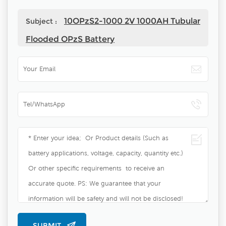
10OPzS2-1000 2V 1000AH Tubular
Subject :
Flooded OPzS Battery