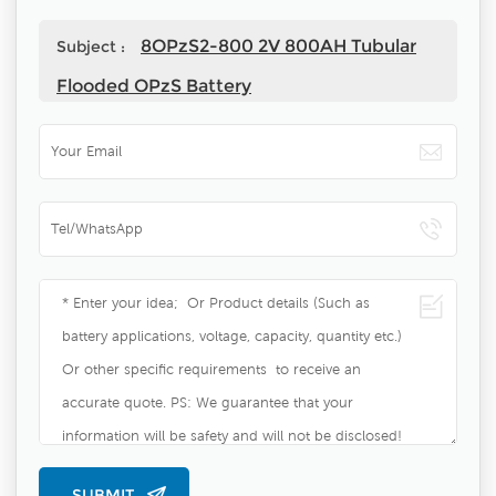
8OPzS2-800 2V 800AH Tubular
Subject :
Flooded OPzS Battery