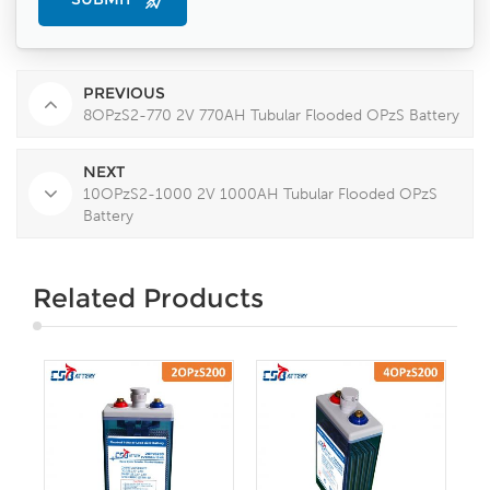
PREVIOUS
8OPzS2-770 2V 770AH Tubular Flooded OPzS Battery
NEXT
10OPzS2-1000 2V 1000AH Tubular Flooded OPzS
Battery
Related Products