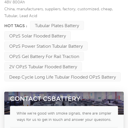
48V 800Ah
China, manufacturers, suppliers, factory, customized, cheap,
Tubular, Lead Acid
Tubular Plates Battery
HOT TAGS :
OPzS Solar Flooded Battery
OPzS Power Station Tubular Battery
OPzS Gel Battery For Rail Traction
2V OPzS Tubular Flooded Battery
Deep Cycle Long Life Tubular Flooded OPzS Battery
CONTACT CSBATTERY
While we're good with smoke signals, there are simpler
ways for us to get in touch and answer your questions.