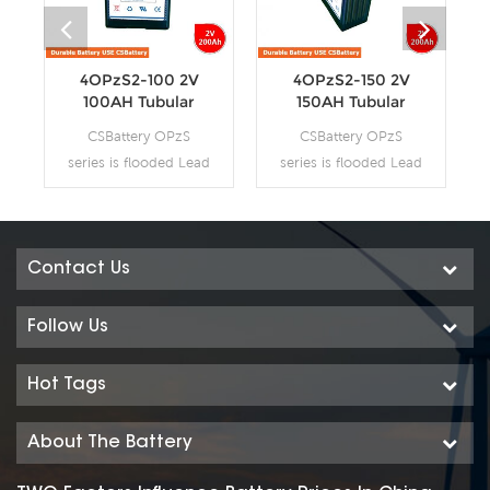
4OPzS2-100 2V
4OPzS2-150 2V
100AH Tubular
150AH Tubular
Flooded OPzS
Flooded OPzS
CSBattery OPzS
CSBattery OPzS
Battery
Battery
series is flooded Lead
series is flooded Lead
Acid battery that
Acid battery that
adopts Tubular Plate
adopts Tubular Plate
technology to offer
technology to offer
high reliability and
high reliability and
Contact Us
performance. The
performance. The
Battery is designed
Battery is designed
Follow Us
and manufactured
and manufactured
according to
according to
Hot Tags
standards and with
standards and with
DIN40736-
DIN40736-
About The Battery
2/IEC60896-11
2/IEC60896-11
positive spine and
positive spine and