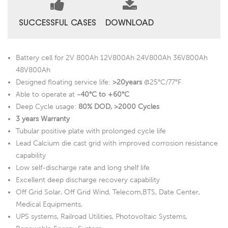
SUCCESSFUL CASES
DOWNLOAD
Battery cell for 2V 800Ah 12V800Ah 24V800Ah 36V800Ah
48V800Ah
Designed floating service life:
>20years
@25°C/77°F
Able to operate at
-40°C to +60°C
Deep Cycle usage:
80% DOD, >2000 Cycles
3 years Warranty
Tubular positive plate with prolonged cycle life
Lead Calcium die cast grid with improved corrosion resistance
capability
Low self-discharge rate and long shelf life
Excellent deep discharge recovery capability
Off Grid Solar, Off Grid Wind, Telecom,BTS, Date Center,
Medical Equipments,
UPS systems, Railroad Utilities, Photovoltaic Systems,