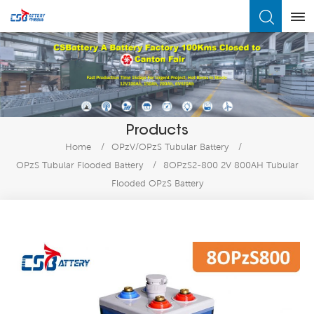
What Are You Looking For?
Products
Home
/
OPzV/OPzS Tubular Battery
/
OPzS Tubular Flooded Battery
/
8OPzS2-800 2V 800AH Tubular
Flooded OPzS Battery