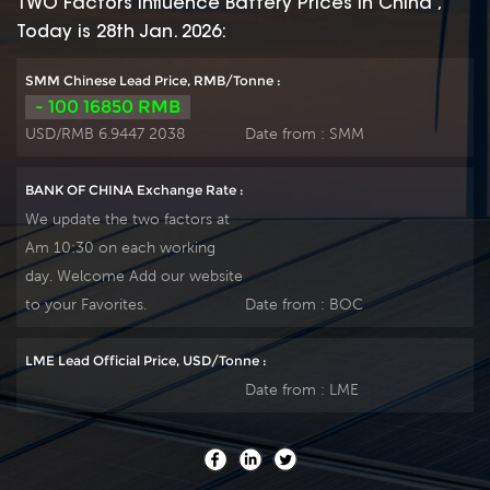
TWO Factors Influence Battery Prices In China ,
patent formula of
patent formula of
Today is 28th Jan. 2026:
die-casting active
die-casting active
material. OPzS series
material. OPzS series
SMM Chinese Lead Price, RMB/Tonne :
exceeds standard
exceeds standard
- 100 16850 RMB
values with more
values with more
USD/RMB 6.9447 2038
Date from :
SMM
DIN40736-
DIN40736-
2/IEC60896-11 than
2/IEC60896-11 than
BANK OF CHINA Exchange Rate :
20 years floating
20 years floating
We update the two factors at
design even more
design even more
Am 10:30 on each working
suitable for life at
suitable for life at
day. Welcome Add our website
25℃ and is cyclic
25℃ and is cyclic
use(PV/solar,traction
use(PV/solar,traction
to your Favorites.
Date from :
BOC
etc) under extreme
etc) under extreme
operating conditions.
operating conditions.
LME Lead Official Price, USD/Tonne :
Our OPzS factory
Our OPzS factory
Date from :
LME
Produce tubular
Produce tubular
plate by ourself . For
plate by ourself . For
urgent project we
urgent project we
support 20-25days
support 20-25days