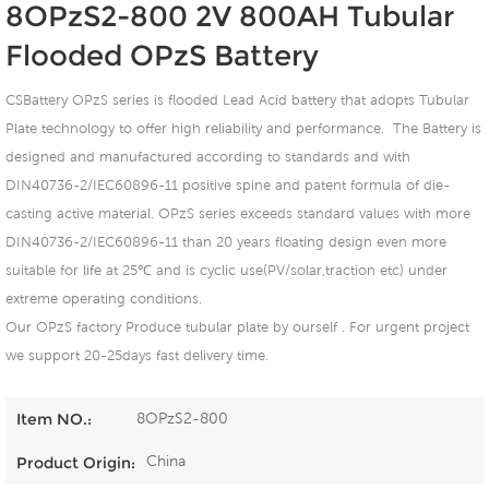
8OPzS2-800 2V 800AH Tubular
Flooded OPzS Battery
CSBattery OPzS series is flooded Lead Acid battery that adopts Tubular
Plate technology to offer high reliability and performance. The Battery is
designed and manufactured according to standards and with
DIN40736-2/IEC60896-11 positive spine and patent formula of die-
casting active material. OPzS series exceeds standard values with more
DIN40736-2/IEC60896-11 than 20 years floating design even more
suitable for life at 25℃ and is cyclic use(PV/solar,traction etc) under
extreme operating conditions.
Our OPzS factory Produce tubular plate by ourself . For urgent project
we support 20-25days fast delivery time.
8OPzS2-800
Item NO.:
China
Product Origin: