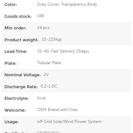
Grey Cover, Transparency Body
Color:
188
Goods stock:
24 pcs
Min order:
10-225kgs
Product weight:
35-40, Fast Delivery 25days
Lead Time:
Tubular Plate
Plate:
2V
Nominal Voltage:
0.2-1.0C
Discharge Rate:
Acid
Electrolyte:
OEM Brand with Free
Welcome:
off Grid Solar/Wind Power System
Usage: