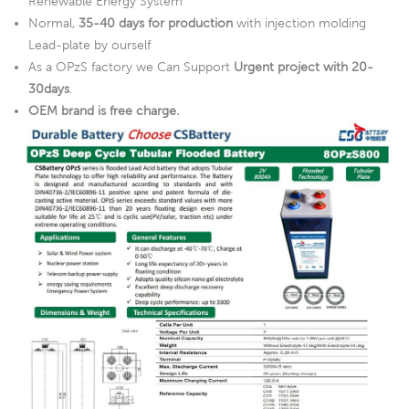
Renewable Energy System
Normal,
35-40 days for production
with injection molding
Lead-plate by ourself
As a OPzS factory we Can Support
Urgent project with 20-
30days
.
OEM brand is free charge.