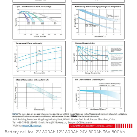
Battery cell for 2V 800Ah 12V 800Ah 24V 800Ah 36V 800Ah