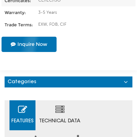
CE/IEC/ISO
Certificates:
3-5 Years
Warranty:
EXW, FOB, CIF
Trade Terms:
Inquire Now
Categories
FEATURES
TECHNICAL DATA