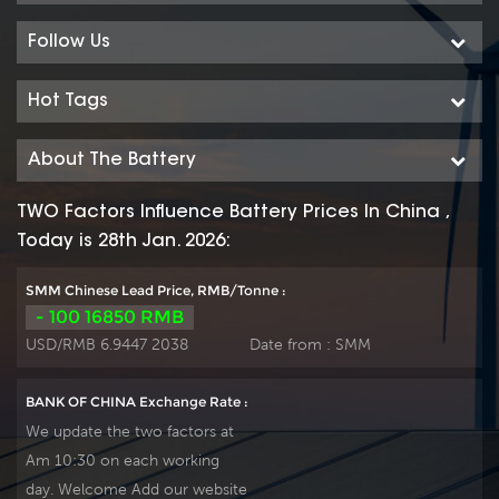
with more DIN40736-
with more DIN40736-
2/IEC60896-11 than 20
2/IEC60896-11 than 20
Follow Us
years floating design even
years floating design even
more suitable for life at
more suitable for life at
Hot Tags
25℃ and is cyclic
25℃ and is cyclic
use(PV/solar,traction etc)
use(PV/solar,traction etc)
About The Battery
under extreme operating
under extreme operating
conditions. Our OPzS
conditions. Our OPzS
TWO Factors Influence Battery Prices In China ,
factory Produce tubular
factory Produce tubular
Today is 28th Jan. 2026:
plate by ourself . For urgent
plate by ourself . For urgent
project we support 20-
project we support 20-
SMM Chinese Lead Price, RMB/Tonne :
25days fast delivery time.
25days fast delivery time.
- 100 16850 RMB
USD/RMB 6.9447 2038
Date from :
SMM
BANK OF CHINA Exchange Rate :
We update the two factors at
Am 10:30 on each working
day. Welcome Add our website