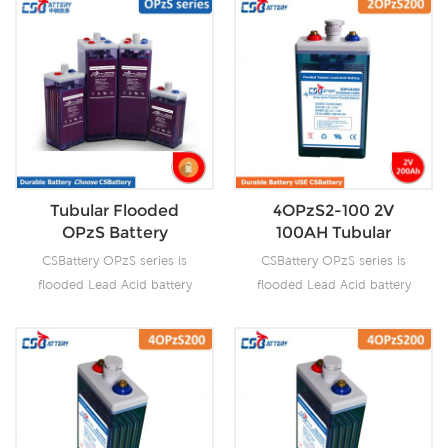
Tubular Flooded
4OPzS2-100 2V
OPzS Battery
100AH Tubular
Flooded OPzS
CSBattery OPzS series is
CSBattery OPzS series is
Battery
flooded Lead Acid battery
flooded Lead Acid battery
that adopts Tubular Plate
that adopts Tubular Plate
technology to offer high
technology to offer high
reliability and performance.
reliability and performance.
The Battery is designed and
The Battery is designed and
manufactured according to
manufactured according to
standards and with
standards and with