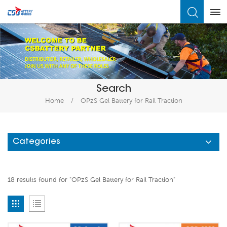
What Are You Looking For?
Search
Home
/
OPzS Gel Battery for Rail Traction
Categories
18 results found for "OPzS Gel Battery for Rail Traction"