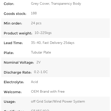
Grey Cover, Transparency Body
Color:
188
Goods stock:
24 pcs
Min order:
10-225kgs
Product weight:
35-40, Fast Delivery 25days
Lead Time:
Tubular Plate
Plate:
2V
Nominal Voltage:
0.2-1.0C
Discharge Rate:
Acid
Electrolyte:
OEM Brand with Free
Welcome:
off Grid Solar/Wind Power System
Usage: