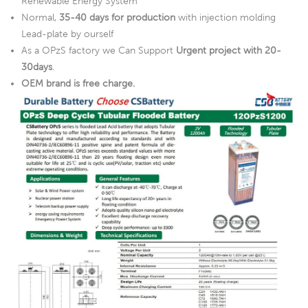
Renewable Energy System
Normal,
35-40 days for production
with injection molding
Lead-plate by ourself
As a OPzS factory we Can Support
Urgent project with 20-
30days
.
OEM brand is free charge.