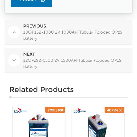
PREVIOUS
10OPzS2-1000 2V 1000AH Tubular Flooded OPzS
Battery
NEXT
12OPzS2-1500 2V 1500AH Tubular Flooded OPzS
Battery
Related Products