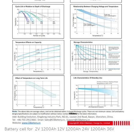
Battery cell for 2V 1200Ah 12V 1200Ah 24V 1200Ah 36V