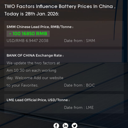
positive spine and
positive spine and
TWO Factors Influence Battery Prices In China ,
patent formula of
patent formula of
Today is 28th Jan. 2026:
die-casting active
die-casting active
material. OPzS series
material. OPzS series
SMM Chinese Lead Price, RMB/Tonne :
exceeds standard
exceeds standard
- 100 16850 RMB
values with more
values with more
USD/RMB 6.9447 2038
Date from :
SMM
DIN40736-
DIN40736-
2/IEC60896-11 than
2/IEC60896-11 than
BANK OF CHINA Exchange Rate :
20 years floating
20 years floating
We update the two factors at
design even more
design even more
Am 10:30 on each working
suitable for life at
suitable for life at
day. Welcome Add our website
25℃ and is cyclic
25℃ and is cyclic
use(PV/solar,traction
use(PV/solar,traction
to your Favorites.
Date from :
BOC
etc) under extreme
etc) under extreme
operating conditions.
operating conditions.
LME Lead Official Price, USD/Tonne :
Our OPzS factory
Our OPzS factory
Date from :
LME
Produce tubular
Produce tubular
plate by ourself . For
plate by ourself . For
urgent project we
urgent project we