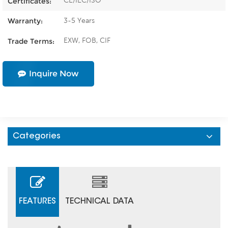
CE/IEC/ISO
Certificates:
3-5 Years
Warranty:
EXW, FOB, CIF
Trade Terms:
Inquire Now
Categories
FEATURES
TECHNICAL DATA