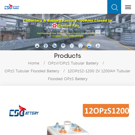
What Are You Looking For?
Products
Home
/
OPzV/OPzS Tubular Battery
/
OPzS Tubular Flooded Battery
/
12OPzS2-1200 2V 1200AH Tubular
Flooded OPzS Battery