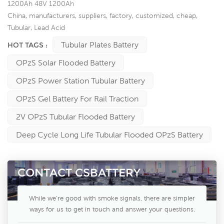
1200Ah 48V 1200Ah
China, manufacturers, suppliers, factory, customized, cheap,
Tubular, Lead Acid
Tubular Plates Battery
HOT TAGS :
OPzS Solar Flooded Battery
OPzS Power Station Tubular Battery
OPzS Gel Battery For Rail Traction
2V OPzS Tubular Flooded Battery
Deep Cycle Long Life Tubular Flooded OPzS Battery
CONTACT CSBATTERY
While we're good with smoke signals, there are simpler
ways for us to get in touch and answer your questions.