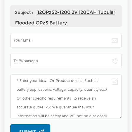
12OPzS2-1200 2V 1200AH Tubular
Subject :
Flooded OPzS Battery