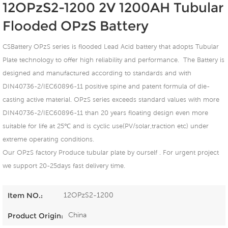
12OPzS2-1200 2V 1200AH Tubular
Flooded OPzS Battery
CSBattery OPzS series is flooded Lead Acid battery that adopts Tubular
Plate technology to offer high reliability and performance. The Battery is
designed and manufactured according to standards and with
DIN40736-2/IEC60896-11 positive spine and patent formula of die-
casting active material. OPzS series exceeds standard values with more
DIN40736-2/IEC60896-11 than 20 years floating design even more
suitable for life at 25℃ and is cyclic use(PV/solar,traction etc) under
extreme operating conditions.
Our OPzS factory Produce tubular plate by ourself . For urgent project
we support 20-25days fast delivery time.
12OPzS2-1200
Item NO.:
China
Product Origin: