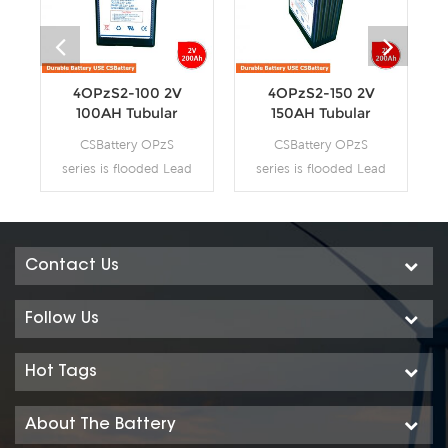
4OPzS2-100 2V
4OPzS2-150 2V
100AH Tubular
150AH Tubular
Flooded OPzS
Flooded OPzS
CSBattery OPzS
CSBattery OPzS
Battery
Battery
series is flooded Lead
series is flooded Lead
Acid battery that
Acid battery that
adopts Tubular Plate
adopts Tubular Plate
technology to offer
technology to offer
high reliability and
high reliability and
Contact Us
performance. The
performance. The
Battery is designed
Battery is designed
Follow Us
and manufactured
and manufactured
according to
according to
Hot Tags
standards and with
standards and with
DIN40736-
DIN40736-
About The Battery
2/IEC60896-11
2/IEC60896-11