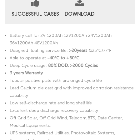
SUCCESSFUL CASES
DOWNLOAD
Battery cell for 2V 1200Ah 12V1200Ah 24V1200Ah
36V1200Ah 48V1200Ah
Designed floating service life:
>20years
@25°C/77°F
Able to operate at
-40°C to +60°C
Deep Cycle usage:
80% DOD, >2000 Cycles
3 years Warranty
Tubular positive plate with prolonged cycle life
Lead Calcium die cast grid with improved corrosion resistance
capability
Low self-discharge rate and long shelf life
Excellent deep discharge recovery capability
Off Grid Solar, Off Grid Wind, Telecom,BTS, Date Center,
Medical Equipments,
UPS systems, Railroad Utilities, Photovoltaic Systems,