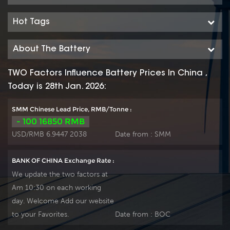
connections for fast, easy
connections for fast, easy
installation and
installation and
Hot Tags
maintenance, and is ideally
maintenance, and is ideally
suitable for telecom
suitable for telecom
About The Battery
outdoor equipment,
outdoor equipment,
renewable energy systems
renewable energy systems
TWO Factors Influence Battery Prices In China ,
and other severe
and other severe
Today is 28th Jan. 2026:
environments.
environments.
SMM Chinese Lead Price, RMB/Tonne :
- 100 16850 RMB
USD/RMB 6.9447 2038
Date from :
SMM
BANK OF CHINA Exchange Rate :
We update the two factors at
Am 10:30 on each working
day. Welcome Add our website
to your Favorites.
Date from :
BOC