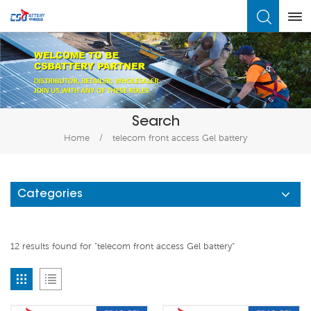
What Are You Looking For?
Search
Home
/
telecom front access Gel battery
Categories
12 results found for "telecom front access Gel battery"