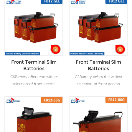
Front Terminal Slim
Front Terminal Slim
Batteries
Batteries
CSBattery offers the widest
CSBattery offers the widest
selection of front access
selection of front access
AGM batteries and GEL
AGM batteries and GEL
batteries. The gel
batteries. The gel
technology has numerous
technology has numerous
superiorities over the
superiorities over the
equivalent AGM battery
equivalent AGM battery
range, especially for
range, especially for