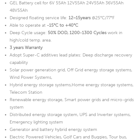
GEL Battery cell for 6V 55Ah 12V55Ah 24V55Ah 36V55Ah
48V55Ah
Designed floating service life:
12~15years
@25°C/77°F
Able to operate at
-15°C to +40°C
Deep Cycle usage:
50% DOD, 1200-1300 Cycles
work in
high/cold temp. area.
3 years Warranty
Adopt Super-C additives lead plates: Deep discharge recovery
capability
Solar power generation grid, Off Grid energy storage systems,
Wind Power Systems,
Hybrid energy storage systems,Home energy storage systems,
Telecom Station
Renewable energy storage, Smart power grids and micro-grids
system
Distributed energy storage system, UPS and Inverter systems,
Emergency lighting system
Generator and battery hybrid energy system
Electric Powered Vehicles, Golf Cars and Buggies, Tour bus,