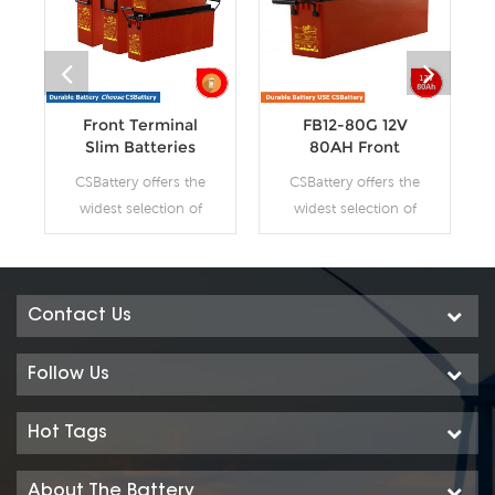
Front Terminal
FB12-80G 12V
Slim Batteries
80AH Front
Terminal Slim GEL
CSBattery offers the
CSBattery offers the
Batteries
widest selection of
widest selection of
front access AGM
front access AGM
batteries and GEL
batteries and GEL
batteries. The gel
batteries. The gel
technology has
technology has
Contact Us
numerous
numerous
superiorities over the
superiorities over the
Follow Us
equivalent AGM
equivalent AGM
battery range,
battery range,
Hot Tags
especially for
especially for
telecommunication
telecommunication
About The Battery