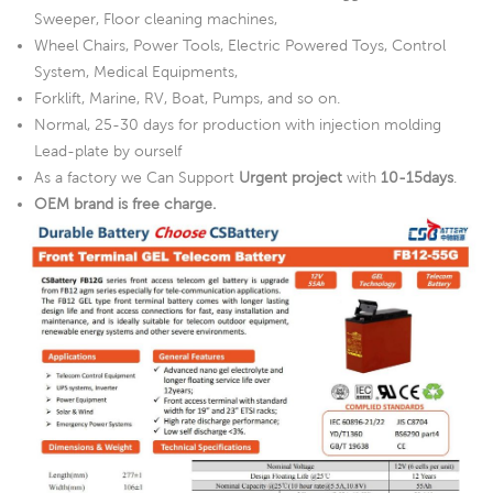
Sweeper, Floor cleaning machines,
Wheel Chairs, Power Tools, Electric Powered Toys, Control
System, Medical Equipments,
Forklift, Marine, RV, Boat, Pumps, and so on.
Normal, 25-30 days for production with injection molding
Lead-plate by ourself
As a factory we Can Support
Urgent project
with
10-15days
.
OEM brand is free charge.