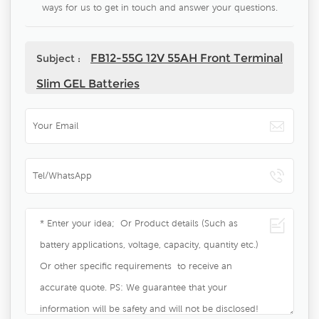
ways for us to get in touch and answer your questions.
FB12-55G 12V 55AH Front Terminal
Subject :
Slim GEL Batteries