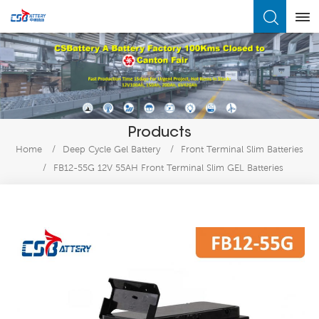
What Are You Looking For?
Products
Home
/
Deep Cycle Gel Battery
/
Front Terminal Slim Batteries
/
FB12-55G 12V 55AH Front Terminal Slim GEL Batteries