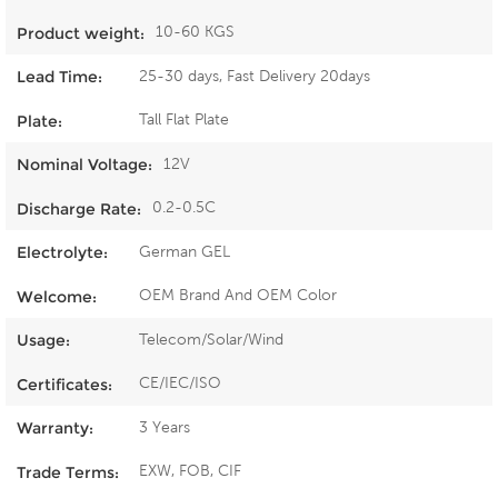
10-60 KGS
Product weight:
25-30 days, Fast Delivery 20days
Lead Time:
Tall Flat Plate
Plate:
12V
Nominal Voltage:
0.2-0.5C
Discharge Rate:
German GEL
Electrolyte:
OEM Brand And OEM Color
Welcome:
Telecom/Solar/Wind
Usage:
CE/IEC/ISO
Certificates:
3 Years
Warranty:
EXW, FOB, CIF
Trade Terms: