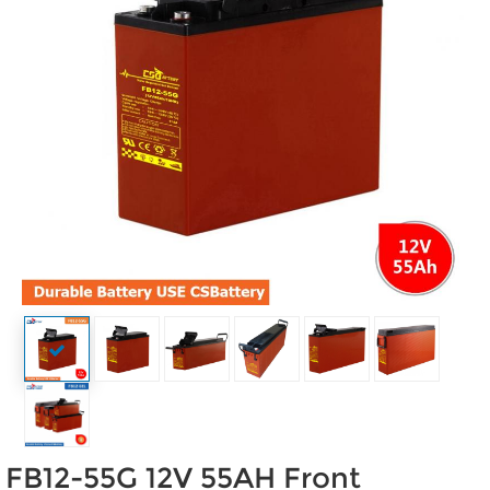
FB12-55G 12V 55AH Front