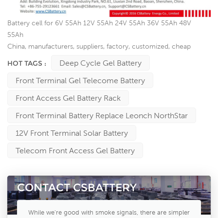
Battery cell for 6V 55Ah 12V 55Ah 24V 55Ah 36V 55Ah 48V
55Ah
China, manufacturers, suppliers, factory, customized, cheap
Deep Cycle Gel Battery
HOT TAGS :
Front Terminal Gel Telecome Battery
Front Access Gel Battery Rack
Front Terminal Battery Replace Leonch NorthStar
12V Front Terminal Solar Battery
Telecom Front Access Gel Battery
CONTACT CSBATTERY
While we're good with smoke signals, there are simpler