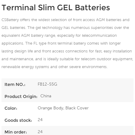
Terminal Slim GEL Batteries
CSBattery offers the widest selection of front access AGM batteries and
GEL batteries. The gel technology has numerous superiorities over the
equivalent AGM battery range, especially for telecommunication
applications. The FL type front terminal battery comes with longer
lasting design life and front access connections for fast, easy installation
and maintenance, and is ideally suitable for telecom outdoor equipment,
renewable energy systems and other severe environments.
FB12-55G
Item NO.:
China
Product Origin:
Orange Body, Black Cover
Color:
24
Goods stock:
24
Min order: