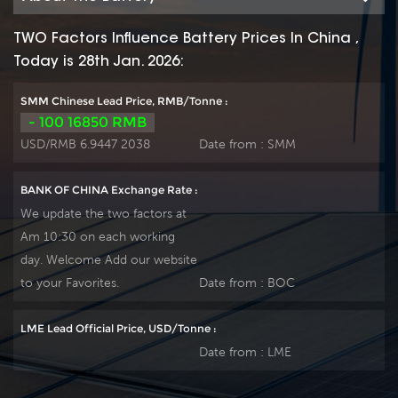
applications. The FL
applications. The FL
type front terminal
type front terminal
TWO Factors Influence Battery Prices In China ,
battery comes with
battery comes with
Today is 28th Jan. 2026:
longer lasting design
longer lasting design
life and front access
life and front access
SMM Chinese Lead Price, RMB/Tonne :
connections for fast,
connections for fast,
- 100 16850 RMB
easy installation and
easy installation and
USD/RMB 6.9447 2038
Date from :
SMM
maintenance, and is
maintenance, and is
ideally suitable for
ideally suitable for
BANK OF CHINA Exchange Rate :
telecom outdoor
telecom outdoor
We update the two factors at
equipment,
equipment,
Am 10:30 on each working
renewable energy
renewable energy
day. Welcome Add our website
systems and other
systems and other
severe environments.
severe environments.
to your Favorites.
Date from :
BOC
LME Lead Official Price, USD/Tonne :
Date from :
LME