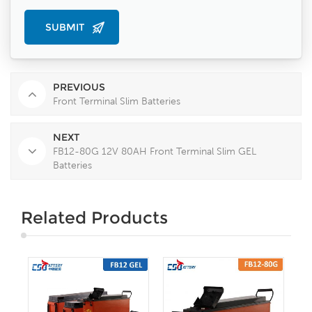
PREVIOUS
Front Terminal Slim Batteries
NEXT
FB12-80G 12V 80AH Front Terminal Slim GEL
Batteries
Related Products