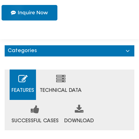
Inquire Now
Categories
FEATURES
TECHNICAL DATA
SUCCESSFUL CASES
DOWNLOAD