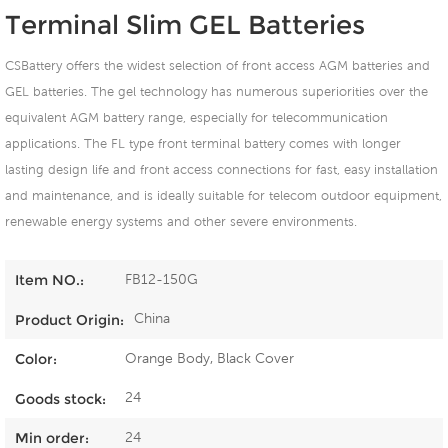
Terminal Slim GEL Batteries
CSBattery offers the widest selection of front access AGM batteries and
GEL batteries. The gel technology has numerous superiorities over the
equivalent AGM battery range, especially for telecommunication
applications. The FL type front terminal battery comes with longer
lasting design life and front access connections for fast, easy installation
and maintenance, and is ideally suitable for telecom outdoor equipment,
renewable energy systems and other severe environments.
FB12-150G
Item NO.:
China
Product Origin:
Orange Body, Black Cover
Color:
24
Goods stock:
24
Min order: