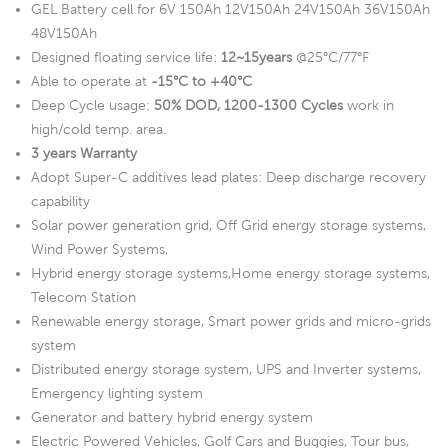
GEL Battery cell for 6V 150Ah 12V150Ah 24V150Ah 36V150Ah
48V150Ah
Designed floating service life:
12~15years
@25°C/77°F
Able to operate at
-15°C to +40°C
Deep Cycle usage:
50% DOD, 1200-1300 Cycles
work in
high/cold temp. area.
3 years Warranty
Adopt Super-C additives lead plates: Deep discharge recovery
capability
Solar power generation grid, Off Grid energy storage systems,
Wind Power Systems,
Hybrid energy storage systems,Home energy storage systems,
Telecom Station
Renewable energy storage, Smart power grids and micro-grids
system
Distributed energy storage system, UPS and Inverter systems,
Emergency lighting system
Generator and battery hybrid energy system
Electric Powered Vehicles, Golf Cars and Buggies, Tour bus,