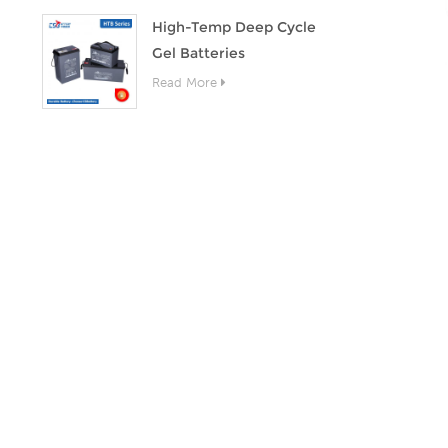
High-Temp Deep Cycle
Gel Batteries
Read More