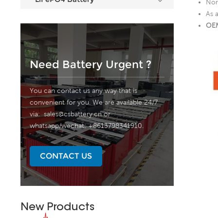
Nor
As 
OEM
Need Battery Urgent ?
You can contact us any way that is
convenient for you. We are available 24/7
via:
sales@csbattery.cn
or
whatsapp/wechat: +8613798341910.
CONTACT US
New Products