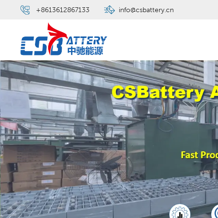
+8613612867133
info@csbattery.cn