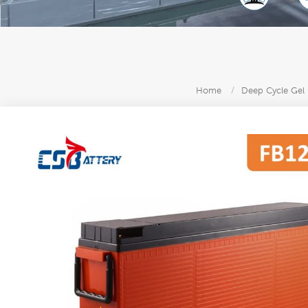
Home
/
Deep Cycle Gel 