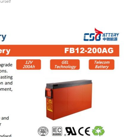
urself