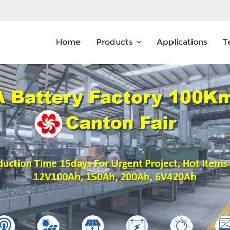
Home
Products
Applications
T
What Are You Looking For?