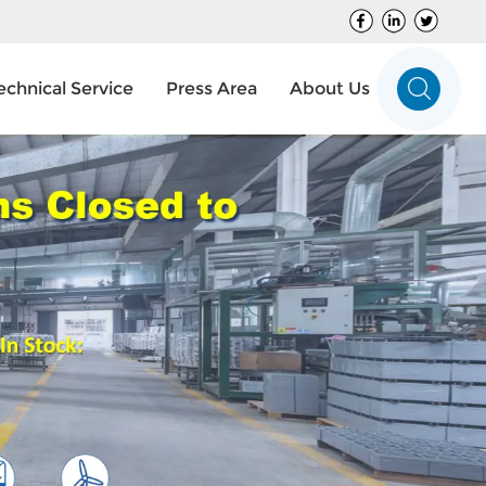
echnical Service
Press Area
About Us