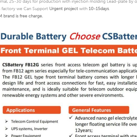
mal, 25-30 days for production with injection molding Lead-plate by o
a factory we Can Support
Urgent project
with
10-15days
.
 brand is free charge.