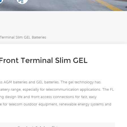
erminal Slim GEL Batteries
ront Terminal Slim GEL
ess AGM batteries and GEL batteries. The gel technology has
ttery range, especially for telecommunication applications. The FL
ng design life and front access connections for fast, easy
able for telecom outdoor equipment, renewable energy systems and