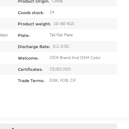
China
Product Origin:
24
Goods stock:
10-60 KGS
Product weight:
0days
Tall Flat Plate
Plate:
0.2-0.5C
Discharge Rate:
OEM Brand And OEM Color
Welcome:
CE/IEC/ISO
Certificates:
EXW, FOB, CIF
Trade Terms: