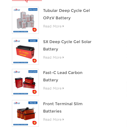
Tubular Deep Cycle Gel
OPzV Battery
Read More
SX Deep Cycle Gel Solar
Battery
Read More
Fast-C Lead Carbon
Battery
Read More
Front Terminal Slim
Batteries
Read More