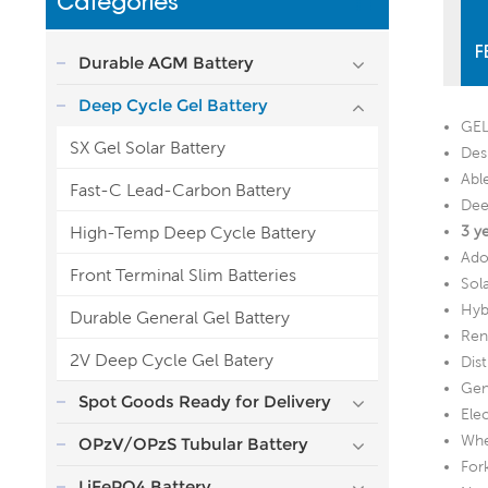
Categories
F
Durable AGM Battery
Deep Cycle Gel Battery
GEL
SX Gel Solar Battery
Desi
Abl
Fast-C Lead-Carbon Battery
Dee
High-Temp Deep Cycle Battery
3 y
Ado
Front Terminal Slim Batteries
Sol
Hyb
Durable General Gel Battery
Ren
2V Deep Cycle Gel Batery
Dis
Gen
Spot Goods Ready for Delivery
Ele
Whe
OPzV/OPzS Tubular Battery
Fork
LiFePO4 Battery