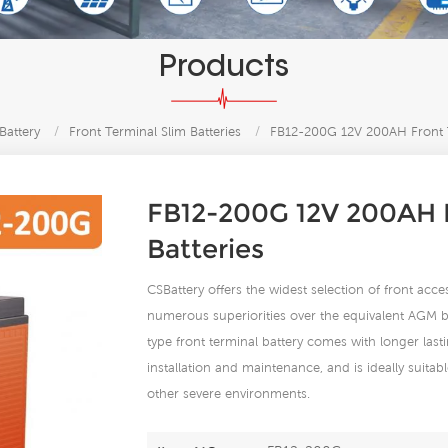
Products
Battery
/
Front Terminal Slim Batteries
/
FB12-200G 12V 200AH Front T
FB12-200G 12V 200AH F
Batteries
CSBattery offers the widest selection of front acc
numerous superiorities over the equivalent AGM ba
type front terminal battery comes with longer lasti
installation and maintenance, and is ideally suit
other severe environments.