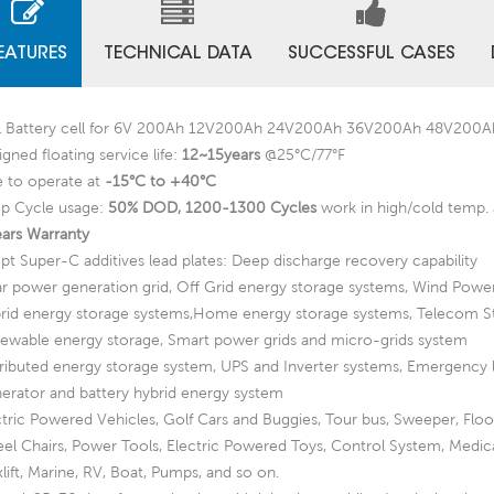
EATURES
TECHNICAL DATA
SUCCESSFUL CASES
 Battery cell for 6V 200Ah 12V200Ah 24V200Ah 36V200Ah 48V200
gned floating service life:
12~15years
@25°C/77°F
e to operate at
-15°C to +40°C
p Cycle usage:
50% DOD, 1200-1300 Cycles
work in high/cold temp. 
ears Warranty
pt Super-C additives lead plates: Deep discharge recovery capability
ar power generation grid, Off Grid energy storage systems, Wind Powe
rid energy storage systems,Home energy storage systems, Telecom S
ewable energy storage, Smart power grids and micro-grids system
tributed energy storage system, UPS and Inverter systems, Emergency 
erator and battery hybrid energy system
ctric Powered Vehicles, Golf Cars and Buggies, Tour bus, Sweeper, Flo
el Chairs, Power Tools, Electric Powered Toys, Control System, Medic
lift, Marine, RV, Boat, Pumps, and so on.