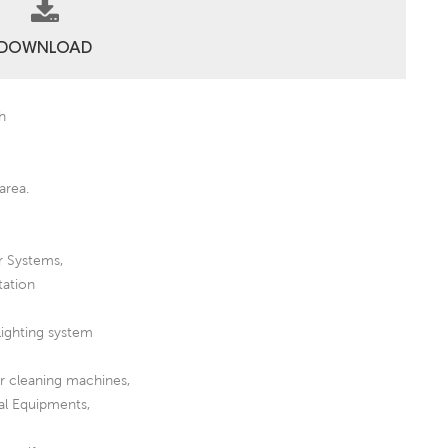
DOWNLOAD
Ah
area.
r Systems,
tation
lighting system
or cleaning machines,
al Equipments,