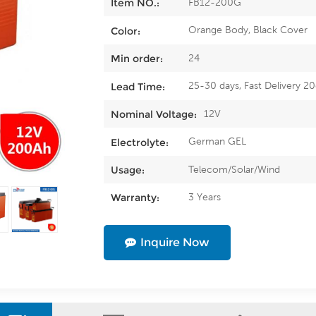
FB12-200G
Item NO.:
Orange Body, Black Cover
Color:
24
Min order:
25-30 days, Fast Delivery 2
Lead Time:
12V
Nominal Voltage:
German GEL
Electrolyte:
Telecom/Solar/Wind
Usage:
3 Years
Warranty:
Inquire Now