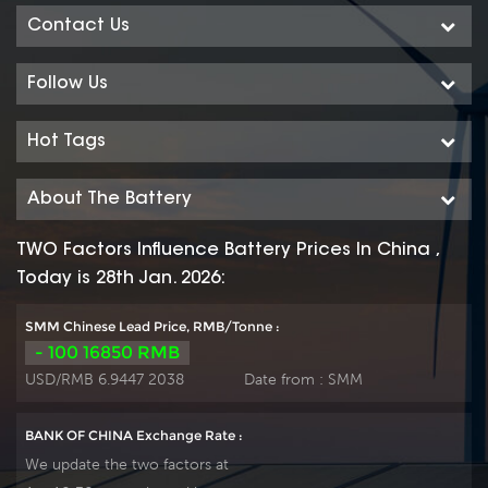
Contact Us
Follow Us
Hot Tags
About The Battery
TWO Factors Influence Battery Prices In China ,
Today is 28th Jan. 2026:
SMM Chinese Lead Price, RMB/Tonne :
- 100 16850 RMB
USD/RMB 6.9447 2038
Date from :
SMM
BANK OF CHINA Exchange Rate :
We update the two factors at