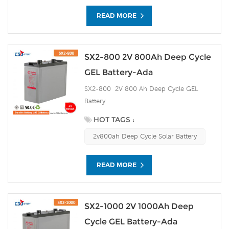
READ MORE
SX2-800 2V 800Ah Deep Cycle
GEL Battery-Ada
SX2-800 2V 800 Ah Deep Cycle GEL
Battery
HOT TAGS :
2v800ah Deep Cycle Solar Battery
READ MORE
SX2-1000 2V 1000Ah Deep
Cycle GEL Battery-Ada