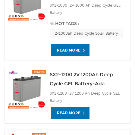
SX2-1000 2V 1000 Ah Deep Cycle GEL
Battery
HOT TAGS :
2v1000ah Deep Cycle Solar Battery
READ MORE
SX2-1200 2V 1200Ah Deep
Cycle GEL Battery-Ada
SX2-1200 2V 1200 Ah Deep Cycle GEL
Battery
READ MORE