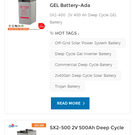
GEL Battery-Ada
SX2-400 2V 400 Ah Deep Cycle GEL
Battery
HOT TAGS :
Off-Grid Solar Power System Battery
Deep Cycle Gel Inverter Battery
Commercial Deep Cycle Battery
2v400ah Deep Cycle Solar Battery
Trojan Battery
READ MORE
SX2-500 2V 500Ah Deep Cycle