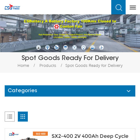
What Are You Looking For?
Spot Goods Ready For Delivery
Home
/
Products
/
Spot Goods Ready for Delivery
Categories
SX2-400 2V 400Ah Deep Cycle