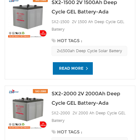
SX2-1500 2V 1500Ah Deep
Cycle GEL Battery-Ada
SX2-1500 2V 1500 Ah Deep Cycle GEL
Battery
HOT TAGS :
2v1500ah Deep Cycle Solar Battery
READ MORE
SX2-2000 2V 2000Ah Deep
Cycle GEL Battery-Ada
SX2-2000 2V 2000 Ah Deep Cycle GEL
Battery
HOT TAGS :