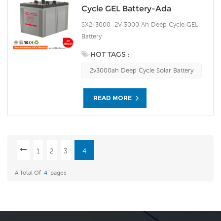
Cycle GEL Battery-Ada
SX2-3000 2V 3000 Ah Deep Cycle GEL
Battery
HOT TAGS :
2v3000ah Deep Cycle Solar Battery
READ MORE
1
2
3
4
A Total Of
4
Pages