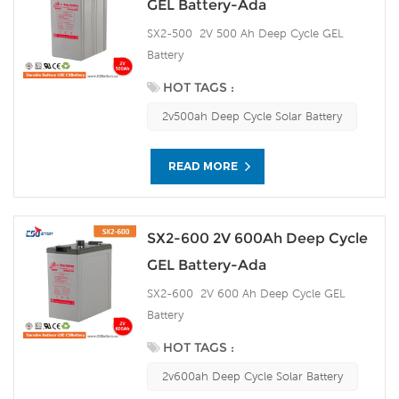
GEL Battery-Ada
SX2-500 2V 500 Ah Deep Cycle GEL
Battery
HOT TAGS :
2v500ah Deep Cycle Solar Battery
READ MORE
SX2-600 2V 600Ah Deep Cycle
GEL Battery-Ada
SX2-600 2V 600 Ah Deep Cycle GEL
Battery
HOT TAGS :
2v600ah Deep Cycle Solar Battery