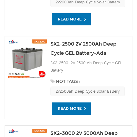
2v2000ah Deep Cycle Solar Battery
READ MORE
SX2-2500 2V 2500Ah Deep
Cycle GEL Battery-Ada
SX2-2500 2V 2500 Ah Deep Cycle GEL
Battery
HOT TAGS :
2v2500ah Deep Cycle Solar Battery
READ MORE
SX2-3000 2V 3000Ah Deep