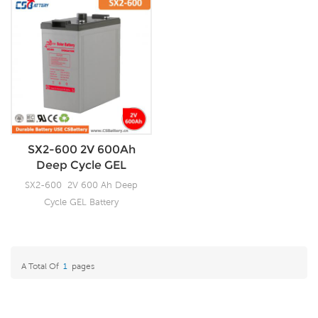
SX2-600 2V 600Ah
Deep Cycle GEL
Battery-Ada
SX2-600 2V 600 Ah Deep
Cycle GEL Battery
A Total Of
1
Pages