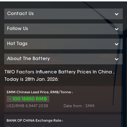
Contact Us
Follow Us
Hot Tags
About The Battery
TWO Factors Influence Battery Prices In China ,
Today is 28th Jan. 2026:
SMM Chinese Lead Price, RMB/Tonne :
- 100 16850 RMB
USD/RMB 6.9447 2038
Date from :
SMM
BANK OF CHINA Exchange Rate :