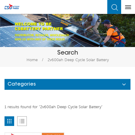
What Are You Looking For?
Search
Home
/
2v600ah Deep Cycle Solar Battery
Categories
1 results found for "2v600ah Deep Cycle Solar Battery"