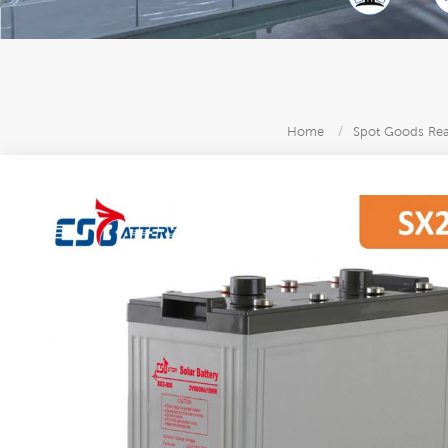
Home
/
Spot Goods Read