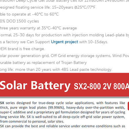
V800Ah Deep Cycle Gel Solar Battery cell for 12V800Ah 24V800A
esigned floating service life: 15~20years @25°C/77°F
ble to operate at -40°C to 60°C
0% DOD 1500 cycles
hree years warranty at 35°C-40°C average
ormal, 25-30 days for production with injection molding Lead-plate by
s a factory we Can Support
Urgent project
with 10-15days.
EM brand is free charge.
olar power generation grid, Off Grid energy storage systems, Wind P
urable battery as replacement of Trojan Battery
ong life: more than 20 years with 4BS Lead paste technology.