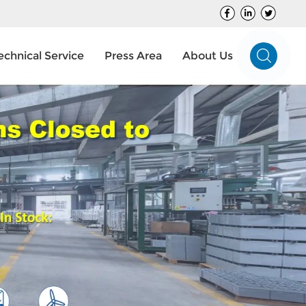
echnical Service
Press Area
About Us