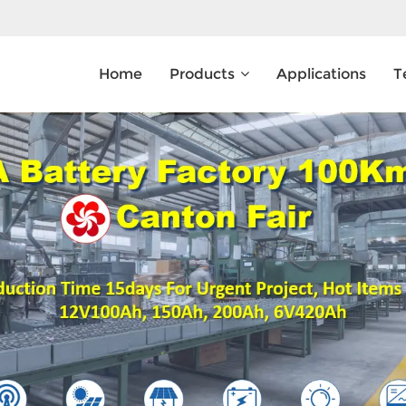
Home
Products
Applications
T
What Are You Looking For?