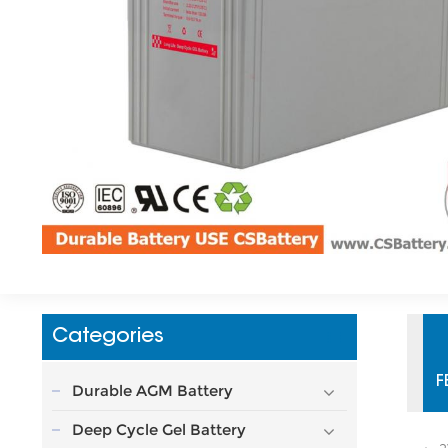
Categories
F
Durable AGM Battery
Deep Cycle Gel Battery