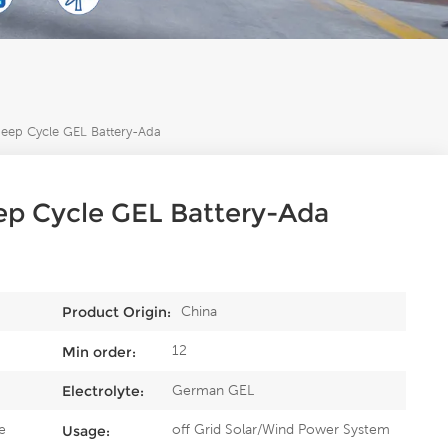
ep Cycle GEL Battery-Ada
p Cycle GEL Battery-Ada
China
Product Origin:
12
Min order:
German GEL
Electrolyte:
e
off Grid Solar/Wind Power System
Usage: