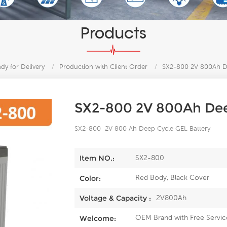
Products
y for Delivery
/
Production with Client Order
/
SX2-800 2V 800Ah De
SX2-800 2V 800Ah Dee
SX2-800 2V 800 Ah Deep Cycle GEL Battery
SX2-800
Item NO.:
Red Body, Black Cover
Color:
2V800Ah
Voltage & Capacity :
OEM Brand with Free Servic
Welcome: