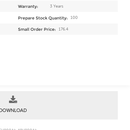
3 Years
Warranty:
100
Prepare Stock Quantity:
176.4
Small Order Price:
DOWNLOAD