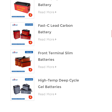
Battery
Read More
Fast-C Lead Carbon
Battery
Read More
Front Terminal Slim
Batteries
Read More
High-Temp Deep Cycle
Gel Batteries
Read More