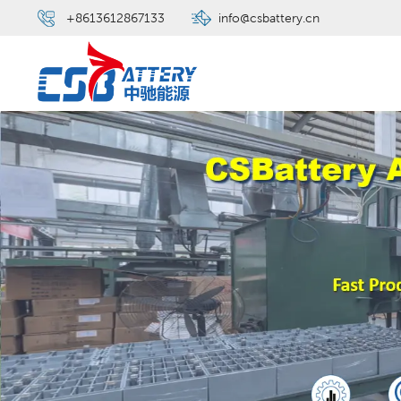
+8613612867133
info@csbattery.cn