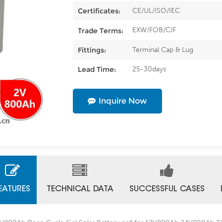
CE/UL/ISO/IEC
Certificates:
EXW/FOB/CIF
Trade Terms:
Terminal Cap & Lug
Fittings:
25-30days
Lead Time:
Inquire Now
EATURES
TECHNICAL DATA
SUCCESSFUL CASES