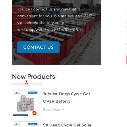
You can contact us any way that is
convenient for you. We are available 24/7
via:
sales@csbattery.cn
or
whatsapp/wechat: +8613798341910.
CONTACT US
New Products
Tubular Deep Cycle Gel
OPzV Battery
Read More
SX Deep Cycle Gel Solar