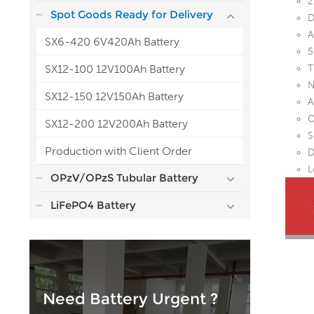
2
Spot Goods Ready for Delivery
D
A
SX6-420 6V420Ah Battery
5
SX12-100 12V100Ah Battery
T
N
SX12-150 12V150Ah Battery
A
O
SX12-200 12V200Ah Battery
S
Production with Client Order
D
L
OPzV/OPzS Tubular Battery
LiFePO4 Battery
Need Battery Urgent ?