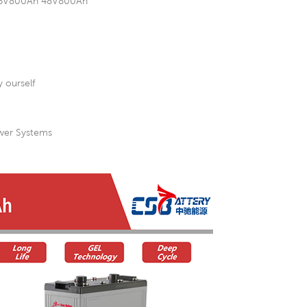
h 36V800Ah 48V800Ah
 ourself
ower Systems