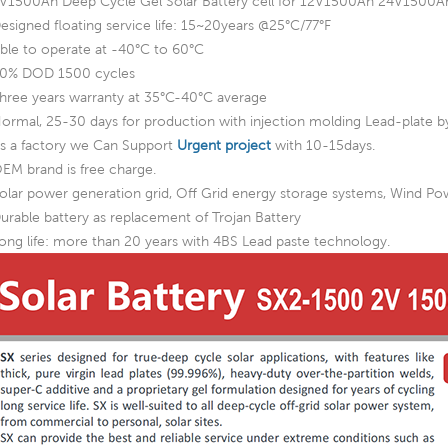
V1500Ah Deep Cycle Gel Solar Battery cell for 12V1500Ah 24V15
esigned floating service life: 15~20years @25°C/77°F
ble to operate at -40°C to 60°C
0% DOD 1500 cycles
hree years warranty at 35°C-40°C average
ormal, 25-30 days for production with injection molding Lead-plate by
s a factory we Can Support
Urgent project
with 10-15days.
EM brand is free charge.
olar power generation grid, Off Grid energy storage systems, Wind P
urable battery as replacement of Trojan Battery
ong life: more than 20 years with 4BS Lead paste technology.