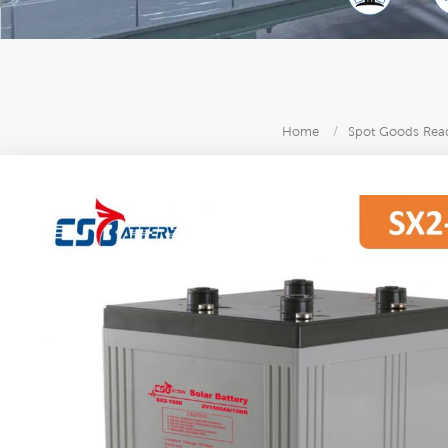
Home
/
Spot Goods Read