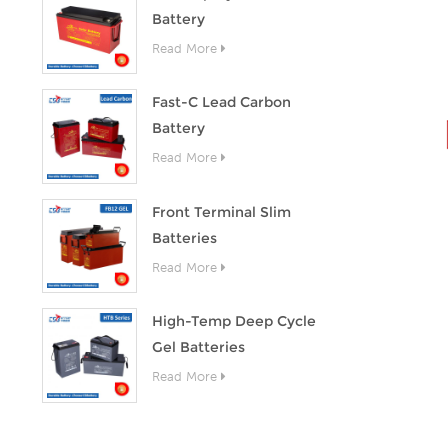
Battery
Read More
Fast-C Lead Carbon
Battery
Read More
Front Terminal Slim
Batteries
Read More
High-Temp Deep Cycle
Gel Batteries
Read More