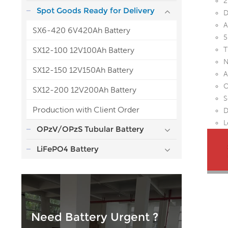
2
Spot Goods Ready for Delivery
D
A
SX6-420 6V420Ah Battery
5
SX12-100 12V100Ah Battery
T
N
SX12-150 12V150Ah Battery
A
O
SX12-200 12V200Ah Battery
S
Production with Client Order
D
L
OPzV/OPzS Tubular Battery
LiFePO4 Battery
Need Battery Urgent ?