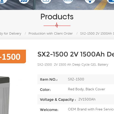
Products
y for Delivery
/
Production with Client Order
/
SX2-1500 2V 1500Ah D
SX2-1500 2V 1500Ah De
SX2-1500 2V 1500 Ah Deep Cycle GEL Battery
SX2-1500
Item NO.:
Red Body, Black Cover
Color:
2V1500Ah
Voltage & Capacity :
OEM Brand with Free Servic
Welcome: