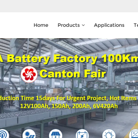
Home
Products
Applications
T
What Are You Looking For?