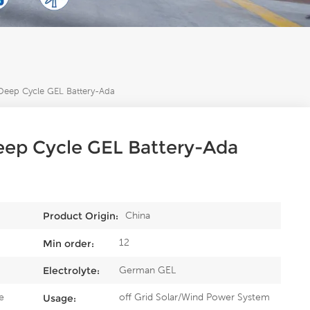
eep Cycle GEL Battery-Ada
ep Cycle GEL Battery-Ada
China
Product Origin:
12
Min order:
German GEL
Electrolyte:
e
off Grid Solar/Wind Power System
Usage: