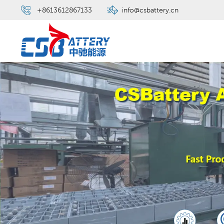
+8613612867133
info@csbattery.cn