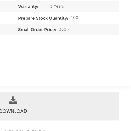
3 Years
Warranty:
100
Prepare Stock Quantity:
330.7
Small Order Price:
DOWNLOAD