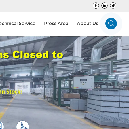
echnical Service
Press Area
About Us