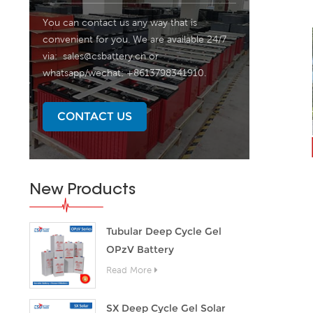
You can contact us any way that is
convenient for you. We are available 24/7
via:
sales@csbattery.cn
or
whatsapp/wechat: +8613798341910.
CONTACT US
New Products
Tubular Deep Cycle Gel
OPzV Battery
Read More
SX Deep Cycle Gel Solar