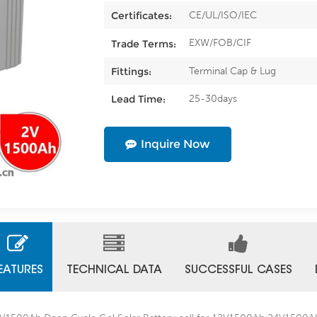
CE/UL/ISO/IEC
Certificates:
EXW/FOB/CIF
Trade Terms:
Terminal Cap & Lug
Fittings:
25-30days
Lead Time:
Inquire Now
EATURES
TECHNICAL DATA
SUCCESSFUL CASES