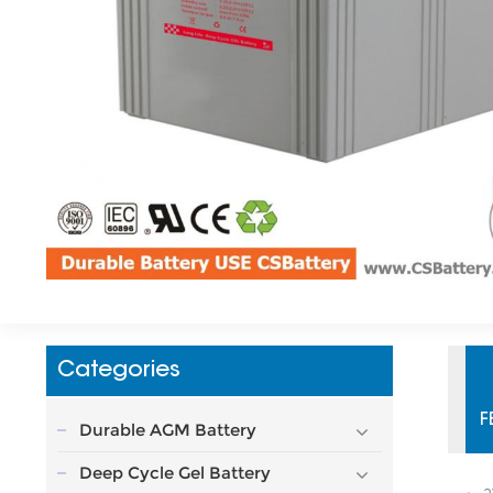
Categories
F
Durable AGM Battery
Deep Cycle Gel Battery