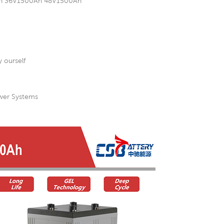
00Ah 36V1500Ah 48V1500Ah
 ourself
ower Systems