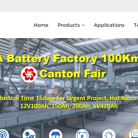
Home
Products
Applications
T
What Are You Looking For?