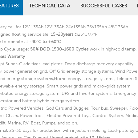
EATURES
TECHNICAL DATA
SUCCESSFUL CASES
tery cell for 12V 135Ah 12V135Ah 24V135Ah 36V135Ah 48V135Ah
gned floating service life:
15~20years
@25°C/77°F
e to operate at
-40°C to +60°C
p Cycle usage:
50% DOD, 1500-1600 Cycles
work in high/cold temp. 
ears Warranty
pt Super-C additives lead plates: Deep discharge recovery capability
ar power generation grid, Off Grid energy storage systems, Wind Powe
rid energy storage systems,Home energy storage systems, Telecom S
ewable energy storage, Smart power grids and micro-grids system
tributed energy storage system, UPS and Inverter systems, Emergency 
erator and battery hybrid energy system
ctric Powered Vehicles, Golf Cars and Buggies, Tour bus, Sweeper, Flo
el Chairs, Power Tools, Electric Powered Toys, Control System, Medic
lift, Marine, RV, Boat, Pumps, and so on.
mal, 25-30 days for production with injection molding Lead-plate by o
a factory we Can Support
Urgent project
with
10-15days
.