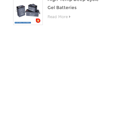
Gel Batteries
Read More