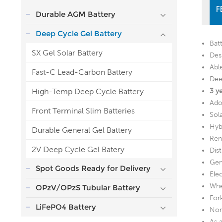
F
Durable AGM Battery
Deep Cycle Gel Battery
Bat
SX Gel Solar Battery
Desi
Abl
Fast-C Lead-Carbon Battery
Dee
High-Temp Deep Cycle Battery
3 y
Ado
Front Terminal Slim Batteries
Sol
Hyb
Durable General Gel Battery
Ren
2V Deep Cycle Gel Batery
Dis
Gen
Spot Goods Ready for Delivery
Ele
Whe
OPzV/OPzS Tubular Battery
Fork
LiFePO4 Battery
Nor
As 