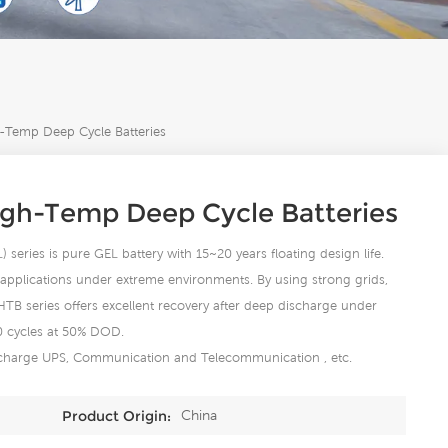
Temp Deep Cycle Batteries
igh-Temp Deep Cycle Batteries
eries is pure GEL battery with 15~20 years floating design life.
ge applications under extreme environments. By using strong grids,
 HTB series offers excellent recovery after deep discharge under
00 cycles at 50% DOD.
ischarge UPS, Communication and Telecommunication , etc.
China
Product Origin: