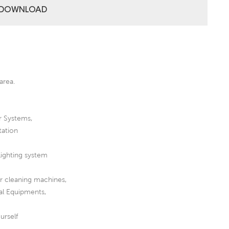
DOWNLOAD
area.
r Systems,
tation
lighting system
or cleaning machines,
al Equipments,
urself