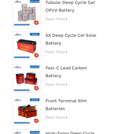
Tubular Deep Cycle Gel
OPzV Battery
Read More
SX Deep Cycle Gel Solar
Battery
Read More
Fast-C Lead Carbon
Battery
Read More
Front Terminal Slim
Batteries
Read More
High-Temp Deep Cycle