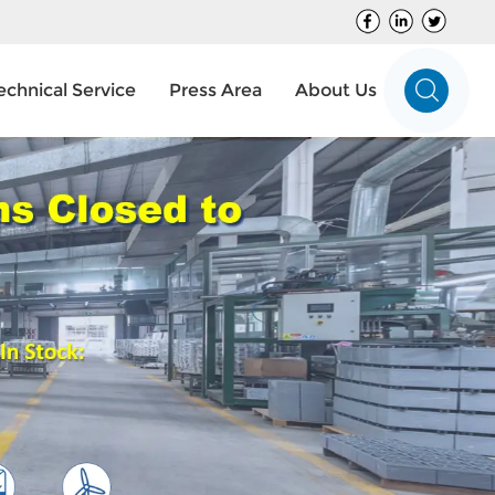
echnical Service
Press Area
About Us