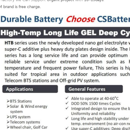
 brand is free charge.