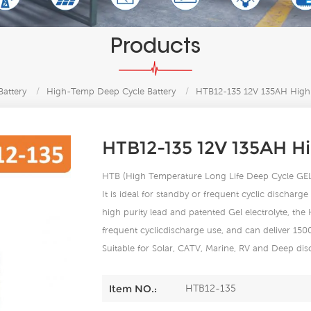
Products
Battery
/
High-Temp Deep Cycle Battery
/
HTB12-135 12V 135AH High-
HTB12-135 12V 135AH H
HTB (High Temperature Long Life Deep Cycle GEL) s
It is ideal for standby or frequent cyclic dischar
high purity lead and patented Gel electrolyte, the
frequent cyclicdischarge use, and can deliver 15
Suitable for Solar, CATV, Marine, RV and Deep d
HTB12-135
Item NO.: