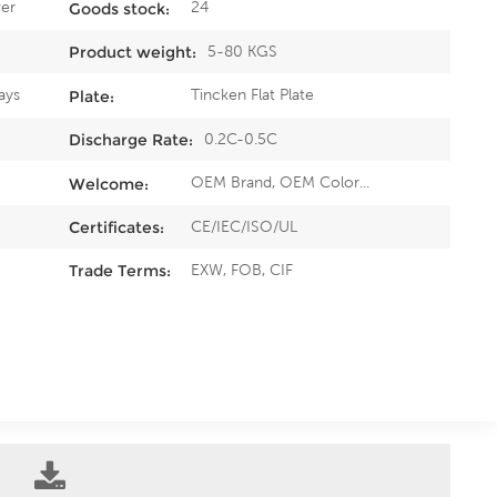
er
24
Goods stock:
5-80 KGS
Product weight:
ays
Tincken Flat Plate
Plate:
0.2C-0.5C
Discharge Rate:
OEM Brand, OEM Color...
Welcome:
CE/IEC/ISO/UL
Certificates:
EXW, FOB, CIF
Trade Terms: