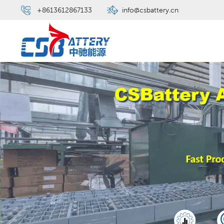
+8613612867133
info@csbattery.cn