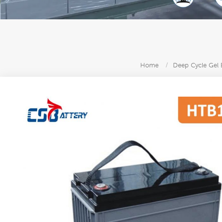
Home
/
Deep Cycle Gel 