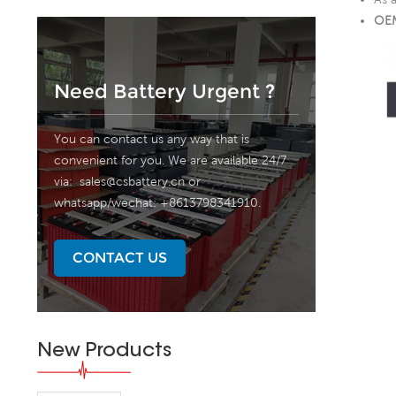
OEM
Need Battery Urgent ?
You can contact us any way that is
convenient for you. We are available 24/7
via:
sales@csbattery.cn
or
whatsapp/wechat: +8613798341910.
CONTACT US
New Products