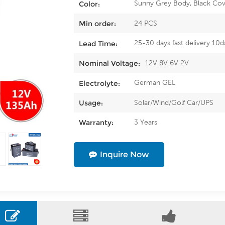
Sunny Grey Body, Black Cov
Color:
24 PCS
Min order:
25-30 days fast delivery 10d
Lead Time:
12V 8V 6V 2V
Nominal Voltage:
German GEL
Electrolyte:
Solar/Wind/Golf Car/UPS
Usage:
3 Years
Warranty:
Inquire Now