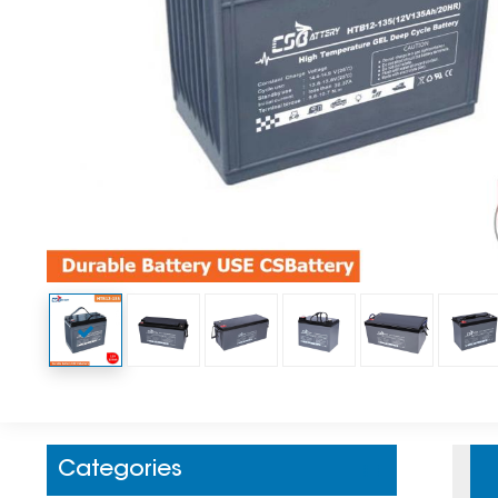
Categories