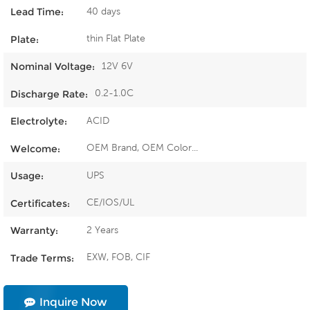
40 days
Lead Time:
thin Flat Plate
Plate:
12V 6V
Nominal Voltage:
0.2-1.0C
Discharge Rate:
ACID
Electrolyte:
OEM Brand, OEM Color...
Welcome:
UPS
Usage:
CE/IOS/UL
Certificates:
2 Years
Warranty:
EXW, FOB, CIF
Trade Terms:
Inquire Now