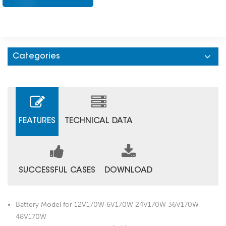
Categories
FEATURES
TECHNICAL DATA
SUCCESSFUL CASES
DOWNLOAD
Battery Model for 12V170W 6V170W 24V170W 36V170W
48V170W