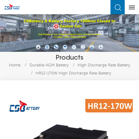
What Are You Looking For?
Products
Home
/
Durable AGM Battery
/
High Discharge Rate Battery
/
HR12-170W High Discharge Rate Battery