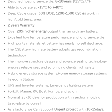
Designed floating service life:
8~10years
@25°C/77°F
Able to operate at
-15°C to +40°C
Deep Cycle usage:
30% DOD, 1200-1300 Cycles
work in
high/cold temp. area.
2 years Warranty
Over
20% higher energy
output than an ordinary battery.
Excellent low temperature performance and long service life
High purity materials let battery has nearly no self discharge.
The CSBattery high rate battery adopts gas recombination
technology
The improve structure design and advance sealing technology
ensures reliable seal, and so bringing clients high safety
Hybrid energy storage systems,Home energy storage systems,
Telecom Station
UPS and Inverter systems, Emergency lighting system
Forklift, Marine, RV, Boat, Pumps, and so on.
Normal, 25-30 days for production with injection molding
Lead-plate by ourself
As a factory we Can Support
Urgent project
with
10-15days
.