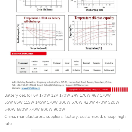
Battery cell for 6V 170W 12V 170W 24V 170W 48V 170W
55W 85W 115W 145W 170W 300W 370W 420W 470W 520W
540W 680W 770W 800W 900W
China, manufacturers, suppliers, factory, customized, cheap, high
rate