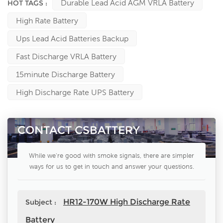
Durable Lead Acid AGM VRLA Battery
HOT TAGS :
High Rate Battery
Ups Lead Acid Batteries Backup
Fast Discharge VRLA Battery
15minute Discharge Battery
High Discharge Rate UPS Battery
CONTACT CSBATTERY
While we're good with smoke signals, there are simpler
ways for us to get in touch and answer your questions.
HR12-170W High Discharge Rate
Subject :
Battery