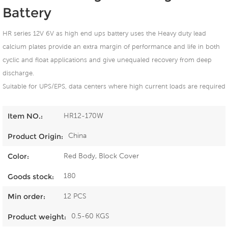
Battery
HR series 12V 6V as high end ups battery uses the Heavy duty lead
calcium plates provide an extra margin of performance and life in both
cyclic and float applications and give unequaled recovery from deep
discharge.
Suitable for UPS/EPS, data centers where high current loads are required
HR12-170W
Item NO.:
China
Product Origin:
Red Body, Block Cover
Color:
180
Goods stock:
12 PCS
Min order:
0.5-60 KGS
Product weight: