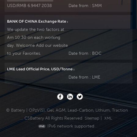
USD/RMB 6.9447 2038
Date from :
SMM
BANK OF CHINA Exchange Rate :
We update the two factors at
Am 10:30 on each working
day. Welcome Add our website
to your Favorites.
Date from :
BOC
LME Lead Official Price, USD/Tonne :
Date from :
LME
© Battery | OPzV(S), Gel, AGM, Lead-Carbon, Lithium, Traction
... CSBattery All Rights Reserved
|
Sitemap
XML
IPv6 network supported