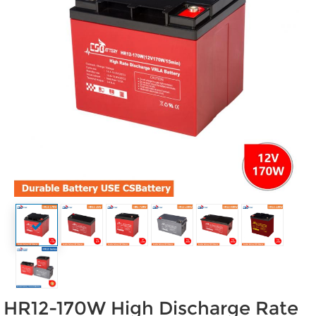
HR12-170W High Discharge Rate