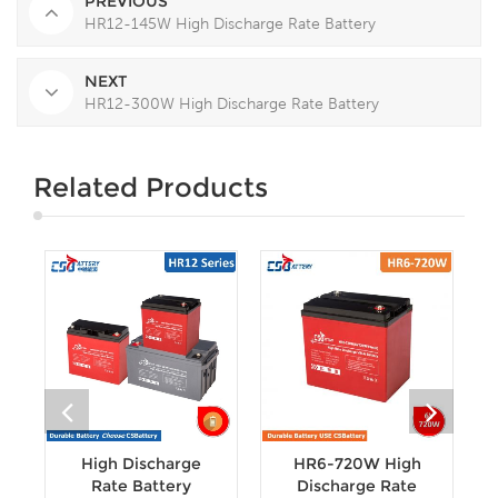
PREVIOUS
HR12-145W High Discharge Rate Battery
NEXT
HR12-300W High Discharge Rate Battery
Related Products
High Discharge
HR6-720W High
Rate Battery
Discharge Rate