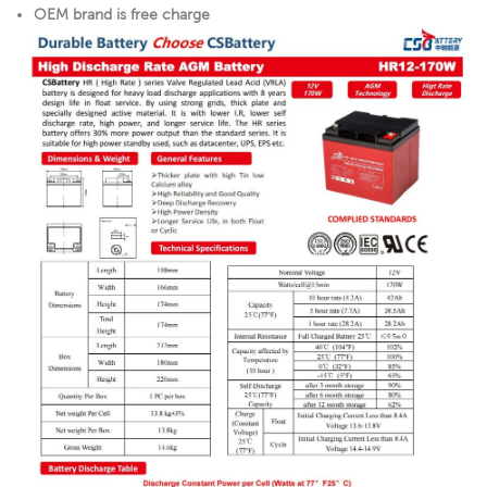
OEM brand is free charge