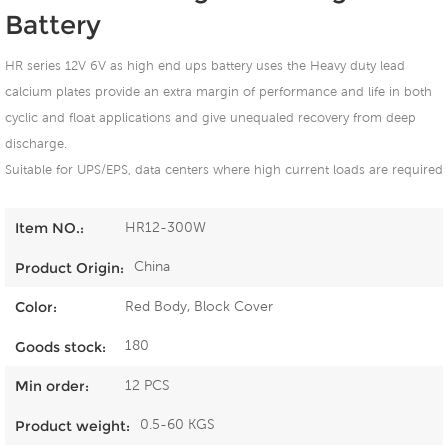
Battery
HR series 12V 6V as high end ups battery uses the Heavy duty lead
calcium plates provide an extra margin of performance and life in both
cyclic and float applications and give unequaled recovery from deep
discharge.
Suitable for UPS/EPS, data centers where high current loads are required
HR12-300W
Item NO.:
China
Product Origin:
Red Body, Block Cover
Color:
180
Goods stock:
12 PCS
Min order:
0.5-60 KGS
Product weight: