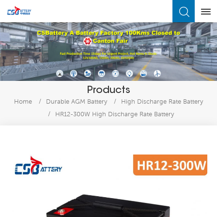
What Are You Looking For?
Products
Home
/
Durable AGM Battery
/
High Discharge Rate Battery
/
HR12-300W High Discharge Rate Battery