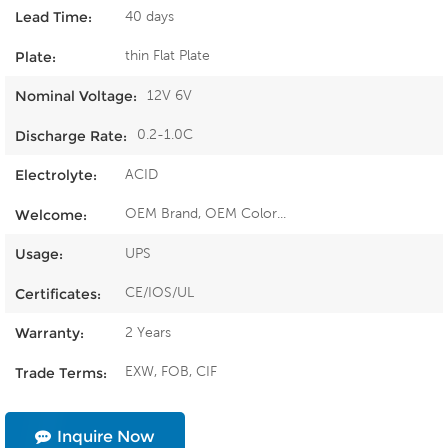
40 days
Lead Time:
thin Flat Plate
Plate:
12V 6V
Nominal Voltage:
0.2-1.0C
Discharge Rate:
ACID
Electrolyte:
OEM Brand, OEM Color...
Welcome:
UPS
Usage:
CE/IOS/UL
Certificates:
2 Years
Warranty:
EXW, FOB, CIF
Trade Terms:
Inquire Now