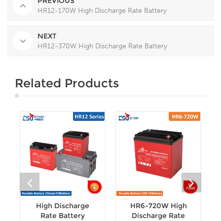
PREVIOUS
HR12-170W High Discharge Rate Battery
NEXT
HR12-370W High Discharge Rate Battery
Related Products
High Discharge
HR6-720W High
Rate Battery
Discharge Rate