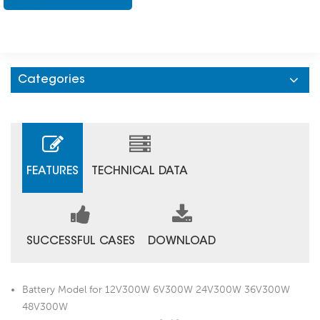
Categories
FEATURES
TECHNICAL DATA
SUCCESSFUL CASES
DOWNLOAD
Battery Model for 12V300W 6V300W 24V300W 36V300W
48V300W