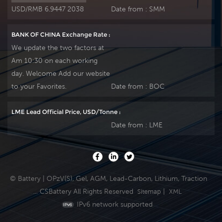
USD/RMB 6.9447 2038
Date from :
SMM
BANK OF CHINA Exchange Rate :
We update the two factors at
Am 10:30 on each working
day. Welcome Add our website
to your Favorites.
Date from :
BOC
LME Lead Official Price, USD/Tonne :
Date from :
LME
© Battery | OPzV(S), Gel, AGM, Lead-Carbon, Lithium, Traction
... CSBattery All Rights Reserved
|
Sitemap
XML
IPv6 network supported