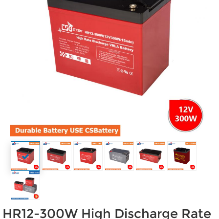
HR12-300W High Discharge Rate