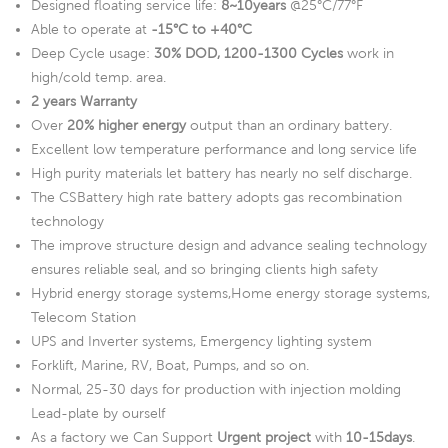
Designed floating service life:
8~10years
@25°C/77°F
Able to operate at
-15°C to +40°C
Deep Cycle usage:
30% DOD, 1200-1300 Cycles
work in
high/cold temp. area.
2 years Warranty
Over
20% higher energy
output than an ordinary battery.
Excellent low temperature performance and long service life
High purity materials let battery has nearly no self discharge.
The CSBattery high rate battery adopts gas recombination
technology
The improve structure design and advance sealing technology
ensures reliable seal, and so bringing clients high safety
Hybrid energy storage systems,Home energy storage systems,
Telecom Station
UPS and Inverter systems, Emergency lighting system
Forklift, Marine, RV, Boat, Pumps, and so on.
Normal, 25-30 days for production with injection molding
Lead-plate by ourself
As a factory we Can Support
Urgent project
with
10-15days
.