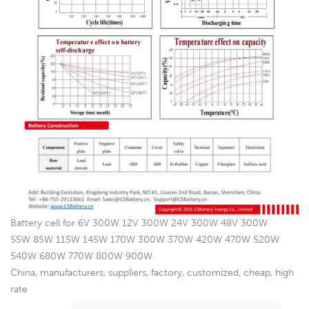
Battery cell for 6V 300W 12V 300W 24V 300W 48V 300W
55W 85W 115W 145W 170W 300W 370W 420W 470W 520W
540W 680W 770W 800W 900W
China, manufacturers, suppliers, factory, customized, cheap, high
rate