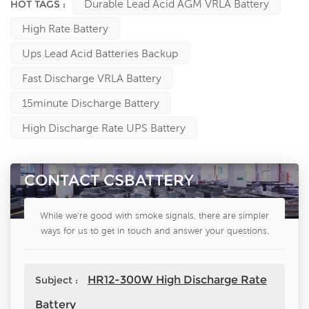
Durable Lead Acid AGM VRLA Battery
HOT TAGS :
High Rate Battery
Ups Lead Acid Batteries Backup
Fast Discharge VRLA Battery
15minute Discharge Battery
High Discharge Rate UPS Battery
CONTACT CSBATTERY
While we're good with smoke signals, there are simpler
ways for us to get in touch and answer your questions.
HR12-300W High Discharge Rate
Subject :
Battery