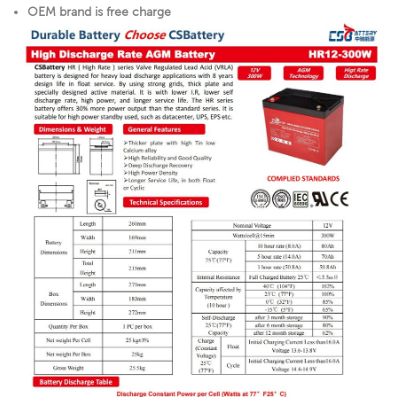
OEM brand is free charge