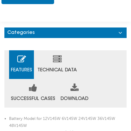
Categories
FEATURES
TECHNICAL DATA
SUCCESSFUL CASES
DOWNLOAD
Battery Model for 12V145W 6V145W 24V145W 36V145W
48V145W