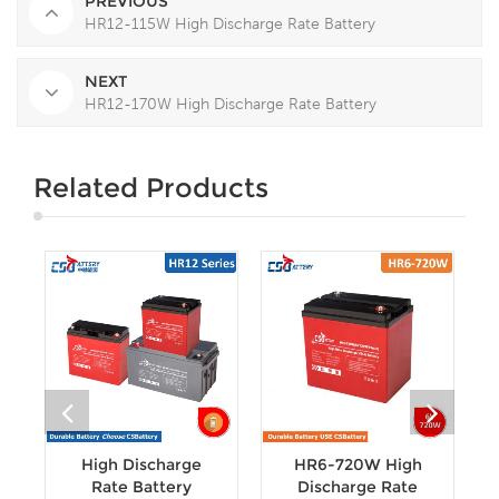
PREVIOUS
HR12-115W High Discharge Rate Battery
NEXT
HR12-170W High Discharge Rate Battery
Related Products
High Discharge
HR6-720W High
Rate Battery
Discharge Rate