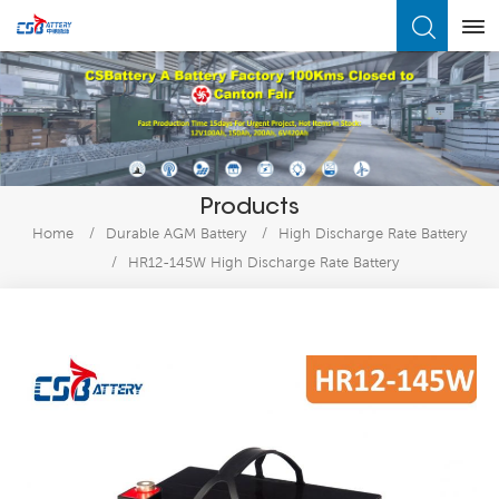
What Are You Looking For?
Products
Home
/
Durable AGM Battery
/
High Discharge Rate Battery
/
HR12-145W High Discharge Rate Battery