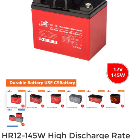
HR12-145W High Discharge Rate