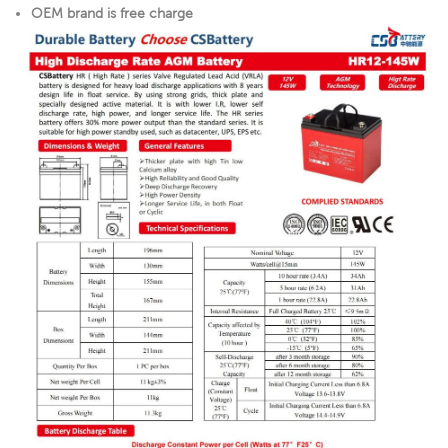
OEM brand is free charge