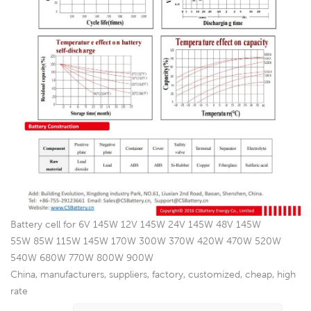
Battery cell for 6V 145W 12V 145W 24V 145W 48V 145W
55W 85W 115W 145W 170W 300W 370W 420W 470W 520W
540W 680W 770W 800W 900W
China, manufacturers, suppliers, factory, customized, cheap, high
rate