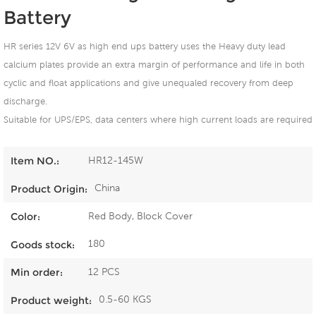
Battery
HR series 12V 6V as high end ups battery uses the Heavy duty lead
calcium plates provide an extra margin of performance and life in both
cyclic and float applications and give unequaled recovery from deep
discharge.
Suitable for UPS/EPS, data centers where high current loads are required
HR12-145W
Item NO.:
China
Product Origin:
Red Body, Block Cover
Color:
180
Goods stock:
12 PCS
Min order:
0.5-60 KGS
Product weight: