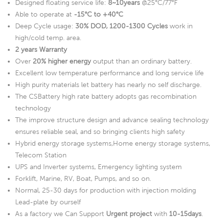
Designed floating service life:
8~10years
@25°C/77°F
Able to operate at
-15°C to +40°C
Deep Cycle usage:
30% DOD, 1200-1300 Cycles
work in
high/cold temp. area.
2 years Warranty
Over
20% higher energy
output than an ordinary battery.
Excellent low temperature performance and long service life
High purity materials let battery has nearly no self discharge.
The CSBattery high rate battery adopts gas recombination
technology
The improve structure design and advance sealing technology
ensures reliable seal, and so bringing clients high safety
Hybrid energy storage systems,Home energy storage systems,
Telecom Station
UPS and Inverter systems, Emergency lighting system
Forklift, Marine, RV, Boat, Pumps, and so on.
Normal, 25-30 days for production with injection molding
Lead-plate by ourself
As a factory we Can Support
Urgent project
with
10-15days
.