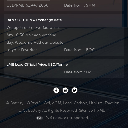
USD/RMB 6.9447 2038
Date from :
SMM
BANK OF CHINA Exchange Rate :
We update the two factors at
Am 10:30 on each working
day. Welcome Add our website
to your Favorites.
Date from :
BOC
LME Lead Official Price, USD/Tonne :
Date from :
LME
© Battery | OPzV(S), Gel, AGM, Lead-Carbon, Lithium, Traction
... CSBattery All Rights Reserved
|
Sitemap
XML
IPv6 network supported