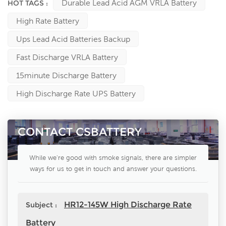
Durable Lead Acid AGM VRLA Battery
HOT TAGS :
High Rate Battery
Ups Lead Acid Batteries Backup
Fast Discharge VRLA Battery
15minute Discharge Battery
High Discharge Rate UPS Battery
CONTACT CSBATTERY
While we're good with smoke signals, there are simpler
ways for us to get in touch and answer your questions.
HR12-145W High Discharge Rate
Subject :
Battery