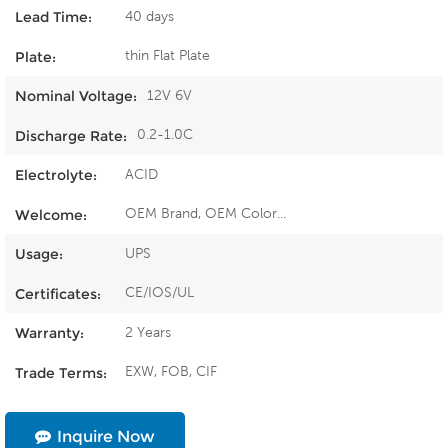
40 days
Lead Time:
thin Flat Plate
Plate:
12V 6V
Nominal Voltage:
0.2-1.0C
Discharge Rate:
ACID
Electrolyte:
OEM Brand, OEM Color...
Welcome:
UPS
Usage:
CE/IOS/UL
Certificates:
2 Years
Warranty:
EXW, FOB, CIF
Trade Terms:
Inquire Now