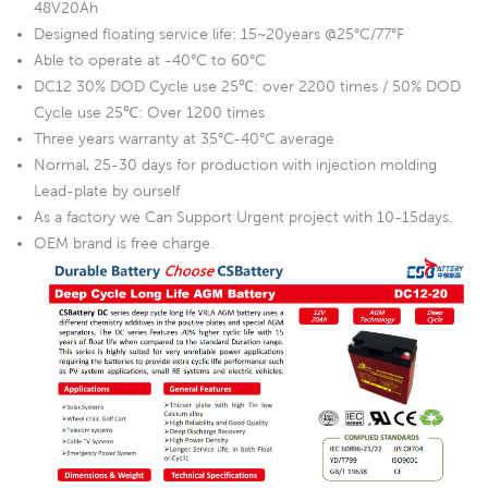
48V20Ah
Designed floating service life: 15~20years @25°C/77°F
Able to operate at -40°C to 60°C
DC12 30% DOD Cycle use 25℃: over 2200 times / 50% DOD
Cycle use 25℃: Over 1200 times
Three years warranty at 35°C-40°C average
Normal, 25-30 days for production with injection molding
Lead-plate by ourself
As a factory we Can Support Urgent project with 10-15days.
OEM brand is free charge.