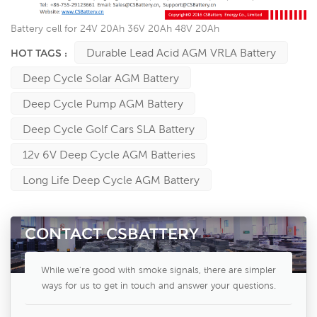
Battery cell for 24V 20Ah 36V 20Ah 48V 20Ah
Durable Lead Acid AGM VRLA Battery
HOT TAGS :
Deep Cycle Solar AGM Battery
Deep Cycle Pump AGM Battery
Deep Cycle Golf Cars SLA Battery
12v 6V Deep Cycle AGM Batteries
Long Life Deep Cycle AGM Battery
CONTACT CSBATTERY
While we're good with smoke signals, there are simpler
ways for us to get in touch and answer your questions.