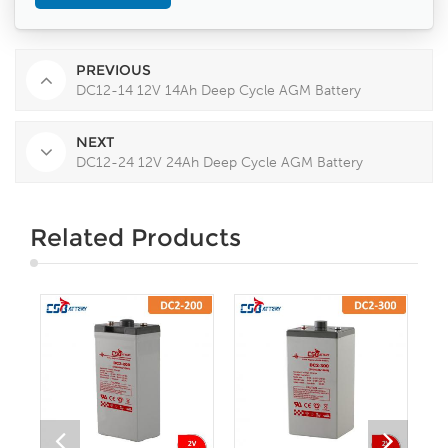
PREVIOUS
DC12-14 12V 14Ah Deep Cycle AGM Battery
NEXT
DC12-24 12V 24Ah Deep Cycle AGM Battery
Related Products