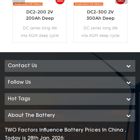
DC2-200 2V
DC2-300 2V
200Ah Deep
300Ah Deep
Cycle AGM
Cycle AGM
DC series long life
DC series long life
Battery
Battery
vrla AGM deep cycle
vrla AGM deep cycle
battery uses a
battery uses a
different chemistry
different chemistry
additives in the
additives in the
positive plates and
positive plates and
Contact Us
special AGM
special AGM
separators, The DC
separators, The DC
Follow Us
series features 70%
series features 70%
higher cyclic life with
higher cyclic life with
Hot Tags
15 years of float life
15 years of float life
when compared to
when compared to
About The Battery
the standard
the standard
Duration range. Our
Duration range. Our
TWO Factors Influence Battery Prices In China ,
workshop Produce
workshop Produce
Today is 28th Jan. 2026: