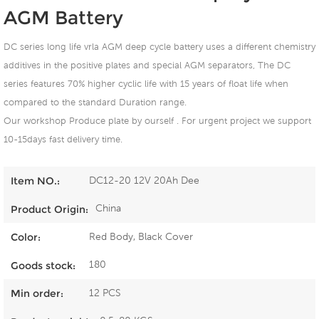
AGM Battery
DC series long life vrla AGM deep cycle battery uses a different chemistry
additives in the positive plates and special AGM separators, The DC
series features 70% higher cyclic life with 15 years of float life when
compared to the standard Duration range.
Our workshop Produce plate by ourself . For urgent project we support
10-15days fast delivery time.
DC12-20 12V 20Ah Dee
Item NO.:
China
Product Origin:
Red Body, Black Cover
Color:
180
Goods stock:
12 PCS
Min order: