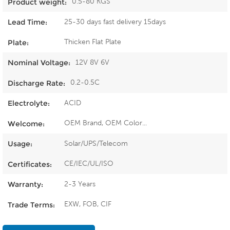
0.5-80 KGS
Product weight:
25-30 days fast delivery 15days
Lead Time:
Thicken Flat Plate
Plate:
12V 8V 6V
Nominal Voltage:
0.2-0.5C
Discharge Rate:
ACID
Electrolyte:
OEM Brand, OEM Color...
Welcome:
Solar/UPS/Telecom
Usage:
CE/IEC/UL/ISO
Certificates:
2-3 Years
Warranty:
EXW, FOB, CIF
Trade Terms: