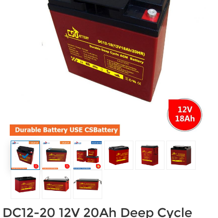
DC12-20 12V 20Ah Deep Cycle