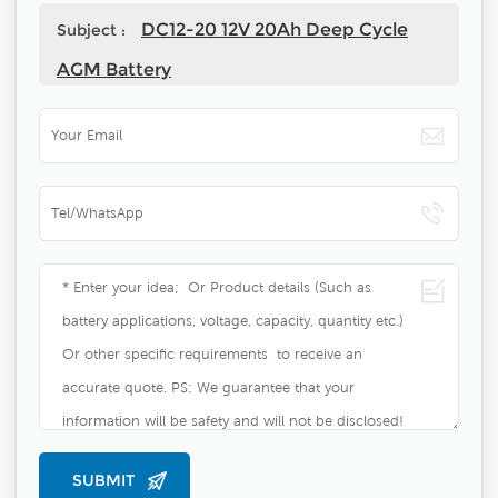
DC12-20 12V 20Ah Deep Cycle
Subject :
AGM Battery