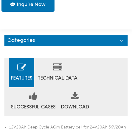
Inquire Now
Categories
FEATURES
TECHNICAL DATA
SUCCESSFUL CASES
DOWNLOAD
12V20Ah Deep Cycle AGM Battery cell for 24V20Ah 36V20Ah