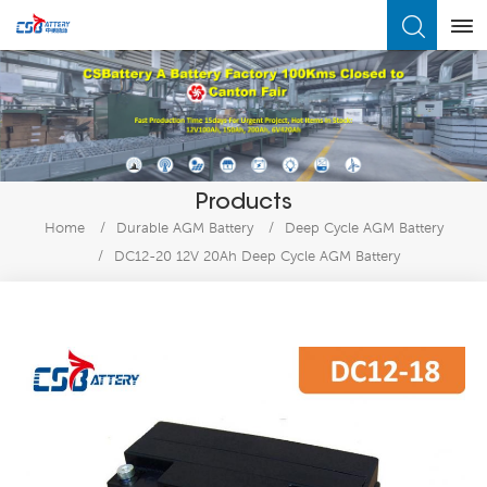
What Are You Looking For?
Products
Home
/
Durable AGM Battery
/
Deep Cycle AGM Battery
/
DC12-20 12V 20Ah Deep Cycle AGM Battery