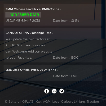
plate by ourself . For
plate by ourself . For
urgent project we
urgent project we
SMM Chinese Lead Price, RMB/Tonne :
support 10-15days
support 10-15days
- 100 16850 RMB
fast delivery time.
fast delivery time.
USD/RMB 6.9447 2038
Date from :
SMM
BANK OF CHINA Exchange Rate :
We update the two factors at
Am 10:30 on each working
day. Welcome Add our website
to your Favorites.
Date from :
BOC
LME Lead Official Price, USD/Tonne :
Date from :
LME
© Battery | OPzV(S), Gel, AGM, Lead-Carbon, Lithium, Traction