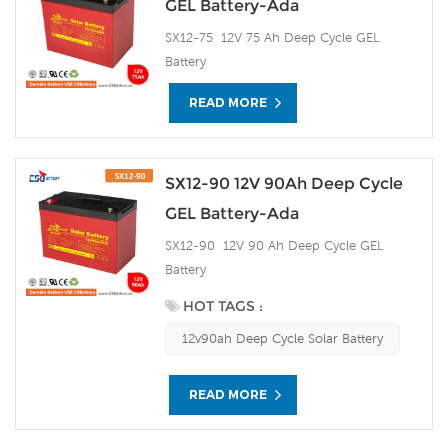
GEL Battery-Ada
SX12-75 12V 75 Ah Deep Cycle GEL
Battery
READ MORE
SX12-90 12V 90Ah Deep Cycle
GEL Battery-Ada
SX12-90 12V 90 Ah Deep Cycle GEL
Battery
HOT TAGS :
12v90ah Deep Cycle Solar Battery
READ MORE