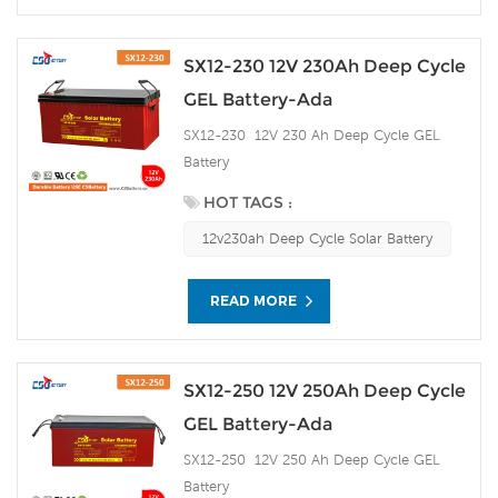
SX12-230 12V 230Ah Deep Cycle
GEL Battery-Ada
SX12-230 12V 230 Ah Deep Cycle GEL
Battery
HOT TAGS :
12v230ah Deep Cycle Solar Battery
READ MORE
SX12-250 12V 250Ah Deep Cycle
GEL Battery-Ada
SX12-250 12V 250 Ah Deep Cycle GEL
Battery