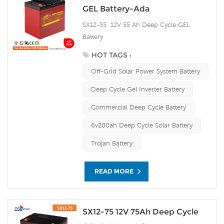
GEL Battery-Ada
SX12-55 12V 55 Ah Deep Cycle GEL
Battery
HOT TAGS :
Off-Grid Solar Power System Battery
Deep Cycle Gel Inverter Battery
Commercial Deep Cycle Battery
6v200ah Deep Cycle Solar Battery
Trojan Battery
READ MORE
SX12-75 12V 75Ah Deep Cycle