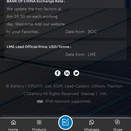
BANK OF CHINA Exchange Rate :
We update the two factors at
Am 10:30 on each working
day. Welcome Add our website
to your Favorites.
Date from :
BOC
LME Lead Official Price, USD/Tonne :
Date from :
LME
© Battery | OPzV(S), Gel, AGM, Lead-Carbon, Lithium, Traction
... CSBattery All Rights Reserved
|
Sitemap
XML
IPv6 network supported
Home
Products
Whatsapp
Skype