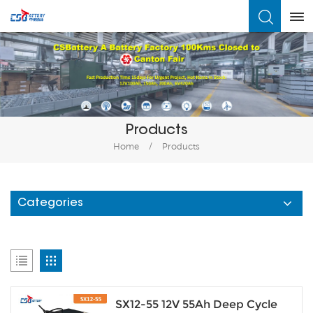
What Are You Looking For?
Products
Home
/
Products
Categories
SX12-55 12V 55Ah Deep Cycle