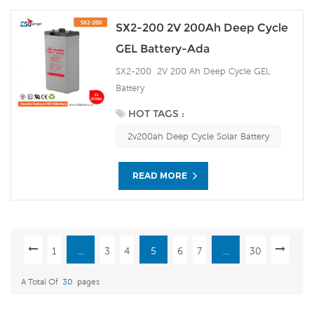
SX2-200 2V 200Ah Deep Cycle
GEL Battery-Ada
SX2-200 2V 200 Ah Deep Cycle GEL
Battery
HOT TAGS :
2v200ah Deep Cycle Solar Battery
READ MORE
1
...
3
4
5
6
7
...
30
A Total Of
30
Pages