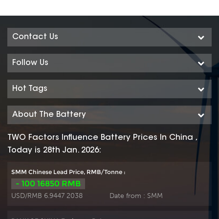
Contact Us
Follow Us
Hot Tags
About The Battery
TWO Factors Influence Battery Prices In China ,
Today is 28th Jan. 2026:
SMM Chinese Lead Price, RMB/Tonne :
- 100 16850 RMB
USD/RMB 6.9447 2038
Date from :
SMM