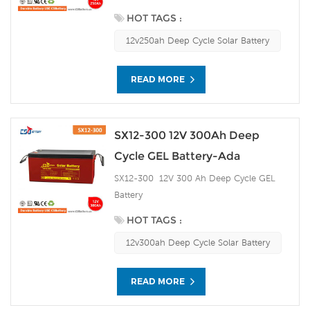
HOT TAGS :
12v250ah Deep Cycle Solar Battery
READ MORE
SX12-300 12V 300Ah Deep
Cycle GEL Battery-Ada
SX12-300 12V 300 Ah Deep Cycle GEL
Battery
HOT TAGS :
12v300ah Deep Cycle Solar Battery
READ MORE