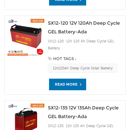
SX12-120 12V 120Ah Deep Cycle
GEL Battery-Ada
SX12-120 12V 120 Ah Deep Cycle GEL
Battery
HOT TAGS :
12v120ah Deep Cycle Solar Battery
READ MORE
SX12-135 12V 135Ah Deep Cycle
GEL Battery-Ada
SX12-135 12V 135 Ah Deep Cycle GEL