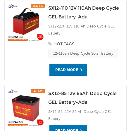
SX12-110 12V 110Ah Deep Cycle
GEL Battery-Ada
SX12-110 12V 110 Ah Deep Cycle GEL
Battery
HOT TAGS :
12v110ah Deep Cycle Solar Battery
READ MORE
SX12-85 12V 85Ah Deep Cycle
GEL Battery-Ada
SX12-85 12V 85 Ah Deep Cycle GEL
Battery
READ MORE