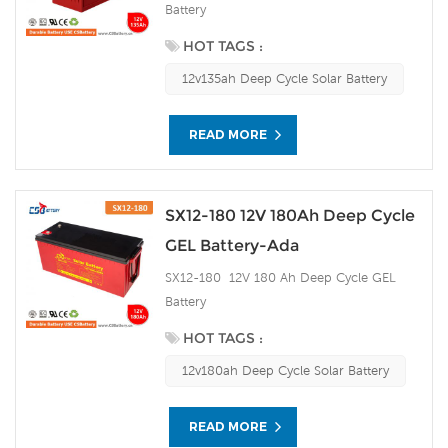
Battery
HOT TAGS :
12v135ah Deep Cycle Solar Battery
READ MORE
SX12-180 12V 180Ah Deep Cycle
GEL Battery-Ada
SX12-180 12V 180 Ah Deep Cycle GEL
Battery
HOT TAGS :
12v180ah Deep Cycle Solar Battery
READ MORE