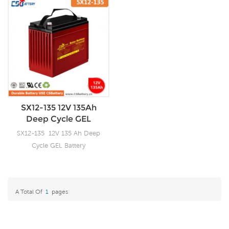
SX12-135 12V 135Ah
Deep Cycle GEL
Battery-Ada
SX12-135 12V 135 Ah Deep
Cycle GEL Battery
A Total Of
1
Pages