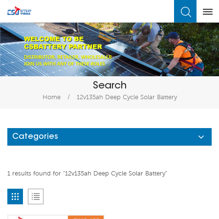
What Are You Looking For?
Search
Home
/
12v135ah Deep Cycle Solar Battery
Categories
1 results found for "12v135ah Deep Cycle Solar Battery"