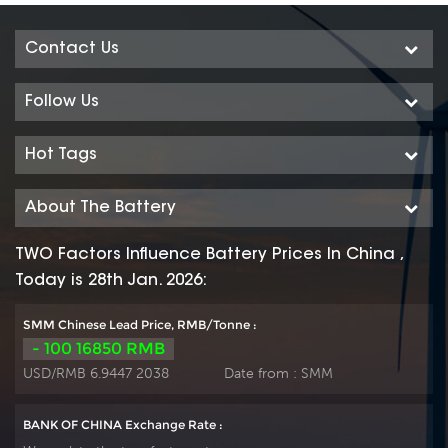
Contact Us
Follow Us
Hot Tags
About The Battery
TWO Factors Influence Battery Prices In China ,
Today is 28th Jan. 2026:
SMM Chinese Lead Price, RMB/Tonne :
- 100 16850 RMB
USD/RMB 6.9447 2038
Date from :
SMM
BANK OF CHINA Exchange Rate :